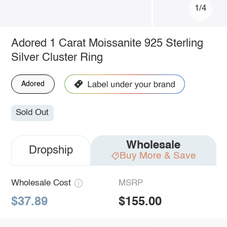
1/4
Adored 1 Carat Moissanite 925 Sterling
Silver Cluster Ring
Adored
Sold Out
Wholesale
Dropship
Buy More & Save
Wholesale Cost
MSRP
$37.89
$155.00