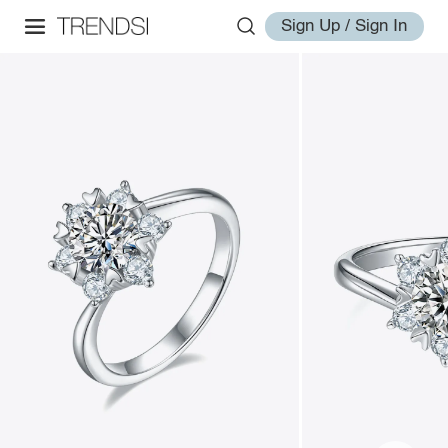
Sign Up / Sign In