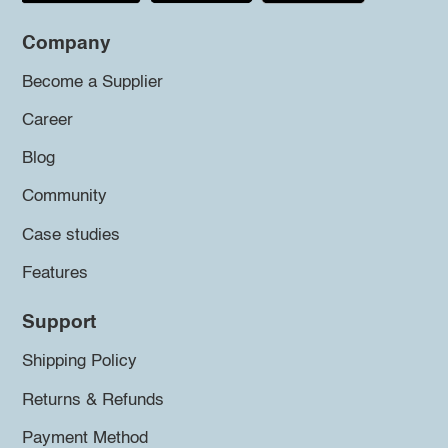
Company
Become a Supplier
Career
Blog
Community
Case studies
Features
Support
Shipping Policy
Returns & Refunds
Payment Method