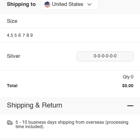
United States
Shipping to
Size
4.5
5
6
7
8
9
Silver
0-0-0-0-0-0
Qty:0
Total
$0.00
Shipping & Return
5 - 10 business days shipping from overseas (processing
time included).