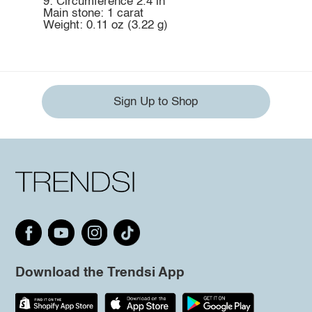
9: Circumference 2.4 in
Main stone: 1 carat
Weight: 0.11 oz (3.22 g)
Sign Up to Shop
Download the Trendsi App