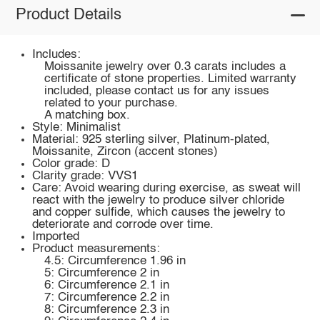
Product Details
Includes:
Moissanite jewelry over 0.3 carats includes a
certificate of stone properties. Limited warranty
included, please contact us for any issues
related to your purchase.
A matching box.
Style: Minimalist
Material: 925 sterling silver, Platinum-plated,
Moissanite, Zircon (accent stones)
Color grade: D
Clarity grade: VVS1
Care: Avoid wearing during exercise, as sweat will
react with the jewelry to produce silver chloride
and copper sulfide, which causes the jewelry to
deteriorate and corrode over time.
Imported
Product measurements:
4.5: Circumference 1.96 in
5: Circumference 2 in
6: Circumference 2.1 in
7: Circumference 2.2 in
8: Circumference 2.3 in