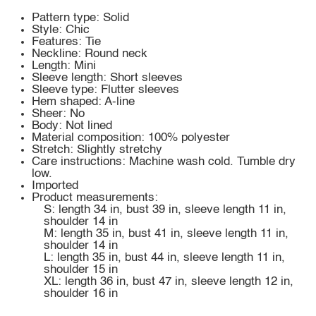
Pattern type: Solid
Style: Chic
Features: Tie
Neckline: Round neck
Length: Mini
Sleeve length: Short sleeves
Sleeve type: Flutter sleeves
Hem shaped: A-line
Sheer: No
Body: Not lined
Material composition: 100% polyester
Stretch: Slightly stretchy
Care instructions: Machine wash cold. Tumble dry
low.
Imported
Product measurements:
S: length 34 in, bust 39 in, sleeve length 11 in,
shoulder 14 in
M: length 35 in, bust 41 in, sleeve length 11 in,
shoulder 14 in
L: length 35 in, bust 44 in, sleeve length 11 in,
shoulder 15 in
XL: length 36 in, bust 47 in, sleeve length 12 in,
shoulder 16 in