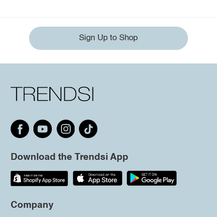
Sign Up to Shop
Download the Trendsi App
Company