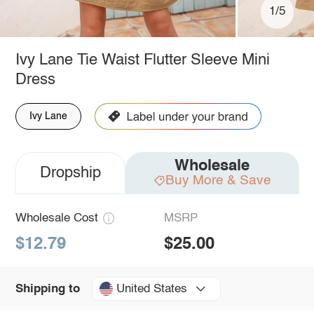
1/5
Ivy Lane Tie Waist Flutter Sleeve Mini
Dress
Ivy Lane
Wholesale
Dropship
Buy More & Save
Wholesale Cost
MSRP
$12.79
$25.00
United States
Shipping to