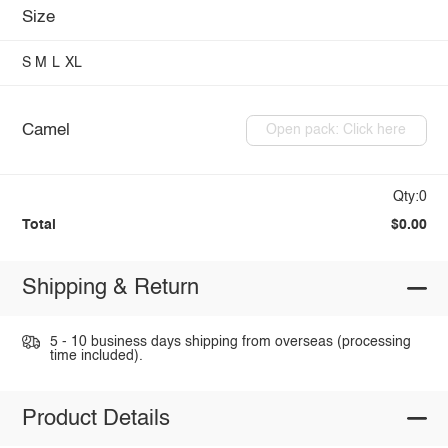
Size
S
M
L
XL
Camel
Open pack: Click here
Qty:0
Total
$0.00
Shipping & Return
5 - 10 business days shipping from overseas (processing
time included).
Product Details