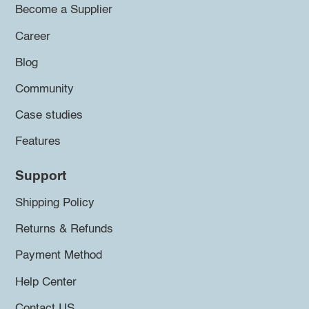
Become a Supplier
Career
Blog
Community
Case studies
Features
Support
Shipping Policy
Returns & Refunds
Payment Method
Help Center
Contact US