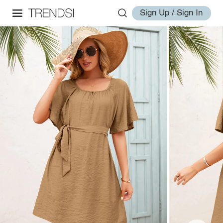
Sign Up / Sign In