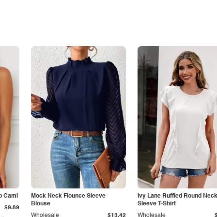
p Cami
Mock Neck Flounce Sleeve
Ivy Lane Ruffled Round Nec
Blouse
Sleeve T-Shirt
$9.89
Wholesale
$13.42
Wholesale