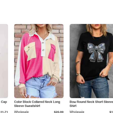
k Cap
Color Block Collared Neck Long
Bow Round Neck Short Sleeve
Sleeve Sweatshirt
Shirt
$11.71
Wholesale
$20.99
Wholesale
$1