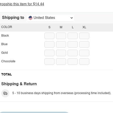
ropship this item for $14.44
Shipping to
United States
COLOR
S
M
L
XL
Black
Blue
Gold
Chocolate
TOTAL
Shipping & Return
5 - 10 business days shipping from overseas (processing time included).