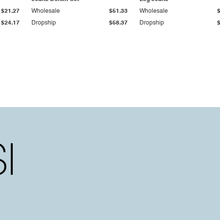
$21.27
Wholesale
$51.33
Wholesale
$24.17
Dropship
$58.37
Dropship