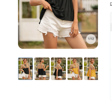
D
1/12