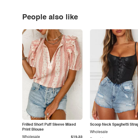
People also like
Frilled Short Puff Sleeve Mixed
Scoop Neck Spaghetti Stra
Print Blouse
Wholesale
Wholesale
$19.33