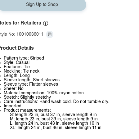
Sign Up to Shop
otes for Retailers
tyle No: 10010036011
roduct Details
Pattern type: Striped
Style: Casual
Features: Tie
Neckline: Tie neck
Length: Long
Sleeve length: Short sleeves
Sleeve type: Flutter sleeves
Sheer: No
Material composition: 100% rayon cotton
Stretch: Slightly stretchy
Care instructions: Hand wash cold. Do not tumble dry.
Imported
Product measurements:
S: length 23 in, bust 37 in, sleeve length 9 in
M: length 23 in, bust 39 in, sleeve length 9 in
L: length 24 in, bust 43 in, sleeve length 10 in
XL: length 24 in, bust 46 in, sleeve length 11 in