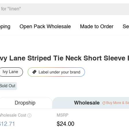
pping
Open Pack Wholesale
Made to Order
Se
Ivy Lane Striped Tie Neck Short Sleeve
Ivy Lane
Sold Out
Dropship
Wholesale
Buy More & S
holesale Cost
MSRP
$12.71
$24.00