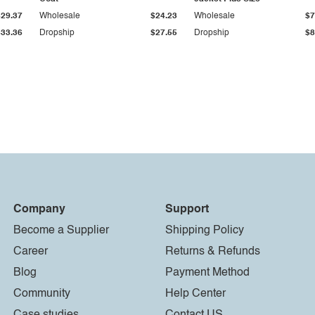
$29.37
Wholesale
$24.23
Wholesale
$7
$33.36
Dropship
$27.55
Dropship
$8
Company
Support
Become a Supplier
Shipping Policy
Career
Returns & Refunds
Blog
Payment Method
Community
Help Center