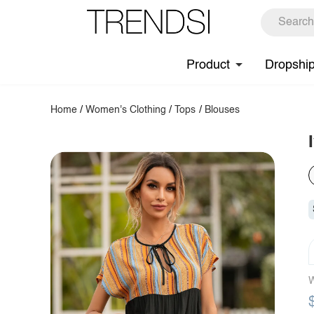
Product
Dropshi
Home
/
Women's Clothing
/
Tops
/
Blouses
W