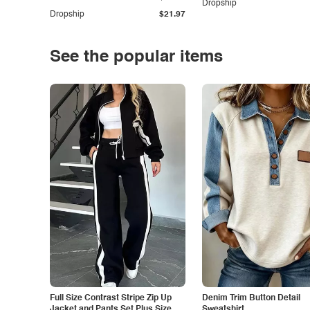
Dropship
Dropship
$21.97
See the popular items
Full Size Contrast Stripe Zip Up
Denim Trim Button Detail
Jacket and Pants Set Plus Size
Sweatshirt