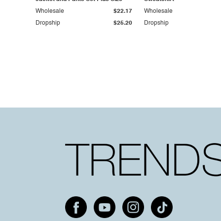
Wholesale
$22.17
Wholesale
Dropship
$25.20
Dropship