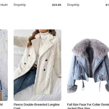
$13.31
Dropship
$23.86
Dropship
$1
ht
Fleece Double-Breasted Longline
Full Size Faux Fur Collar Deni
Coat
Jacket Plus Size