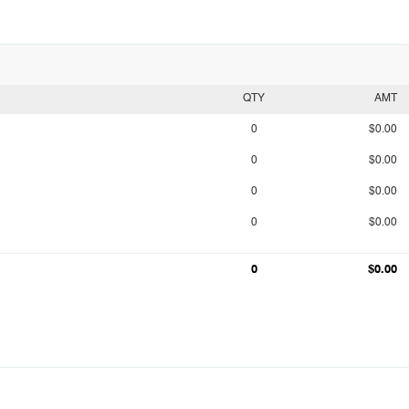
QTY
AMT
0
$0.00
0
$0.00
0
$0.00
0
$0.00
0
$0.00