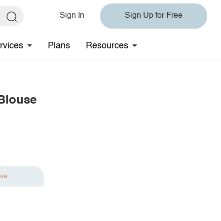
Sign In
Sign Up for Free
rvices
Plans
Resources
 Blouse
ave