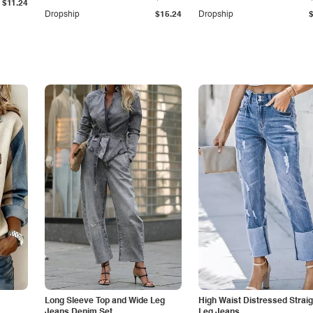
$11.24
Dropship
$15.24
Dropship
Long Sleeve Top and Wide Leg
High Waist Distressed Straig
Jeans Denim Set
Leg Jeans