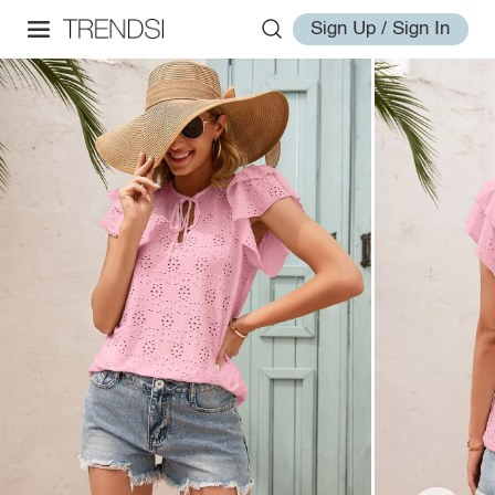
Sign Up / Sign In