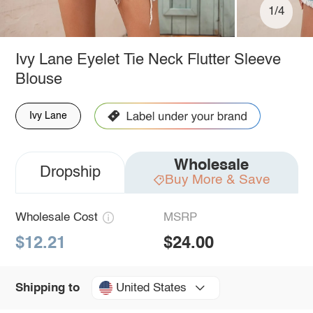
1/4
Ivy Lane Eyelet Tie Neck Flutter Sleeve
Blouse
Ivy Lane
Wholesale
Dropship
Buy More & Save
Wholesale Cost
MSRP
$12.21
$24.00
United States
Shipping to