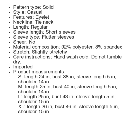
Pattern type: Solid
Style: Casual
Features: Eyelet
Neckline: Tie neck
Length: Regular
Sleeve length: Short sleeves
Sleeve type: Flutter sleeves
Sheer: No
Material composition: 92% polyester, 8% spandex
Stretch: Slightly stretchy
Care instructions: Hand wash cold. Do not tumble
dry.
Imported
Product measurements:
S: length 24 in, bust 38 in, sleeve length 5 in,
shoulder 14 in
M: length 25 in, bust 40 in, sleeve length 5 in,
shoulder 14 in
L: length 25 in, bust 43 in, sleeve length 5 in,
shoulder 15 in
XL: length 26 in, bust 46 in, sleeve length 5 in,
shoulder 15 in