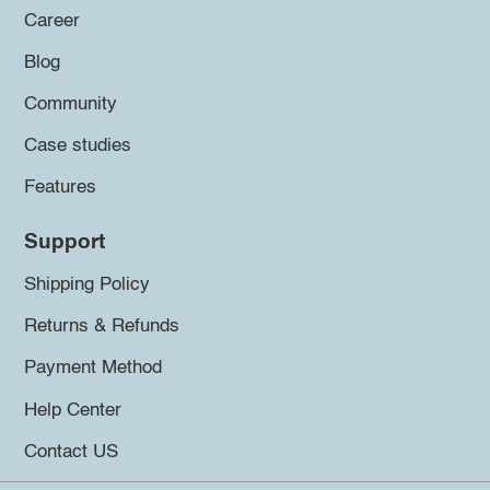
Career
Blog
Community
Case studies
Features
Support
Shipping Policy
Returns & Refunds
Payment Method
Help Center
Contact US