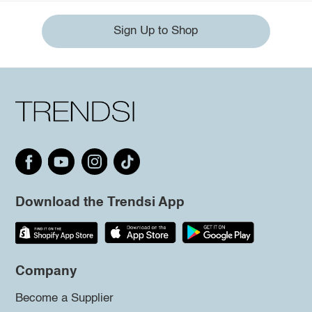
Sign Up to Shop
Download the Trendsi App
Company
Become a Supplier