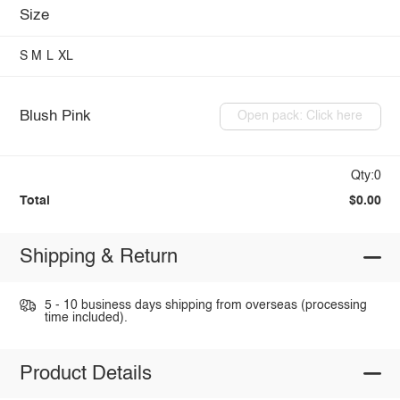
Size
S
M
L
XL
Blush Pink
Open pack: Click here
Qty:0
Total
$0.00
Shipping & Return
5 - 10 business days shipping from overseas (processing
time included).
Product Details