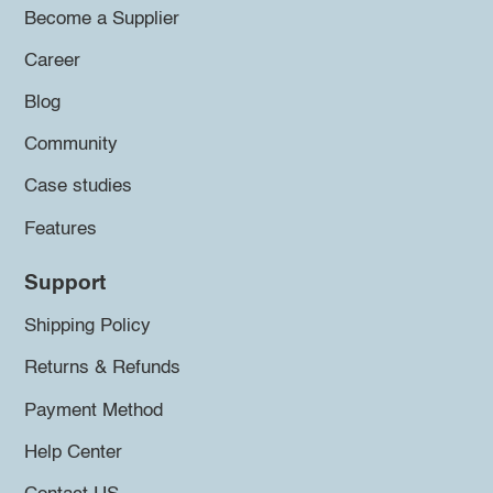
Become a Supplier
Career
Blog
Community
Case studies
Features
Support
Shipping Policy
Returns & Refunds
Payment Method
Help Center