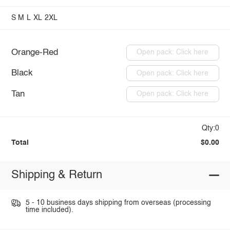
S
M
L
XL
2XL
Orange-Red
Open pack: Click here
Black
Open pack: Click here
Tan
Open pack: Click here
Qty:0
Total
$0.00
Shipping & Return
5 - 10 business days shipping from overseas (processing
time included).