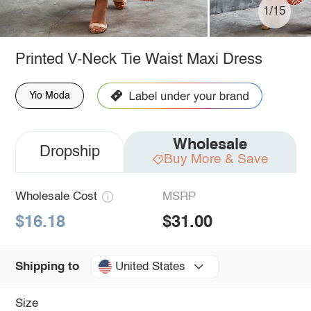
1/15
Printed V-Neck Tie Waist Maxi Dress
Yio Moda
Wholesale
Dropship
Buy More & Save
Wholesale Cost
MSRP
$16.18
$31.00
United States
Shipping to
Size