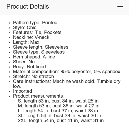
Product Details
Pattern type: Printed
Style: Chic
Features: Tie, Pockets
Neckline: V-neck
Length: Maxi
Sleeve length: Sleeveless
Sleeve type: Sleeveless
Hem shaped: A-line
Sheer: No
Body: Not lined
Material composition: 95% polyester, 5% spandex
Stretch: No stretch
Care instructions: Machine wash cold. Tumble dry
low.
Imported
Product measurements:
S: length 53 in, bust 34 in, waist 25 in
M: length 53 in, bust 36 in, waist 27 in
L: length 54 in, bust 37 in, waist 28 in
XL: length 54 in, bust 39 in, waist 30 in
2XL: length 54 in, bust 41 in, waist 31 in