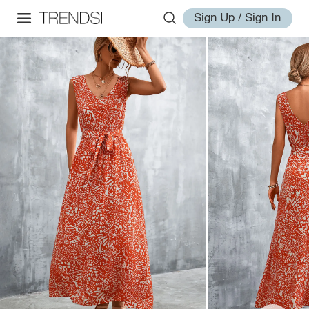
Sign Up / Sign In