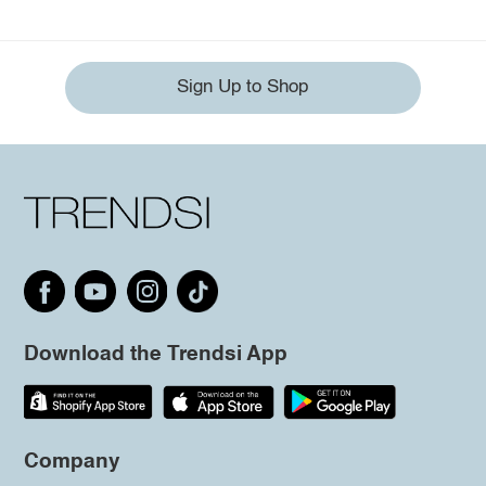
Sign Up to Shop
Download the Trendsi App
Company