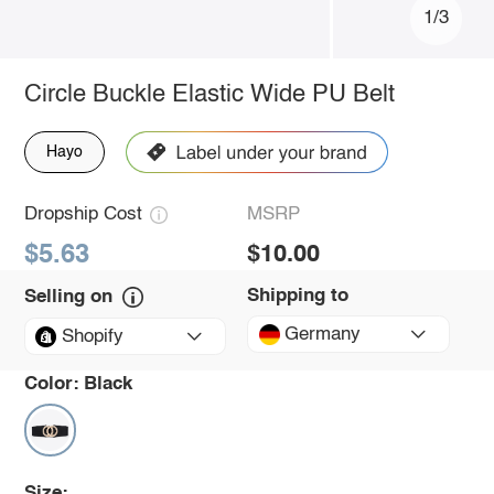
1/3
Circle Buckle Elastic Wide PU Belt
Hayo
Dropship Cost
MSRP
$5.63
$10.00
Shipping to
Selling on
Germany
Shopify
Color:
Black
Size: