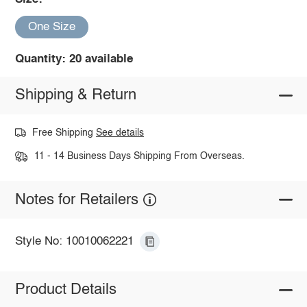
One Size
Quantity: 20 available
Shipping & Return
Free Shipping
See details
11 - 14 Business Days Shipping From Overseas.
Notes for Retailers
Style No: 10010062221
Product Details