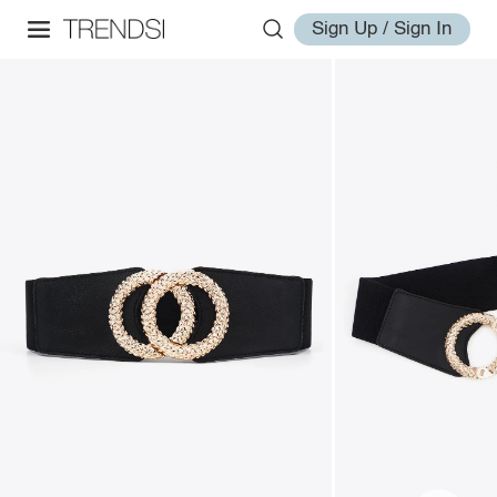
Sign Up / Sign In