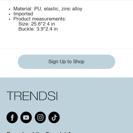
Material: PU, elastic, zinc alloy
Imported
Product measurements:
Size: 25.6*2.4 in
Buckle: 3.9*2.4 in
Sign Up to Shop