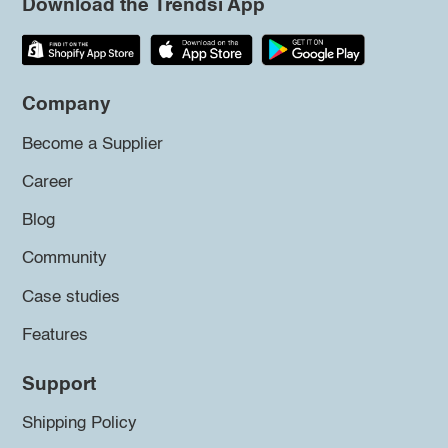
Download the Trendsi App
Company
Become a Supplier
Career
Blog
Community
Case studies
Features
Support
Shipping Policy