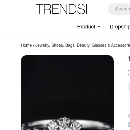
Product
Dropshi
Home
/
Jewelry, Shoes, Bags, Beauty, Glasses & Accessori
W