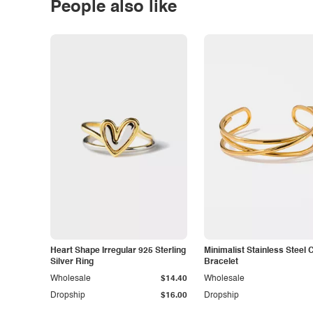
People also like
Heart Shape Irregular 925 Sterling
Minimalist Stainless Steel 
Silver Ring
Bracelet
Wholesale
$14.40
Wholesale
Dropship
$16.00
Dropship