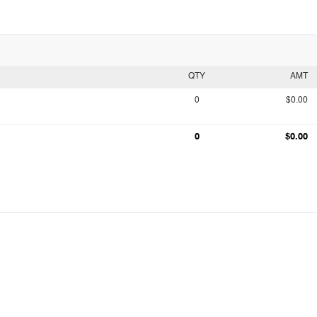
QTY
AMT
0
$0.00
0
$0.00