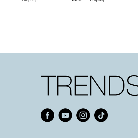
Dropship
$25.20
Dropship