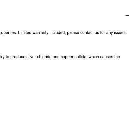
properties. Limited warranty included, please contact us for any issues
lry to produce silver chloride and copper sulfide, which causes the