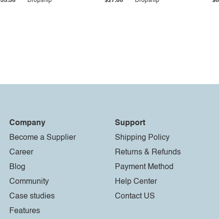
$33.36
Dropship
$27.55
Dropship
$8
Company
Support
Become a Supplier
Shipping Policy
Career
Returns & Refunds
Blog
Payment Method
Community
Help Center
Case studies
Contact US
Features