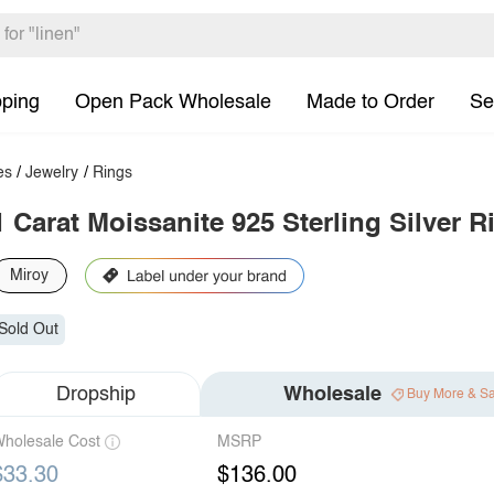
pping
Open Pack Wholesale
Made to Order
Se
es
/
Jewelry
/
Rings
1 Carat Moissanite 925 Sterling Silver R
Miroy
Sold Out
Dropship
Wholesale
Buy More & S
holesale Cost
MSRP
$33.30
$136.00