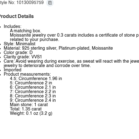
tyle No: 10130095759
roduct Details
Includes:
A matching box.
Moissanite jewelry over 0.3 carats includes a certificate of stone 
related to your purchase.
Style: Minimalist
Material: 925 sterling silver, Platinum-plated, Moissanite
Color grade: D
Clarity grade: VVS1
Care: Avoid wearing during exercise, as sweat will react with the jewe
jewelry to deteriorate and corrode over time.
Imported
Product measurements:
4.5: Circumference 1.96 in
5: Circumference 2 in
6: Circumference 2.1 in
7: Circumference 2.2 in
8: Circumference 2.3 in
9: Circumference 2.4 in
Main stone: 1 carat
Total: 1.35 carat
Weight: 0.1 oz (3.2 g)