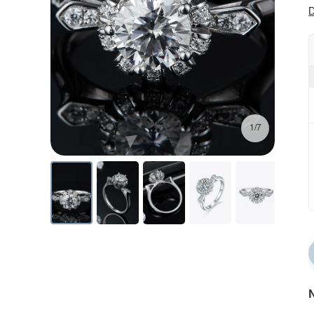
D
1/7
N