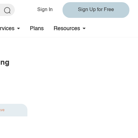
Sign In
Sign Up for Free
rvices
Plans
Resources
ing
ave