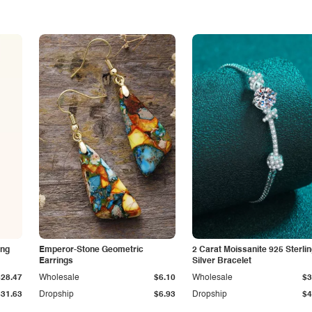
ing
Emperor-Stone Geometric
2 Carat Moissanite 925 Sterli
Earrings
Silver Bracelet
$28.47
Wholesale
$6.10
Wholesale
$3
$31.63
Dropship
$6.93
Dropship
$4