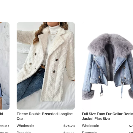
ht
Fleece Double-Breasted Longline
Full Size Faux Fur Collar Deni
Coat
Jacket Plus Size
$29.37
Wholesale
$24.23
Wholesale
$7