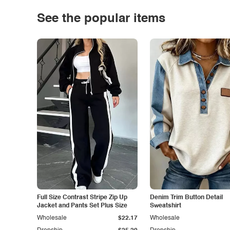
See the popular items
Full Size Contrast Stripe Zip Up
Denim Trim Button Detail
Jacket and Pants Set Plus Size
Sweatshirt
Wholesale
$22.17
Wholesale