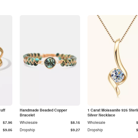
Cuff
Handmade Beaded Copper
1 Carat Moissanite 925 Sterl
Bracelet
Silver Necklace
$7.96
Wholesale
$8.15
Wholesale
$9.05
Dropship
$9.27
Dropship