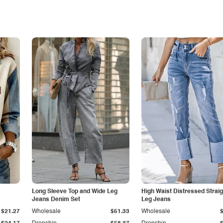
Long Sleeve Top and Wide Leg
High Waist Distressed Straig
Jeans Denim Set
Leg Jeans
$21.27
Wholesale
$51.33
Wholesale