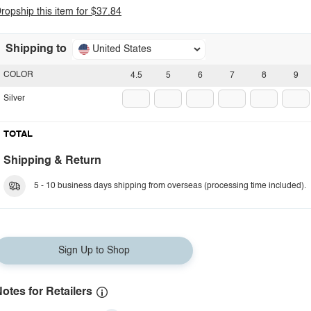
ropship this item for $37.84
Shipping to
United States
COLOR
4.5
5
6
7
8
9
Silver
TOTAL
Shipping & Return
5 - 10 business days shipping from overseas (processing time included).
Sign Up to Shop
otes for Retailers