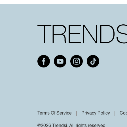
Terms Of Service
Privacy Policy
Cop
©2026 Trendsi. All rights reserved.