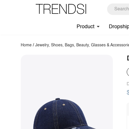
Product
Dropshi
Home
/
Jewelry, Shoes, Bags, Beauty, Glasses & Accessori
D