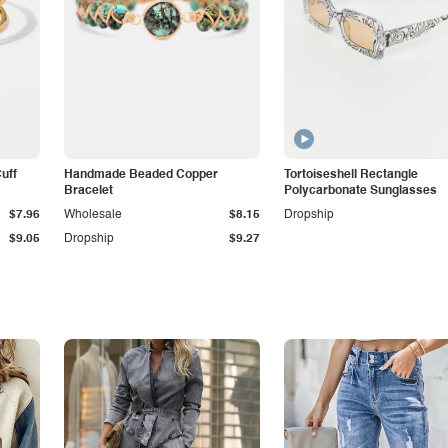
Cuff
Handmade Beaded Copper
Tortoiseshell Rectangle
Bracelet
Polycarbonate Sunglasses
$7.96
Wholesale
$8.15
Dropship
$9.05
Dropship
$9.27