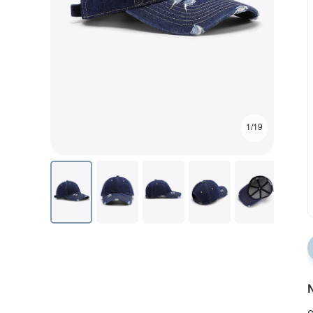
1/19
N