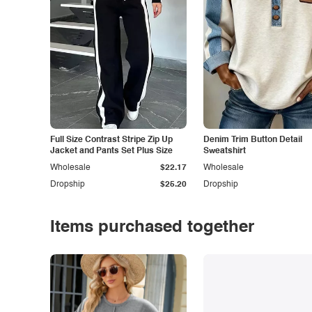
Full Size Contrast Stripe Zip Up
Denim Trim Button Detail
Jacket and Pants Set Plus Size
Sweatshirt
Wholesale
$22.17
Wholesale
Dropship
$25.20
Dropship
Items purchased together