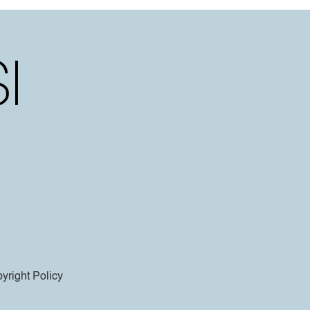
yright Policy