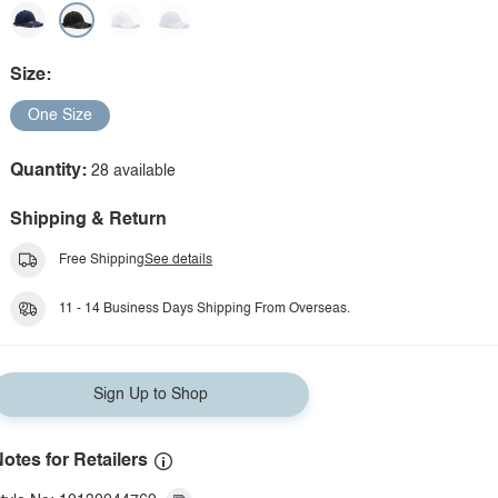
Size:
One Size
Quantity:
28 available
Shipping & Return
Free Shipping
See details
11 - 14 Business Days Shipping From Overseas.
Sign Up to Shop
otes for Retailers