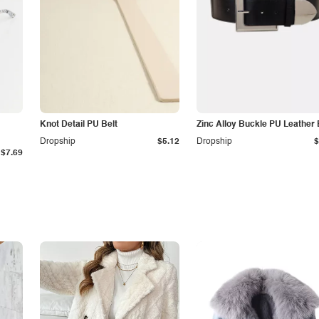
Knot Detail PU Belt
Zinc Alloy Buckle PU Leather 
Dropship
$5.12
Dropship
$
$7.69