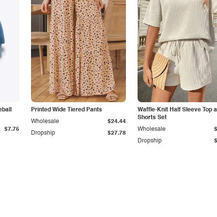
ball
Printed Wide Tiered Pants
Waffle-Knit Half Sleeve Top 
Shorts Set
Wholesale
$24.44
$7.75
Wholesale
Dropship
$27.78
Dropship