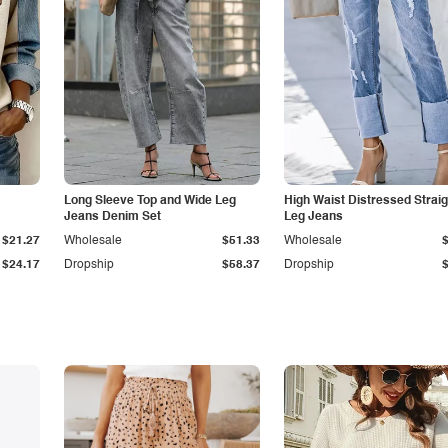
Long Sleeve Top and Wide Leg
High Waist Distressed Straig
Jeans Denim Set
Leg Jeans
$21.27
Wholesale
$51.33
Wholesale
$24.17
Dropship
$58.37
Dropship