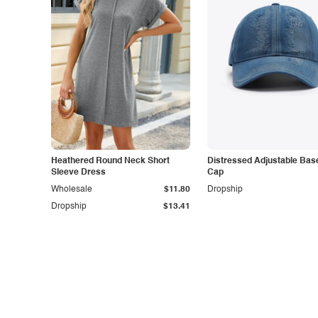
Heathered Round Neck Short
Distressed Adjustable Base
Sleeve Dress
Cap
Wholesale
$11.80
Dropship
Dropship
$13.41