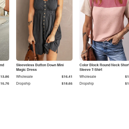
and
Sleeveless Button Down Mini
Color Block Round Neck Shor
Magic Dress
Sleeve T-Shirt
$13.86
Wholesale
$16.41
Wholesale
$1
$15.76
Dropship
$18.65
Dropship
$1