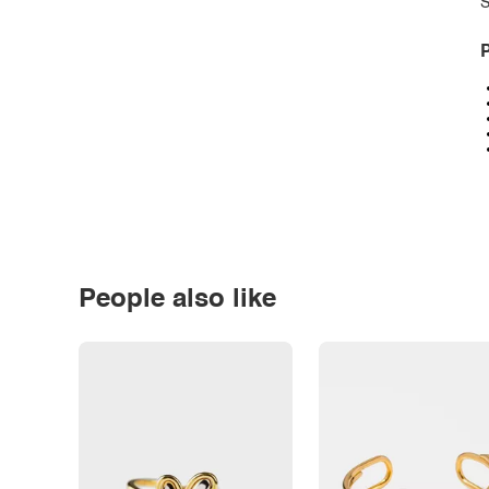
S
P
People also like