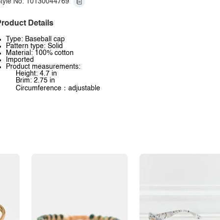
tyle No: 10130044769
roduct Details
Type: Baseball cap
Pattern type: Solid
Material: 100% cotton
Imported
Product measurements:
Height: 4.7 in
Brim: 2.75 in
Circumference：adjustable