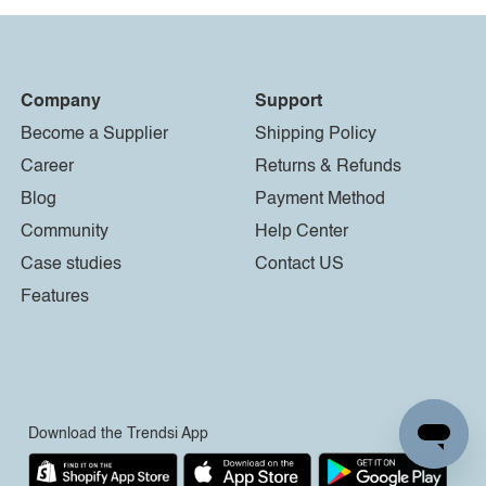
Company
Support
Become a Supplier
Shipping Policy
Career
Returns & Refunds
Blog
Payment Method
Community
Help Center
Case studies
Contact US
Features
Download the Trendsi App