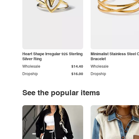
Heart Shape Irregular 925 Sterling
Minimalist Stainless Steel 
Silver Ring
Bracelet
Wholesale
$14.40
Wholesale
Dropship
$16.00
Dropship
See the popular items