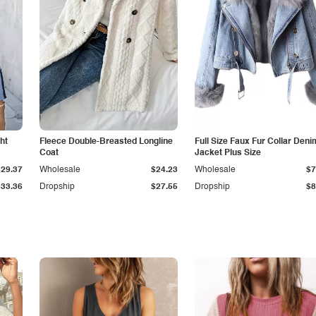
ht
Fleece Double-Breasted Longline
Full Size Faux Fur Collar Deni
Coat
Jacket Plus Size
$29.37
Wholesale
$24.23
Wholesale
$7
$33.36
Dropship
$27.55
Dropship
$8