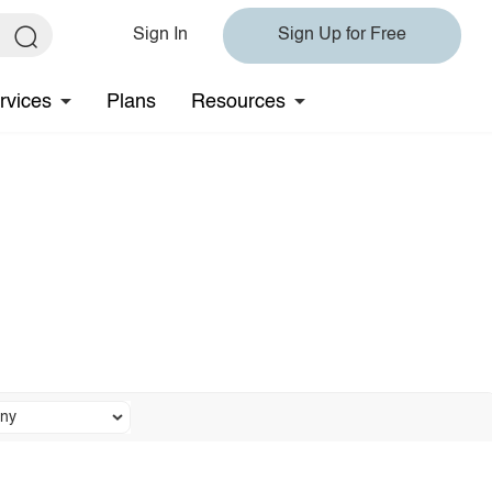
Sign In
Sign Up for Free
rvices
Plans
Resources
ny