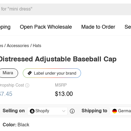
pping
Open Pack Wholesale
Made to Order
Se
es
/
Accessories
/
Hats
Distressed Adjustable Baseball Cap
Miara
ropship Cost
MSRP
$7.45
$13.00
Selling on
Shipping to
Germa
Color:
Black