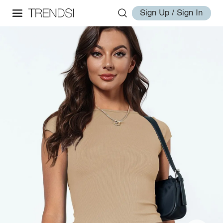
Sign Up / Sign In