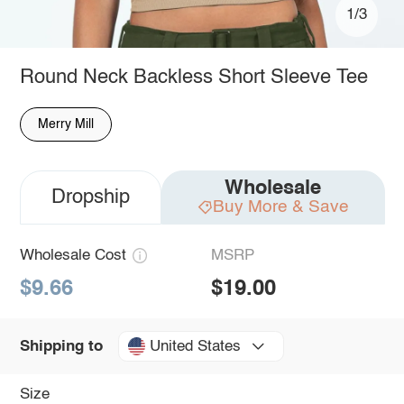
1/3
Round Neck Backless Short Sleeve Tee
Merry Mill
Wholesale
Dropship
Buy More & Save
Wholesale Cost
MSRP
$9.66
$19.00
United States
Shipping to
Size