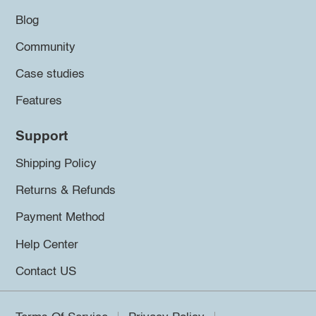
Blog
Community
Case studies
Features
Support
Shipping Policy
Returns & Refunds
Payment Method
Help Center
Contact US