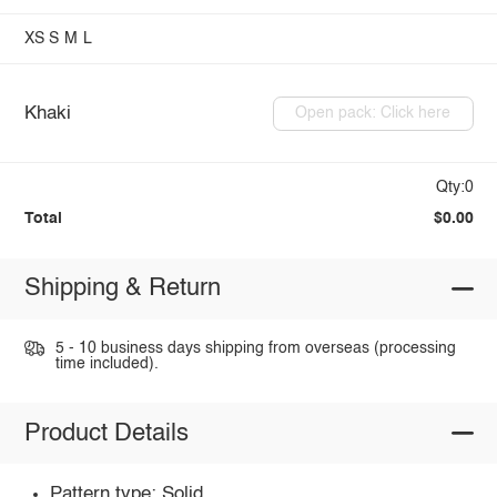
XS
S
M
L
Khaki
Open pack: Click here
Qty:0
Total
$0.00
Shipping & Return
5 - 10 business days shipping from overseas (processing
time included).
Product Details
Pattern type: Solid