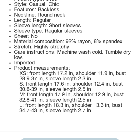
Style: Casual, Chic
Features: Backless
Neckline: Round neck
Length: Regular
Sleeve length: Short sleeves
Sleeve type: Regular sleeves
Sheer: No
Material composition: 92% rayon, 8% spandex
Stretch: Highly stretchy
Care instructions: Machine wash cold. Tumble dry
low.
Imported
Product measurements:
XS: front length 17.2 in, shoulder 11.9 in, bust
28.9-37 in, sleeve length 2.3 in
S: front length 17.6 in, shoulder 12.4 in, bust
30.8-39 in, sleeve length 2.5 in
M: front length 17.9 in, shoulder 12.9 in, bust
32.8-41 in, sleeve length 2.5 in
L: front length 18.3 in, shoulder 13.3 in, bust
34.7-43 in, sleeve length 2.7 in