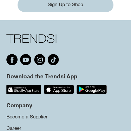
Sign Up to Shop
Download the Trendsi App
Company
Become a Supplier
Career