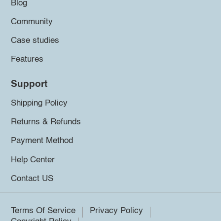
Blog
Community
Case studies
Features
Support
Shipping Policy
Returns & Refunds
Payment Method
Help Center
Contact US
Terms Of Service
Privacy Policy