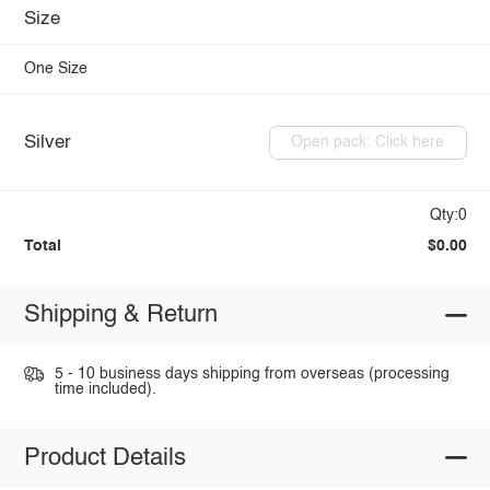
Size
One Size
Silver
Open pack: Click here
Qty:0
Total
$0.00
Shipping & Return
5 - 10 business days shipping from overseas (processing
time included).
Product Details