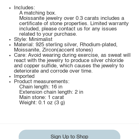
Includes:
A matching box.
Moissanite jewelry over 0.3 carats includes a
certificate of stone properties. Limited warranty
included, please contact us for any issues
related to your purchase.
Style: Minimalist
Material: 925 sterling silver, Rhodium-plated,
Moissanite, Zircon(accent stones)
Care: Avoid wearing during exercise, as sweat will
react with the jewelry to produce silver chloride
and copper sulfide, which causes the jewelry to
deteriorate and corrode over time.
Imported
Product measurements:
Chain length: 16 in
Extension chain length: 2 in
Main stone: 1 carat
Weight: 0.1 oz (3 g)
Sign Up to Shop