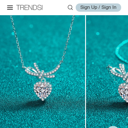
Sign Up / Sign In