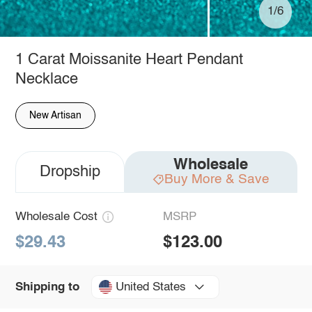
1/6
1 Carat Moissanite Heart Pendant
Necklace
New Artisan
Wholesale
Dropship
Buy More & Save
Wholesale Cost
MSRP
$29.43
$123.00
United States
Shipping to