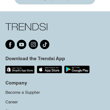
Download the Trendsi App
Company
Become a Supplier
Career