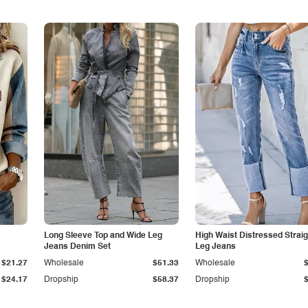
Long Sleeve Top and Wide Leg
High Waist Distressed Straig
Jeans Denim Set
Leg Jeans
$21.27
Wholesale
$51.33
Wholesale
$24.17
Dropship
$58.37
Dropship