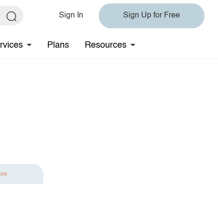
Sign In
Sign Up for Free
rvices
Plans
Resources
ave