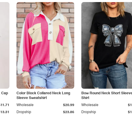
k Cap
Color Block Collared Neck Long
Bow Round Neck Short Sleeve
Sleeve Sweatshirt
Shirt
$11.71
Wholesale
$20.99
Wholesale
$1
$13.31
Dropship
$23.86
Dropship
$1