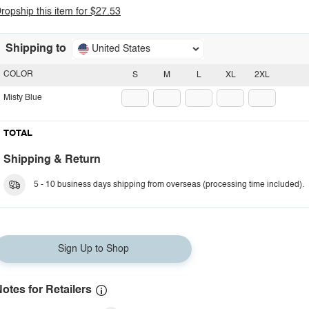
ropship this item for $27.53
Shipping to
United States
COLOR
S
M
L
XL
2XL
Misty Blue
TOTAL
Shipping & Return
5 - 10 business days shipping from overseas (processing time included).
Sign Up to Shop
otes for Retailers