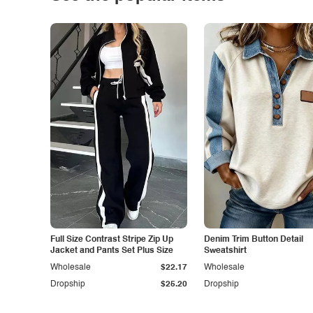
Full Size Contrast Stripe Zip Up
Denim Trim Button Detail
Jacket and Pants Set Plus Size
Sweatshirt
Wholesale
$22.17
Wholesale
Dropship
$25.20
Dropship