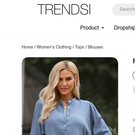
Product
Dropshi
Home
/
Women's Clothing
/
Tops
/
Blouses
W