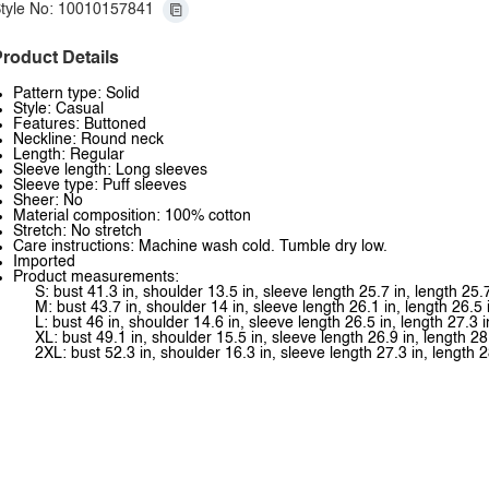
tyle No: 10010157841
roduct Details
Pattern type: Solid
Style: Casual
Features: Buttoned
Neckline: Round neck
Length: Regular
Sleeve length: Long sleeves
Sleeve type: Puff sleeves
Sheer: No
Material composition: 100% cotton
Stretch: No stretch
Care instructions: Machine wash cold. Tumble dry low.
Imported
Product measurements:
S: bust 41.3 in, shoulder 13.5 in, sleeve length 25.7 in, length 25.7
M: bust 43.7 in, shoulder 14 in, sleeve length 26.1 in, length 26.5 
L: bust 46 in, shoulder 14.6 in, sleeve length 26.5 in, length 27.3 i
XL: bust 49.1 in, shoulder 15.5 in, sleeve length 26.9 in, length 28
2XL: bust 52.3 in, shoulder 16.3 in, sleeve length 27.3 in, length 2