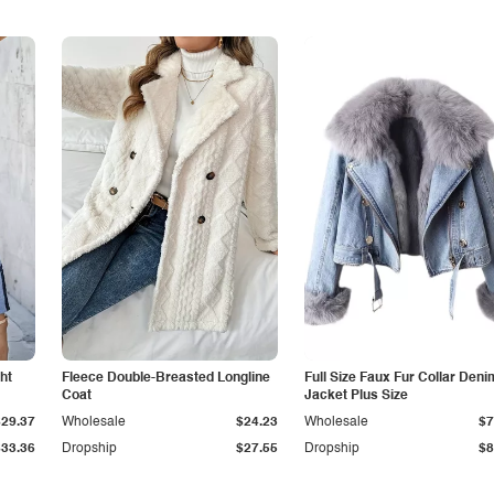
ht
Fleece Double-Breasted Longline
Full Size Faux Fur Collar Deni
Coat
Jacket Plus Size
$29.37
Wholesale
$24.23
Wholesale
$7
$33.36
Dropship
$27.55
Dropship
$8