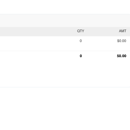
QTY
AMT
0
$0.00
0
$0.00