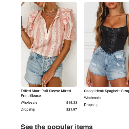
Frilled Short Puff Sleeve Mixed
Scoop Neck Spaghetti Stra
Print Blouse
Wholesale
Wholesale
$19.33
Dropship
Dropship
$21.97
See the popular items