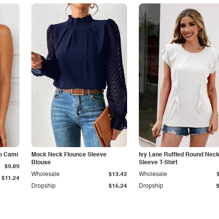
p Cami
Mock Neck Flounce Sleeve
Ivy Lane Ruffled Round Nec
Blouse
Sleeve T-Shirt
$9.89
Wholesale
$13.42
Wholesale
$11.24
Dropship
$15.24
Dropship