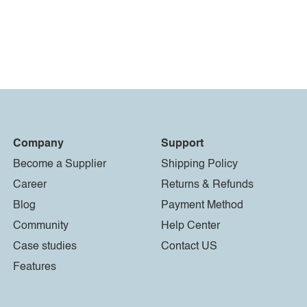
Company
Support
Become a Supplier
Shipping Policy
Career
Returns & Refunds
Blog
Payment Method
Community
Help Center
Case studies
Contact US
Features