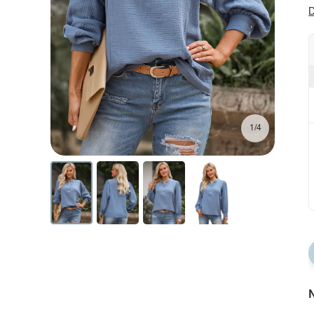
D
1/4
N