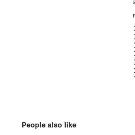
S
P
People also like