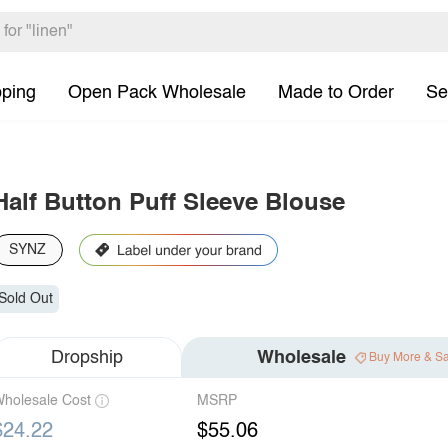
pping
Open Pack Wholesale
Made to Order
Se
Half Button Puff Sleeve Blouse
SYNZ
Sold Out
Dropship
Wholesale
Buy More & S
holesale Cost
MSRP
$24.22
$55.06