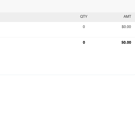
QTY
AMT
0
$0.00
0
$0.00