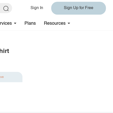
Sign In
Sign Up for Free
rvices
Plans
Resources
hirt
ave