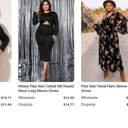
Honey Plus Size Cutout Slit Round
Plus Size Floral Flare Sleeve
Neck Long Sleeve Dress
Dress
$10.11
Wholesale
$12.99
Wholesale
$11.49
Dropship
$14.77
Dropship