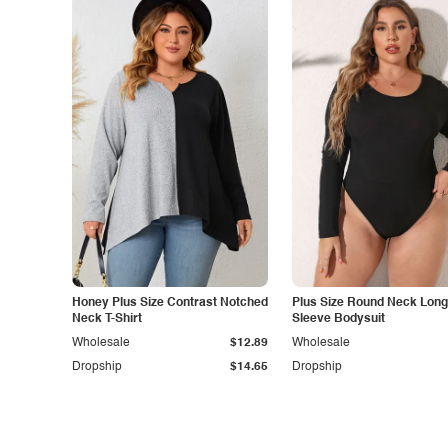
Honey Plus Size Contrast Notched
Plus Size Round Neck Long
Neck T-Shirt
Sleeve Bodysuit
Wholesale
$12.89
Wholesale
Dropship
$14.65
Dropship