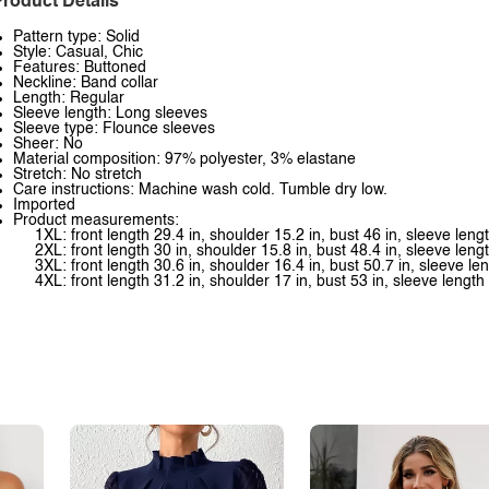
roduct Details
Pattern type: Solid
Style: Casual, Chic
Features: Buttoned
Neckline: Band collar
Length: Regular
Sleeve length: Long sleeves
Sleeve type: Flounce sleeves
Sheer: No
Material composition: 97% polyester, 3% elastane
Stretch: No stretch
Care instructions: Machine wash cold. Tumble dry low.
Imported
Product measurements:
1XL: front length 29.4 in, shoulder 15.2 in, bust 46 in, sleeve leng
2XL: front length 30 in, shoulder 15.8 in, bust 48.4 in, sleeve leng
3XL: front length 30.6 in, shoulder 16.4 in, bust 50.7 in, sleeve le
4XL: front length 31.2 in, shoulder 17 in, bust 53 in, sleeve length