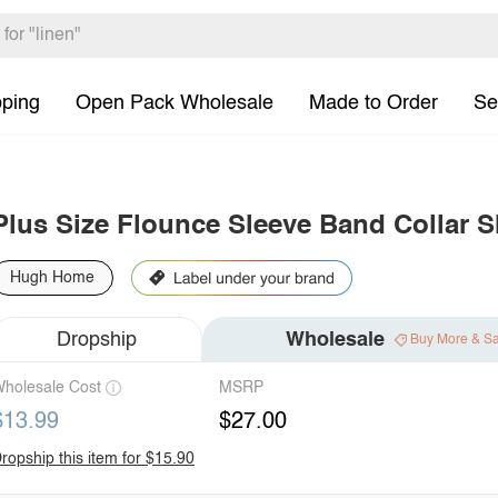
pping
Open Pack Wholesale
Made to Order
Se
Plus Size Flounce Sleeve Band Collar S
Hugh Home
Dropship
Wholesale
Buy More & S
holesale Cost
MSRP
$13.99
$27.00
ropship this item for $15.90