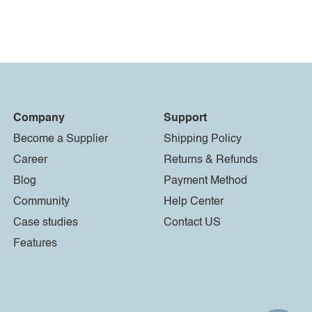
Company
Support
Become a Supplier
Shipping Policy
Career
Returns & Refunds
Blog
Payment Method
Community
Help Center
Case studies
Contact US
Features