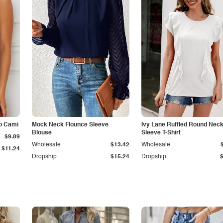
p Cami
Mock Neck Flounce Sleeve
Ivy Lane Ruffled Round Nec
Blouse
Sleeve T-Shirt
$9.89
Wholesale
$13.42
Wholesale
$11.24
Dropship
$15.24
Dropship