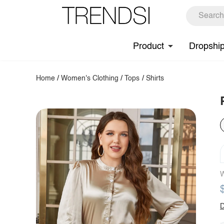
Product
Dropshi
Home
/
Women's Clothing
/
Tops
/
Shirts
W
D