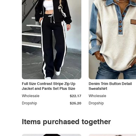
Full Size Contrast Stripe Zip Up
Denim Trim Button Detail
Jacket and Pants Set Plus Size
Sweatshirt
Wholesale
$22.17
Wholesale
Dropship
$25.20
Dropship
Items purchased together