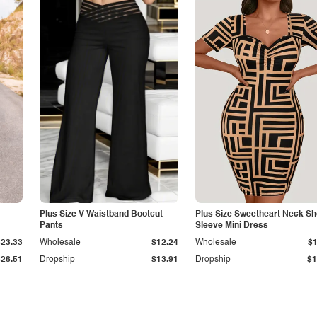
Plus Size V-Waistband Bootcut
Plus Size Sweetheart Neck Sh
Pants
Sleeve Mini Dress
$23.33
Wholesale
$12.24
Wholesale
$1
$26.51
Dropship
$13.91
Dropship
$1