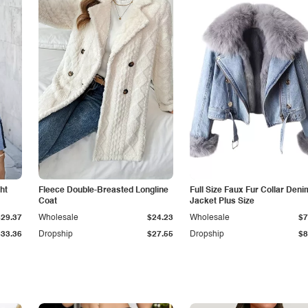
ht
Fleece Double-Breasted Longline
Full Size Faux Fur Collar Deni
Coat
Jacket Plus Size
$29.37
Wholesale
$24.23
Wholesale
$7
$33.36
Dropship
$27.55
Dropship
$8