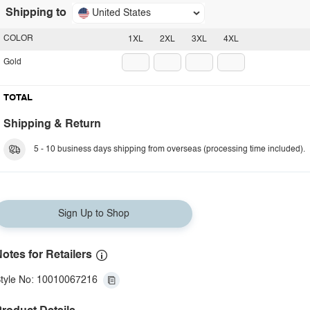
Shipping to
United States
COLOR
1XL
2XL
3XL
4XL
Gold
TOTAL
Shipping & Return
5 - 10 business days shipping from overseas (processing time included).
Sign Up to Shop
otes for Retailers
tyle No: 10010067216