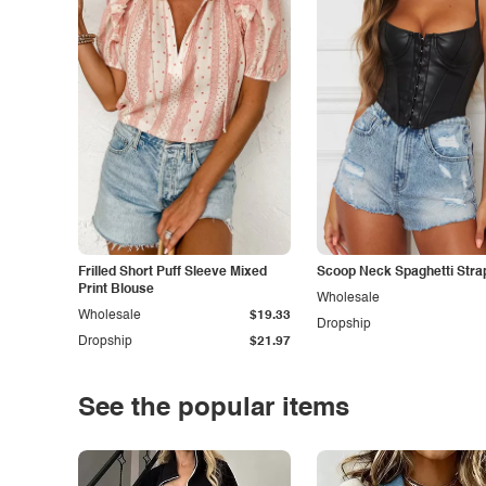
Frilled Short Puff Sleeve Mixed
Scoop Neck Spaghetti Stra
Print Blouse
Wholesale
Wholesale
$19.33
Dropship
Dropship
$21.97
See the popular items