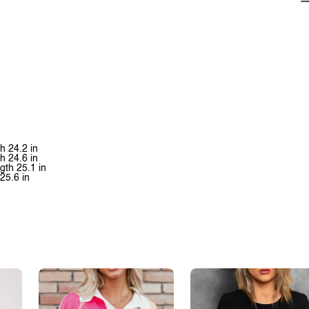
th 24.2 in
th 24.6 in
ngth 25.1 in
 25.6 in