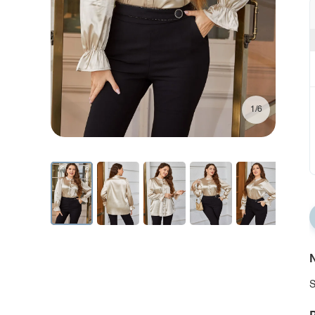
1/6
N
S