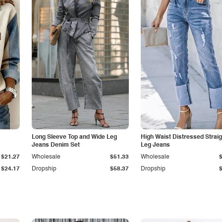
Long Sleeve Top and Wide Leg
High Waist Distressed Straig
Jeans Denim Set
Leg Jeans
$21.27
Wholesale
$51.33
Wholesale
$24.17
Dropship
$58.37
Dropship