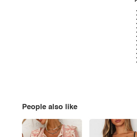
P
People also like