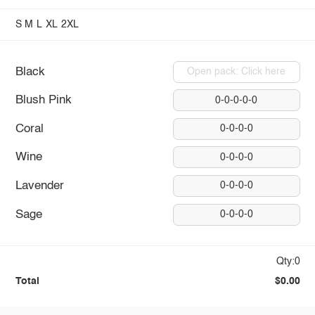
S
M
L
XL
2XL
Black
Open pack: Click here
Blush Pink
0-0-0-0-0
Coral
0-0-0-0
Wine
0-0-0-0
Lavender
0-0-0-0
Sage
0-0-0-0
Qty:0
Total
$0.00