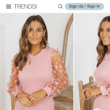
Sign Up / Sign In