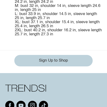
24.2 in, length 24.2 in
M: bust 32 in, shoulder 14 in, sleeve length 24.6
in, length 25 in
L: bust 33.9 in, shoulder 14.5 in, sleeve length
25 in, length 25.7 in
XL: bust 37.1 in, shoulder 15.4 in, sleeve length
25.4 in, length 26.5 in
2XL: bust 40.2 in, shoulder 16.2 in, sleeve length
25.7 in, length 27.3 in
Sign Up to Shop