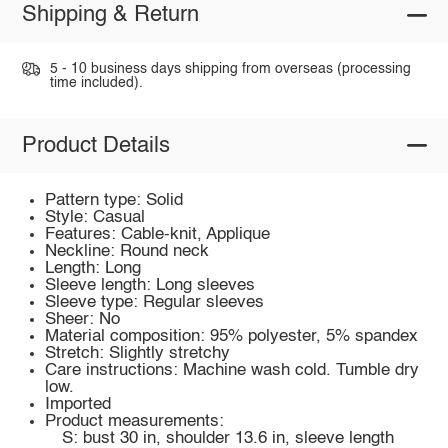
Shipping & Return
5 - 10 business days shipping from overseas (processing
time included).
Product Details
Pattern type: Solid
Style: Casual
Features: Cable-knit, Applique
Neckline: Round neck
Length: Long
Sleeve length: Long sleeves
Sleeve type: Regular sleeves
Sheer: No
Material composition: 95% polyester, 5% spandex
Stretch: Slightly stretchy
Care instructions: Machine wash cold. Tumble dry
low.
Imported
Product measurements:
S: bust 30 in, shoulder 13.6 in, sleeve length