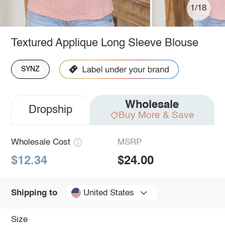
1/18
Textured Applique Long Sleeve Blouse
SYNZ
Wholesale
Dropship
Buy More & Save
Wholesale Cost
MSRP
$12.34
$24.00
United States
Shipping to
Size