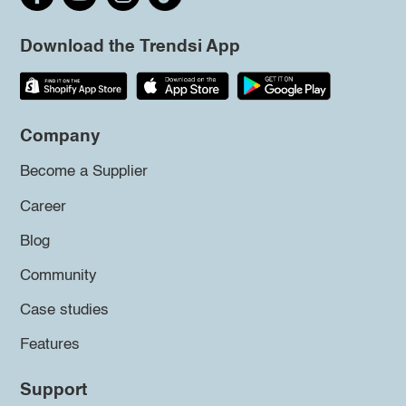
Download the Trendsi App
Company
Become a Supplier
Career
Blog
Community
Case studies
Features
Support