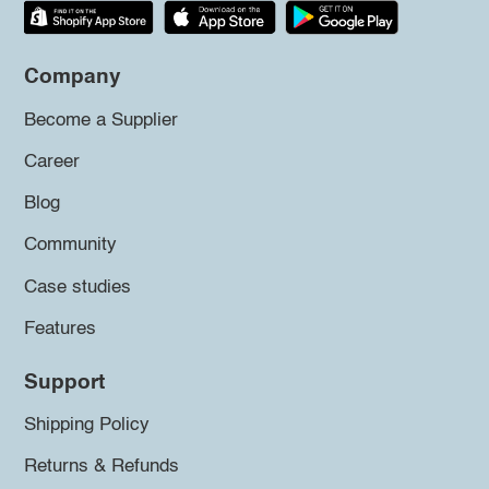
Company
Become a Supplier
Career
Blog
Community
Case studies
Features
Support
Shipping Policy
Returns & Refunds