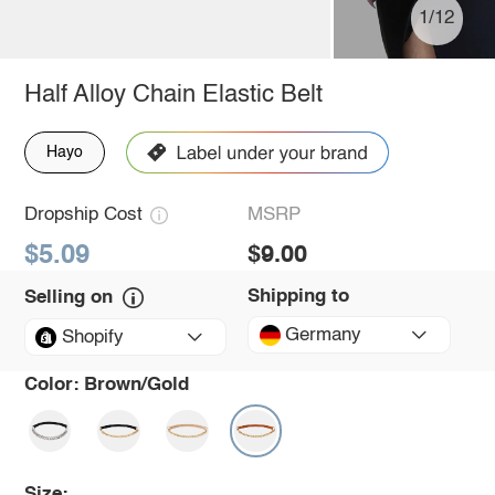
1/12
Half Alloy Chain Elastic Belt
Hayo
Dropship Cost
MSRP
$5.09
$9.00
Shipping to
Selling on
Germany
Shopify
Color:
Brown/Gold
Size: