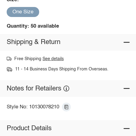
One Size
Quantity: 50 available
Shipping & Return
Free Shipping
See details
11 - 14 Business Days Shipping From Overseas.
Notes for Retailers
Style No: 10130078210
Product Details