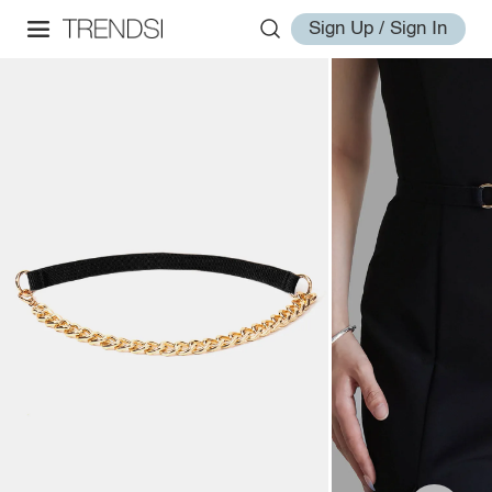
Sign Up / Sign In