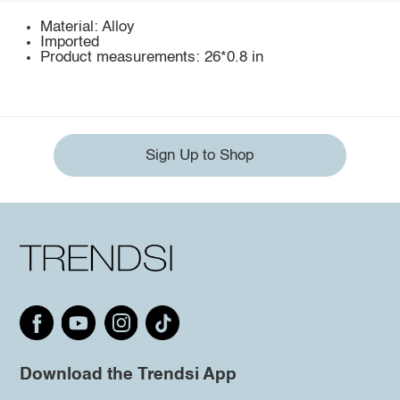
Material: Alloy
Imported
Product measurements: 26*0.8 in
Sign Up to Shop
Download the Trendsi App