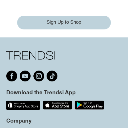
Sign Up to Shop
Download the Trendsi App
Company