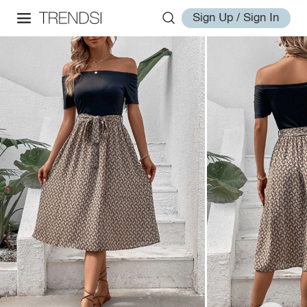
Sign Up / Sign In