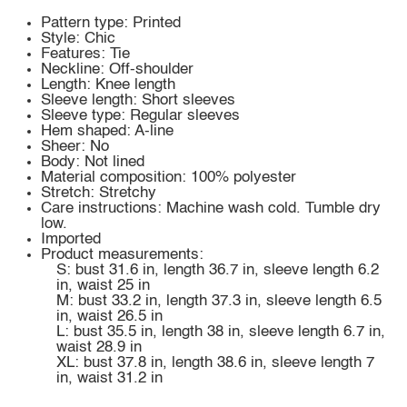
Pattern type: Printed
Style: Chic
Features: Tie
Neckline: Off-shoulder
Length: Knee length
Sleeve length: Short sleeves
Sleeve type: Regular sleeves
Hem shaped: A-line
Sheer: No
Body: Not lined
Material composition: 100% polyester
Stretch: Stretchy
Care instructions: Machine wash cold. Tumble dry
low.
Imported
Product measurements:
S: bust 31.6 in, length 36.7 in, sleeve length 6.2
in, waist 25 in
M: bust 33.2 in, length 37.3 in, sleeve length 6.5
in, waist 26.5 in
L: bust 35.5 in, length 38 in, sleeve length 6.7 in,
waist 28.9 in
XL: bust 37.8 in, length 38.6 in, sleeve length 7
in, waist 31.2 in