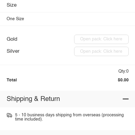
Size
One Size
Gold
Open pack: Click here
Silver
Open pack: Click here
Qty:0
Total
$0.00
Shipping & Return
5 - 10 business days shipping from overseas (processing
time included).