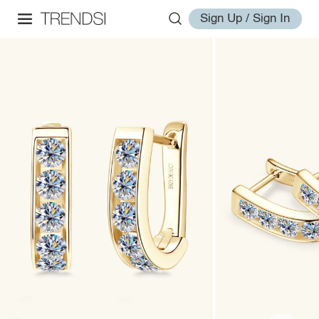
Sign Up / Sign In