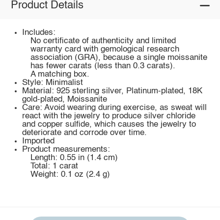
Product Details
Includes:
No certificate of authenticity and limited
warranty card with gemological research
association (GRA), because a single moissanite
has fewer carats (less than 0.3 carats).
A matching box.
Style: Minimalist
Material: 925 sterling silver, Platinum-plated, 18K
gold-plated, Moissanite
Care: Avoid wearing during exercise, as sweat will
react with the jewelry to produce silver chloride
and copper sulfide, which causes the jewelry to
deteriorate and corrode over time.
Imported
Product measurements:
Length: 0.55 in (1.4 cm)
Total: 1 carat
Weight: 0.1 oz (2.4 g)