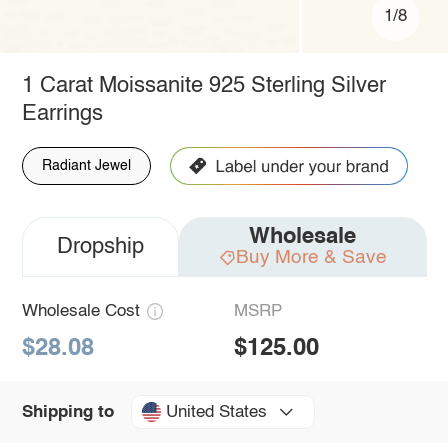
1/8
1 Carat Moissanite 925 Sterling Silver
Earrings
Radiant Jewel
Wholesale
Dropship
Buy More & Save
Wholesale Cost
MSRP
$28.08
$125.00
United States
Shipping to