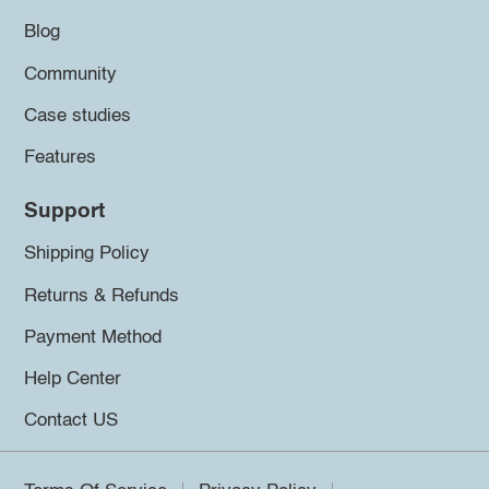
Blog
Community
Case studies
Features
Support
Shipping Policy
Returns & Refunds
Payment Method
Help Center
Contact US