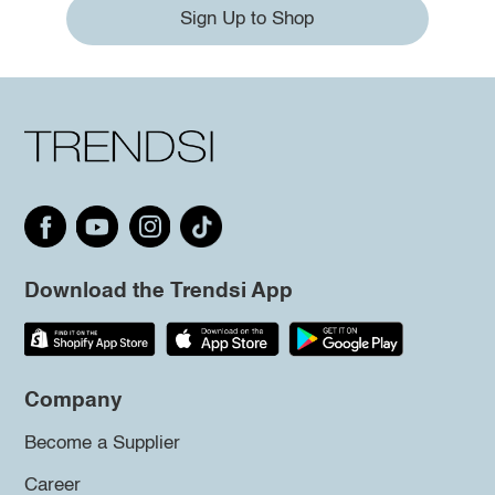
Sign Up to Shop
Download the Trendsi App
Company
Become a Supplier
Career