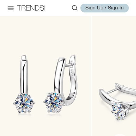
Sign Up / Sign In