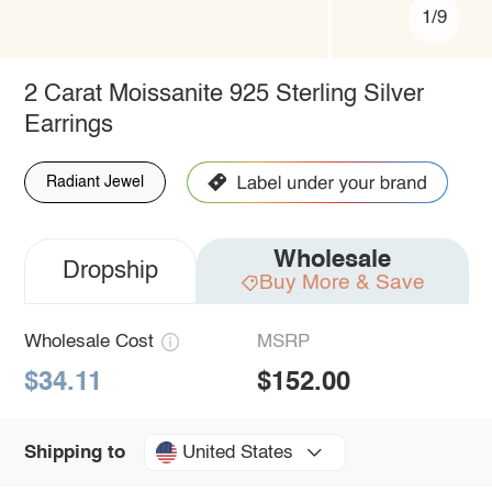
1/9
2 Carat Moissanite 925 Sterling Silver
Earrings
Radiant Jewel
Wholesale
Dropship
Buy More & Save
Wholesale Cost
MSRP
$34.11
$152.00
United States
Shipping to