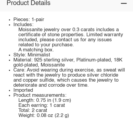
Product Details
Pieces: 1-pair
Includes:
Moissanite jewelry over 0.3 carats includes a
certificate of stone properties. Limited warranty
included, please contact us for any issues
related to your purchase.
A matching box.
Style: Minimalist
Material: 925 sterling silver, Platinum-plated, 18K
gold-plated, Moissanite
Care: Avoid wearing during exercise, as sweat will
react with the jewelry to produce silver chloride
and copper sulfide, which causes the jewelry to
deteriorate and corrode over time.
Imported
Product measurements:
Length: 0.75 in (1.9 cm)
Each earring: 1 carat
Total: 2 carat
Weight: 0.08 oz (2.2 g)