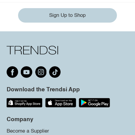
Sign Up to Shop
Download the Trendsi App
Company
Become a Supplier