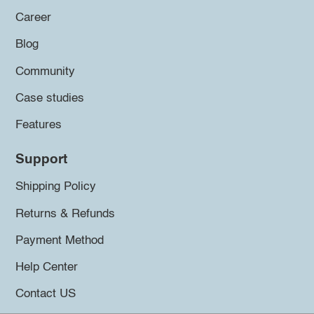
Career
Blog
Community
Case studies
Features
Support
Shipping Policy
Returns & Refunds
Payment Method
Help Center
Contact US