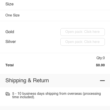
Size
One Size
Gold
Open pack: Click here
Silver
Open pack: Click here
Qty:0
Total
$0.00
Shipping & Return
5 - 10 business days shipping from overseas (processing
time included).