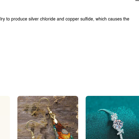
lry to produce silver chloride and copper sulfide, which causes the