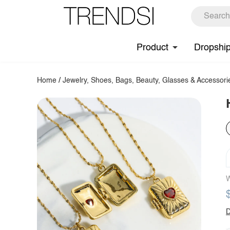
Product
Dropshi
Home
/
Jewelry, Shoes, Bags, Beauty, Glasses & Accessori
W
D