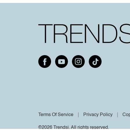
Terms Of Service
Privacy Policy
Cop
©2026 Trendsi. All rights reserved.