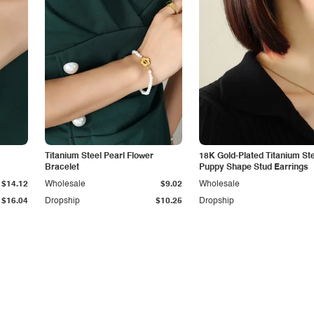
Titanium Steel Pearl Flower
18K Gold-Plated Titanium St
Bracelet
Puppy Shape Stud Earrings
$14.12
Wholesale
$9.02
Wholesale
$16.04
Dropship
$10.25
Dropship