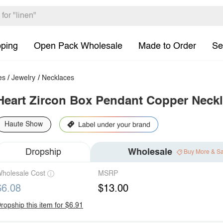
pping
Open Pack Wholesale
Made to Order
Se
es
/
Jewelry
/
Necklaces
Heart Zircon Box Pendant Copper Neck
Haute Show
Dropship
Wholesale
Buy More & S
holesale Cost
MSRP
$6.08
$13.00
ropship this item for $6.91