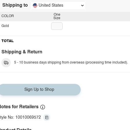
Shipping to
United States
One
COLOR
Size
Gold
TOTAL
Shipping & Return
5 - 10 business days shipping from overseas (processing time included).
Sign Up to Shop
otes for Retailers
tyle No: 10010069572