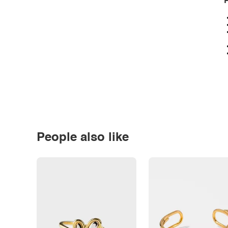
P
People also like