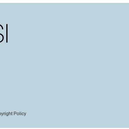
yright Policy