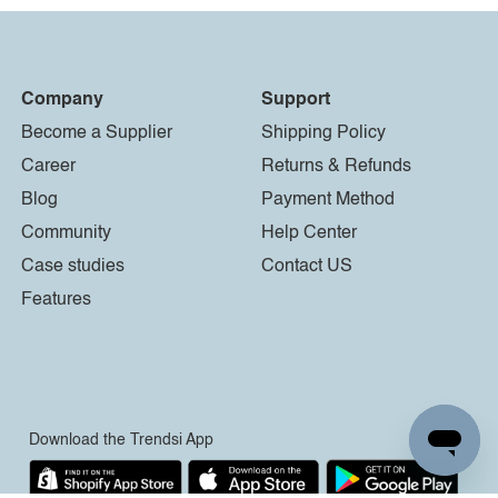
Company
Support
Become a Supplier
Shipping Policy
Career
Returns & Refunds
Blog
Payment Method
Community
Help Center
Case studies
Contact US
Features
Download the Trendsi App