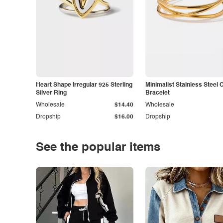
Heart Shape Irregular 925 Sterling
Minimalist Stainless Steel 
Silver Ring
Bracelet
Wholesale
$14.40
Wholesale
Dropship
$16.00
Dropship
See the popular items