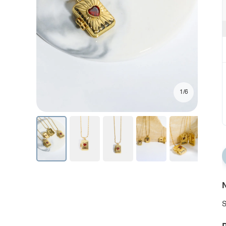
1/6
N
S