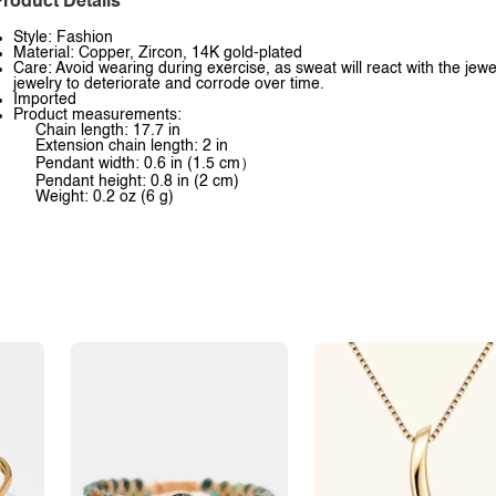
roduct Details
Style: Fashion
Material: Copper, Zircon, 14K gold-plated
Care: Avoid wearing during exercise, as sweat will react with the jewe
jewelry to deteriorate and corrode over time.
Imported
Product measurements:
Chain length: 17.7 in
Extension chain length: 2 in
Pendant width: 0.6 in (1.5 cm）
Pendant height: 0.8 in (2 cm)
Weight: 0.2 oz (6 g)