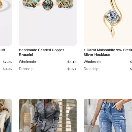
Cuff
Handmade Beaded Copper
1 Carat Moissanite 925 Sterl
Bracelet
Silver Necklace
$7.96
Wholesale
$8.15
Wholesale
$9.05
Dropship
$9.27
Dropship