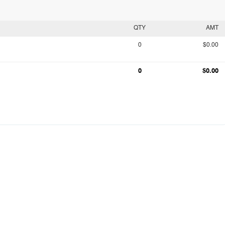
QTY
AMT
0
$0.00
0
$0.00