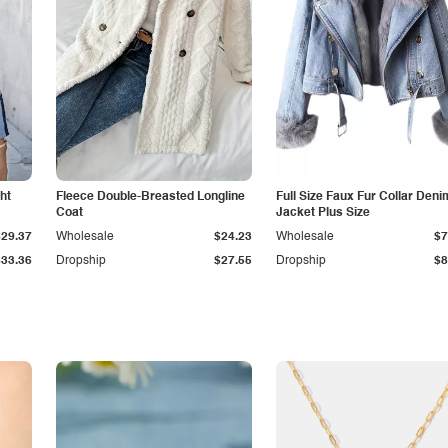
ht
Fleece Double-Breasted Longline
Full Size Faux Fur Collar Deni
Coat
Jacket Plus Size
$29.37
Wholesale
$24.23
Wholesale
$7
$33.36
Dropship
$27.55
Dropship
$8