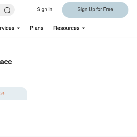
Sign In
Sign Up for Free
rvices
Plans
Resources
lace
ave