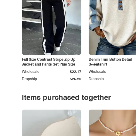
Full Size Contrast Stripe Zip Up
Denim Trim Button Detail
Jacket and Pants Set Plus Size
Sweatshirt
Wholesale
$22.17
Wholesale
Dropship
$25.20
Dropship
Items purchased together