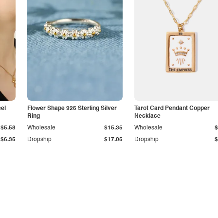
eel
Flower Shape 925 Sterling Silver
Tarot Card Pendant Copper
Ring
Necklace
$5.58
Wholesale
$15.35
Wholesale
$
$6.35
Dropship
$17.05
Dropship
$