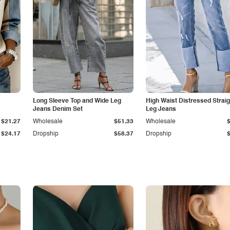
Long Sleeve Top and Wide Leg
High Waist Distressed Straig
Jeans Denim Set
Leg Jeans
$21.27
Wholesale
$51.33
Wholesale
$24.17
Dropship
$58.37
Dropship