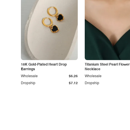
18K Gold-Plated Heart Drop
Titanium Steel Pearl Flower
Earrings
Necklace
Wholesale
$6.26
Wholesale
Dropship
$7.12
Dropship