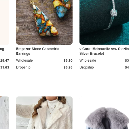
ing
Emperor-Stone Geometric
2 Carat Moissanite 925 Sterli
Earrings
Silver Bracelet
$28.47
Wholesale
$6.10
Wholesale
$3
$31.63
Dropship
$6.93
Dropship
$4