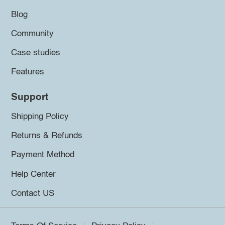
Blog
Community
Case studies
Features
Support
Shipping Policy
Returns & Refunds
Payment Method
Help Center
Contact US