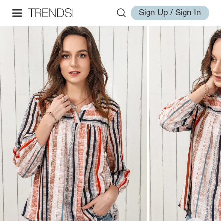
Sign Up / Sign In