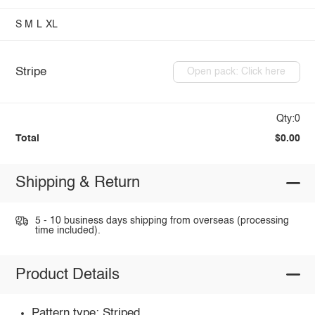
S
M
L
XL
Stripe
Open pack: Click here
Qty:0
Total
$0.00
Shipping & Return
5 - 10 business days shipping from overseas (processing
time included).
Product Details
Pattern type: Striped