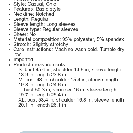
Style: Casual, Chic
Features: Basic style
Neckline: Notched
Length: Regular
Sleeve length: Long sleeves
Sleeve type: Regular sleeves
Sheer: No
Material composition: 95% polyester, 5% spandex
Stretch: Slightly stretchy
Care instructions: Machine wash cold. Tumble dry
low.
Imported
Product measurements:
S: bust 45.6 in, shoulder 14.8 in, sleeve length
18.9 in, length 23.8 in
M: bust 48 in, shoulder 15.4 in, sleeve length
19.3 in, length 24.6 in
L: bust 50.3 in, shoulder 16 in, sleeve length
19.7 in, length 25.4 in
XL: bust 53.4 in, shoulder 16.8 in, sleeve length
20.1 in, length 26.1 in