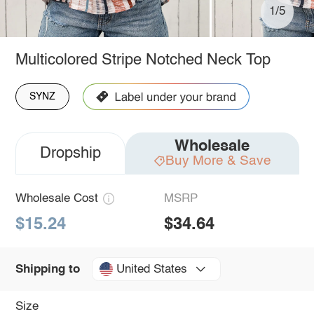
1/5
Multicolored Stripe Notched Neck Top
SYNZ
Wholesale
Dropship
Buy More & Save
Wholesale Cost
MSRP
$15.24
$34.64
United States
Shipping to
Size