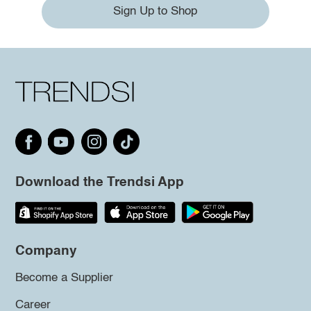
Sign Up to Shop
Download the Trendsi App
Company
Become a Supplier
Career