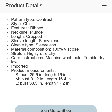
Product Details
Pattern type: Contrast
Style: Chic
Features: Ribbed
Neckline: Plunge
Length: Cropped
Sleeve length: Sleeveless
Sleeve type: Sleeveless
Material composition: 100% viscose
Stretch: Highly stretchy
Care instructions: Machine wash cold. Tumble dry
low.
Imported
Product measurements:
S: bust 29.6 in, length 16 in
M: bust 31.2 in, length 16.4 in
L: bust 33.5 in, length 17.2 in
Sign Up to Shop