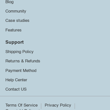
Blog
Community
Case studies
Features
Support
Shipping Policy
Returns & Refunds
Payment Method
Help Center
Contact US
Terms Of Service
Privacy Policy