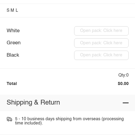
S
M
L
White
Open pack: Click here
Green
Open pack: Click here
Black
Open pack: Click here
Qty:0
Total
$0.00
Shipping & Return
5 - 10 business days shipping from overseas (processing
time included).