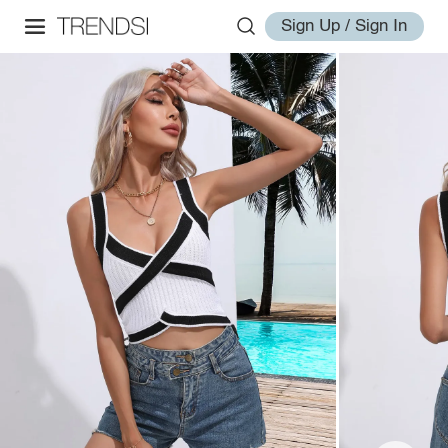
Sign Up / Sign In