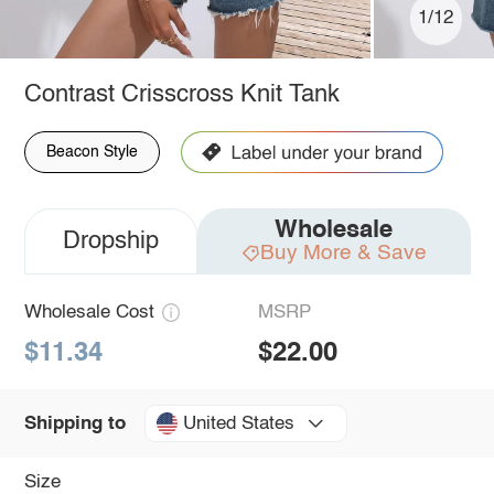
1/12
Contrast Crisscross Knit Tank
Beacon Style
Wholesale
Dropship
Buy More & Save
Wholesale Cost
MSRP
$11.34
$22.00
United States
Shipping to
Size