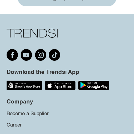
Download the Trendsi App
Company
Become a Supplier
Career