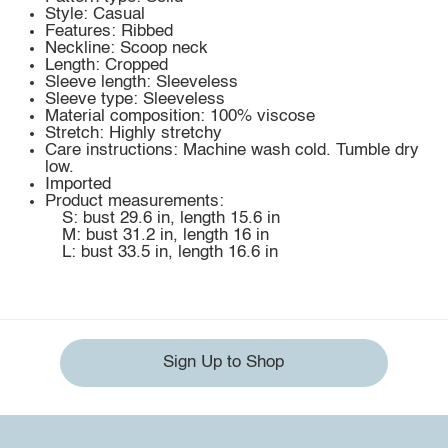
Style: Casual
Features: Ribbed
Neckline: Scoop neck
Length: Cropped
Sleeve length: Sleeveless
Sleeve type: Sleeveless
Material composition: 100% viscose
Stretch: Highly stretchy
Care instructions: Machine wash cold. Tumble dry
low.
Imported
Product measurements:
S: bust 29.6 in, length 15.6 in
M: bust 31.2 in, length 16 in
L: bust 33.5 in, length 16.6 in
Sign Up to Shop