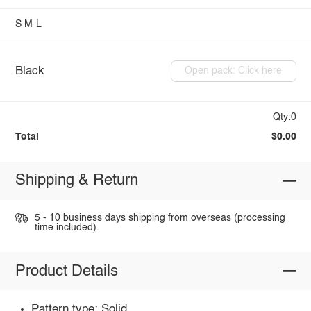
S
M
L
Black
Open pack: Click here
Qty:0
Total
$0.00
Shipping & Return
5 - 10 business days shipping from overseas (processing
time included).
Product Details
Pattern type: Solid