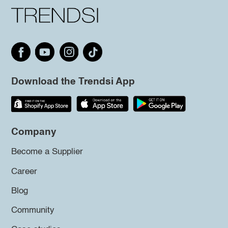
Download the Trendsi App
Company
Become a Supplier
Career
Blog
Community