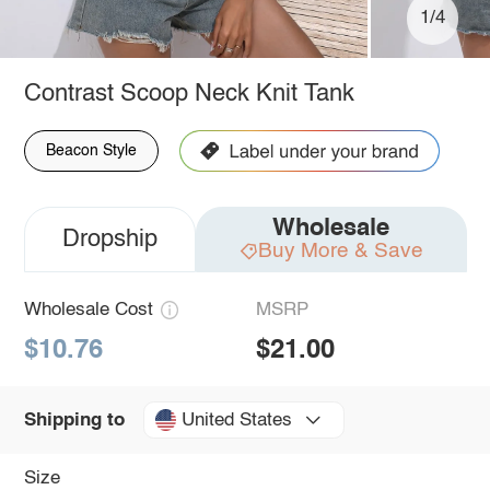
1/4
Contrast Scoop Neck Knit Tank
Beacon Style
Wholesale
Dropship
Buy More & Save
Wholesale Cost
MSRP
$10.76
$21.00
United States
Shipping to
Size