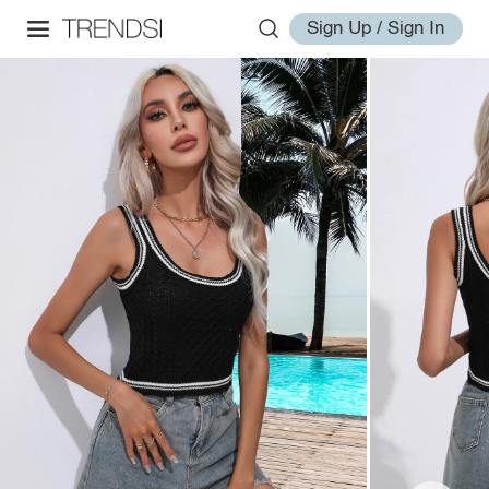
Sign Up / Sign In