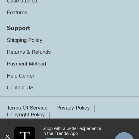
Case studies
Features
Support
Shipping Policy
Returns & Refunds
Payment Method
Help Center
Contact US
Terms Of Service
Privacy Policy
Copyright Policy
Shop with a better experience
©2026 Trendsi. All rights reserved.
in the Trendsi App