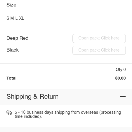
Size
S
M
L
XL
Deep Red
Open pack: Click here
Black
Open pack: Click here
Qty:0
Total
$0.00
Shipping & Return
5 - 10 business days shipping from overseas (processing
time included).