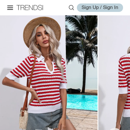
Sign Up / Sign In