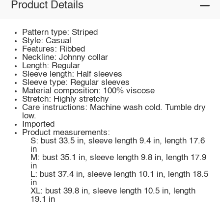
Product Details
Pattern type: Striped
Style: Casual
Features: Ribbed
Neckline: Johnny collar
Length: Regular
Sleeve length: Half sleeves
Sleeve type: Regular sleeves
Material composition: 100% viscose
Stretch: Highly stretchy
Care instructions: Machine wash cold. Tumble dry
low.
Imported
Product measurements:
S: bust 33.5 in, sleeve length 9.4 in, length 17.6
in
M: bust 35.1 in, sleeve length 9.8 in, length 17.9
in
L: bust 37.4 in, sleeve length 10.1 in, length 18.5
in
XL: bust 39.8 in, sleeve length 10.5 in, length
19.1 in