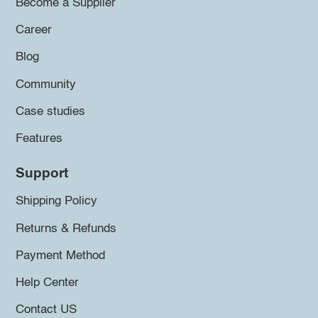
Become a Supplier
Career
Blog
Community
Case studies
Features
Support
Shipping Policy
Returns & Refunds
Payment Method
Help Center
Contact US