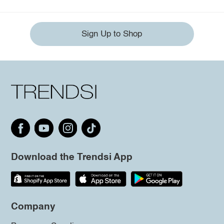
Sign Up to Shop
Download the Trendsi App
Company