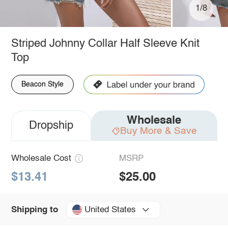
1/8
Striped Johnny Collar Half Sleeve Knit
Top
Beacon Style
Wholesale
Dropship
Buy More & Save
Wholesale Cost
MSRP
$13.41
$25.00
United States
Shipping to