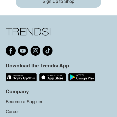
Sign Up to Shop
Download the Trendsi App
Company
Become a Supplier
Career