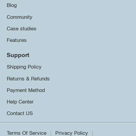
Blog
Community
Case studies
Features
Support
Shipping Policy
Returns & Refunds
Payment Method
Help Center
Contact US
Terms Of Service
Privacy Policy