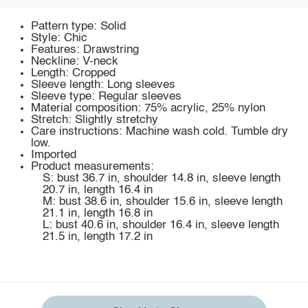
Pattern type: Solid
Style: Chic
Features: Drawstring
Neckline: V-neck
Length: Cropped
Sleeve length: Long sleeves
Sleeve type: Regular sleeves
Material composition: 75% acrylic, 25% nylon
Stretch: Slightly stretchy
Care instructions: Machine wash cold. Tumble dry
low.
Imported
Product measurements:
S: bust 36.7 in, shoulder 14.8 in, sleeve length
20.7 in, length 16.4 in
M: bust 38.6 in, shoulder 15.6 in, sleeve length
21.1 in, length 16.8 in
L: bust 40.6 in, shoulder 16.4 in, sleeve length
21.5 in, length 17.2 in