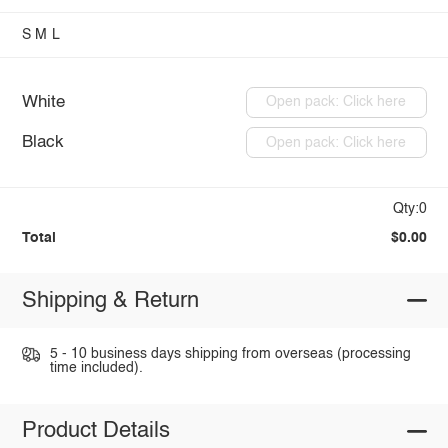
S
M
L
White
Open pack: Click here
Black
Open pack: Click here
Qty:0
Total
$0.00
Shipping & Return
5 - 10 business days shipping from overseas (processing
time included).
Product Details