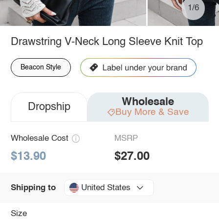
1/6
Drawstring V-Neck Long Sleeve Knit Top
Beacon Style
Wholesale
Dropship
Buy More & Save
Wholesale Cost
MSRP
$13.90
$27.00
United States
Shipping to
Size