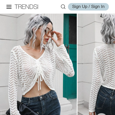
Sign Up / Sign In