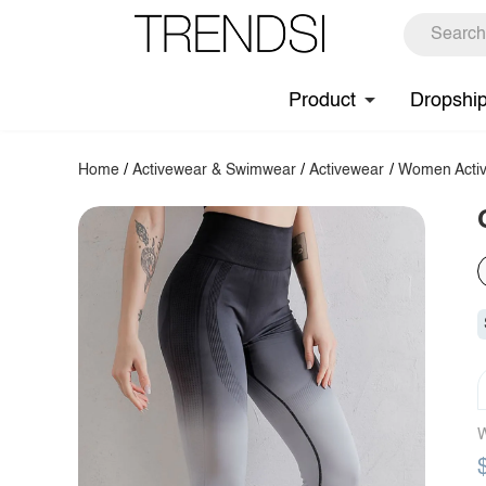
Product
Dropshi
Home
/
Activewear & Swimwear
/
Activewear
/
Women Activ
W