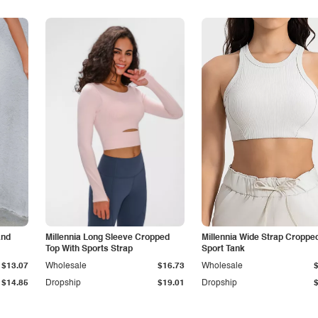
and
Millennia Long Sleeve Cropped
Millennia Wide Strap Croppe
Top With Sports Strap
Sport Tank
$13.07
Wholesale
$16.73
Wholesale
$14.85
Dropship
$19.01
Dropship