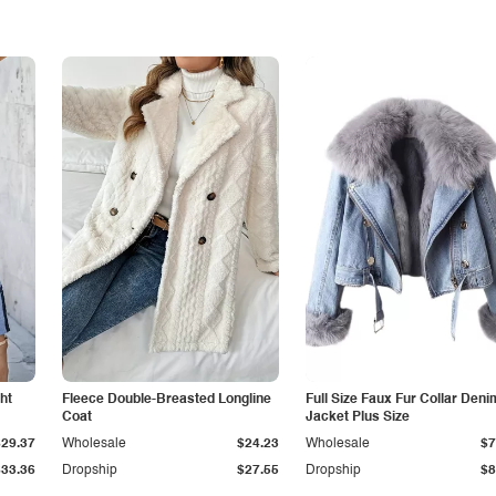
ht
Fleece Double-Breasted Longline
Full Size Faux Fur Collar Deni
Coat
Jacket Plus Size
$29.37
Wholesale
$24.23
Wholesale
$7
$33.36
Dropship
$27.55
Dropship
$8