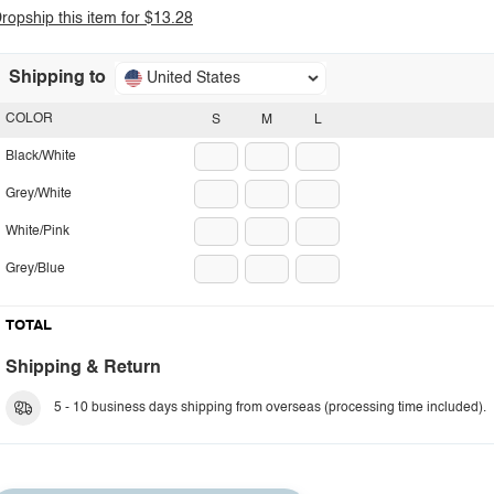
ropship this item for $13.28
Shipping to
United States
COLOR
S
M
L
Black/White
Grey/White
White/Pink
Grey/Blue
TOTAL
Shipping & Return
5 - 10 business days shipping from overseas (processing time included).