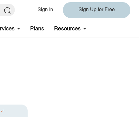
Sign In
Sign Up for Free
rvices
Plans
Resources
ave