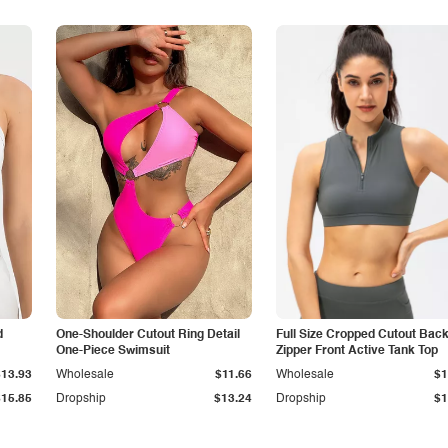
d
One-Shoulder Cutout Ring Detail
Full Size Cropped Cutout Bac
One-Piece Swimsuit
Zipper Front Active Tank Top
$13.93
Wholesale
$11.66
Wholesale
$1
$15.85
Dropship
$13.24
Dropship
$1