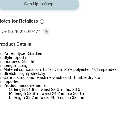
Sign Up to Shop
otes for Retailers
tyle No: 10010027477
roduct Details
Pattern type: Gradient
Style: Sporty
Features: Slim fit
Length: Long
Material composition: 65% nylon, 25% polyester, 10% spandex
Stretch: Highly stretchy
Care instructions: Machine wash cold. Tumble dry low.
Imported
Product measurements:
S: length 31.8 in, waist 22.6 in, hip 28.5 in
M: length 32.8 in, waist 24.2 in, hip 30.4 in
L: length 33.7 in, waist 26.5 in, hip 32.4 in