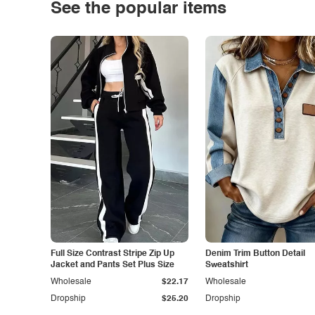
See the popular items
Full Size Contrast Stripe Zip Up
Denim Trim Button Detail
Jacket and Pants Set Plus Size
Sweatshirt
Wholesale
$22.17
Wholesale
Dropship
$25.20
Dropship