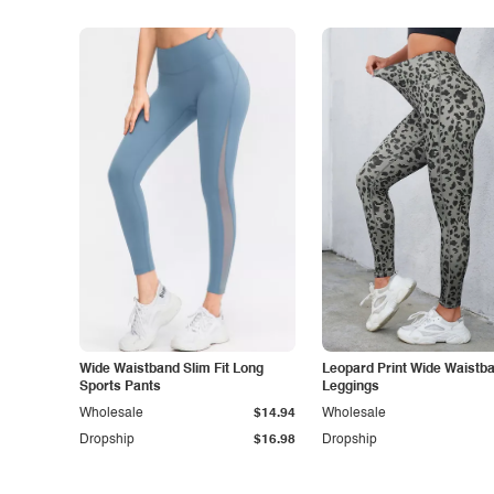
Wide Waistband Slim Fit Long
Leopard Print Wide Waistb
Sports Pants
Leggings
Wholesale
$14.94
Wholesale
Dropship
$16.98
Dropship