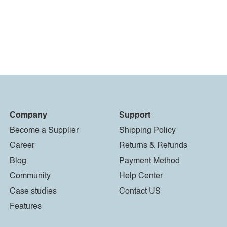
Company
Support
Become a Supplier
Shipping Policy
Career
Returns & Refunds
Blog
Payment Method
Community
Help Center
Case studies
Contact US
Features