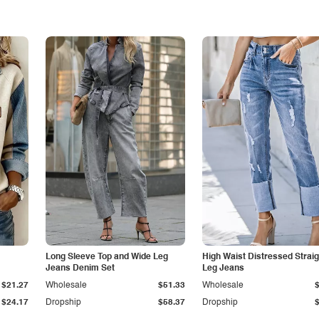
Long Sleeve Top and Wide Leg
High Waist Distressed Straig
Jeans Denim Set
Leg Jeans
$21.27
Wholesale
$51.33
Wholesale
$24.17
Dropship
$58.37
Dropship