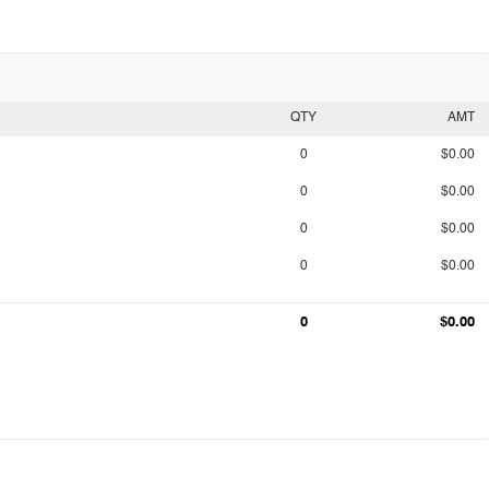
QTY
AMT
0
$0.00
0
$0.00
0
$0.00
0
$0.00
0
$0.00