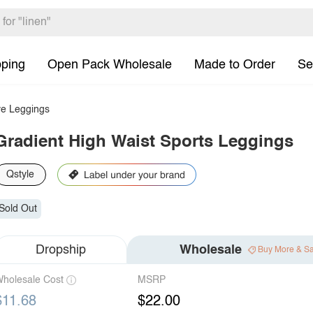
pping
Open Pack Wholesale
Made to Order
Se
e Leggings
Gradient High Waist Sports Leggings
Qstyle
Sold Out
Dropship
Wholesale
Buy More & S
holesale Cost
MSRP
$11.68
$22.00