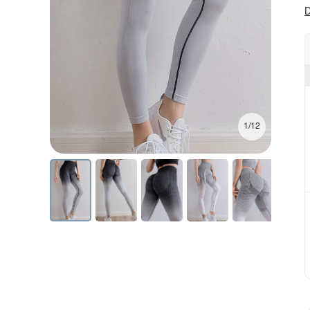
D
1/12