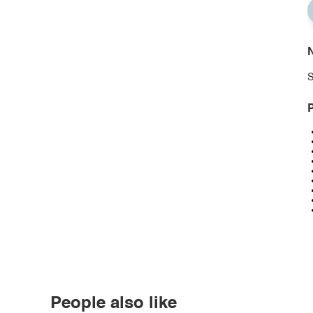
N
S
P
People also like