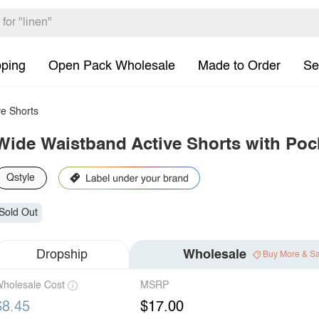
pping
Open Pack Wholesale
Made to Order
Se
e Shorts
Wide Waistband Active Shorts with Poc
Qstyle
Sold Out
Dropship
Wholesale
Buy More & S
holesale Cost
MSRP
$8.45
$17.00