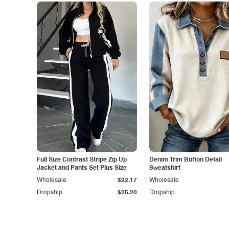
Full Size Contrast Stripe Zip Up
Denim Trim Button Detail
Jacket and Pants Set Plus Size
Sweatshirt
Wholesale
$22.17
Wholesale
Dropship
$25.20
Dropship