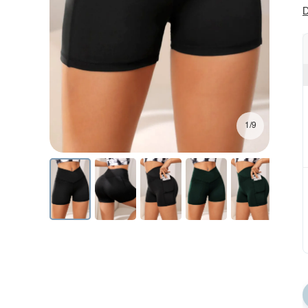
D
1/9