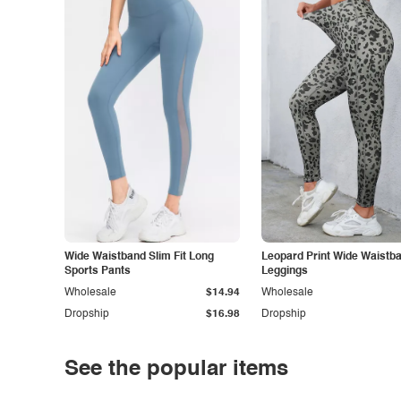
Wide Waistband Slim Fit Long
Leopard Print Wide Waistb
Sports Pants
Leggings
Wholesale
$14.94
Wholesale
Dropship
$16.98
Dropship
See the popular items