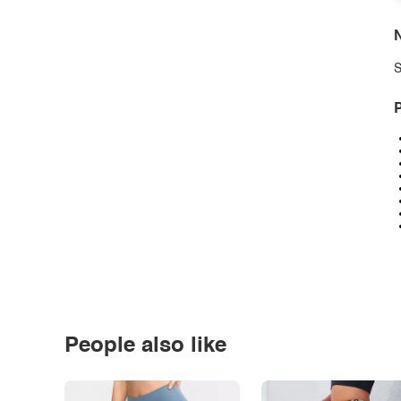
N
S
P
People also like