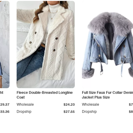
ht
Fleece Double-Breasted Longline
Full Size Faux Fur Collar Deni
Coat
Jacket Plus Size
$29.37
Wholesale
$24.23
Wholesale
$7
$33.36
Dropship
$27.55
Dropship
$8