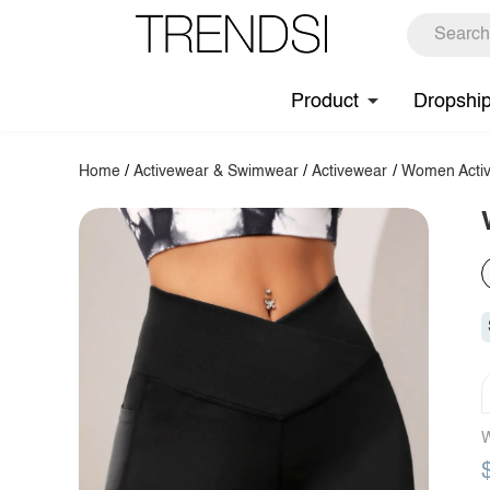
Product
Dropshi
Home
/
Activewear & Swimwear
/
Activewear
/
Women Activ
W