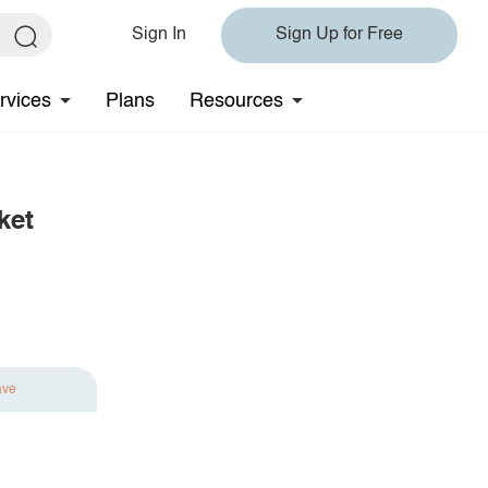
Sign In
Sign Up for Free
rvices
Plans
Resources
ket
ave