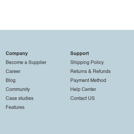
Company
Support
Become a Supplier
Shipping Policy
Career
Returns & Refunds
Blog
Payment Method
Community
Help Center
Case studies
Contact US
Features