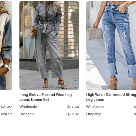
Long Sleeve Top and Wide Leg
High Waist Distressed Straig
Jeans Denim Set
Leg Jeans
$21.27
Wholesale
$51.33
Wholesale
$24.17
Dropship
$58.37
Dropship