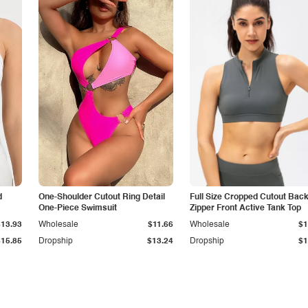
d
One-Shoulder Cutout Ring Detail
Full Size Cropped Cutout Bac
One-Piece Swimsuit
Zipper Front Active Tank Top
$13.93
Wholesale
$11.66
Wholesale
$1
$15.85
Dropship
$13.24
Dropship
$1