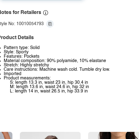
otes for Retailers
tyle No: 10010054793
roduct Details
Pattern type: Solid
Style: Sporty
Features: Pockets
Material composition: 90% polyamide, 10% elastane
Stretch: Highly stretchy
Care instructions: Machine wash cold. Tumble dry low.
Imported
Product measurements:
S: length 13.3 in, waist 23 in, hip 30.4 in
M: length 13.6 in, waist 24.6 in, hip 32 in
L: length 14 in, waist 26.5 in, hip 33.9 in