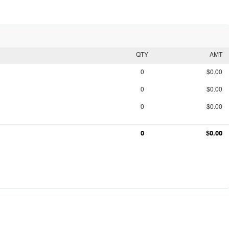
QTY
AMT
0
$0.00
0
$0.00
0
$0.00
0
$0.00