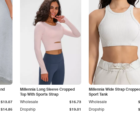
and
Millennia Long Sleeve Cropped
Millennia Wide Strap Croppe
Top With Sports Strap
Sport Tank
$13.07
Wholesale
$16.73
Wholesale
$14.85
Dropship
$19.01
Dropship