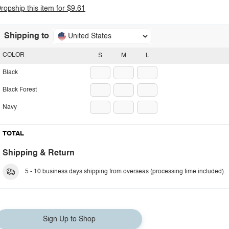
ropship this item for $9.61
Shipping to
United States
COLOR
S
M
L
Black
Black Forest
Navy
TOTAL
Shipping & Return
5 - 10 business days shipping from overseas (processing time included).
Sign Up to Shop