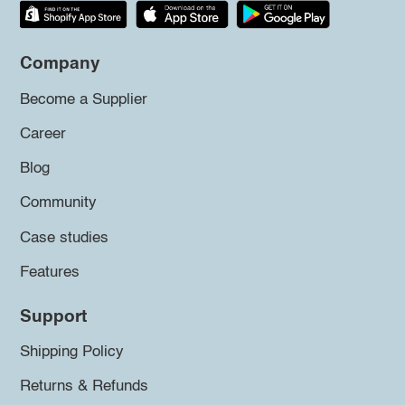
Company
Become a Supplier
Career
Blog
Community
Case studies
Features
Support
Shipping Policy
Returns & Refunds