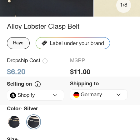
1/8
Alloy Lobster Clasp Belt
Hayo
Dropship Cost
MSRP
$6.20
$11.00
Shipping to
Selling on
Germany
Shopify
Color:
Silver
Size: