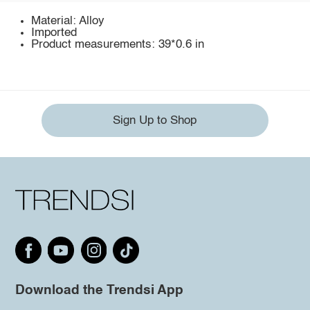
Material: Alloy
Imported
Product measurements: 39*0.6 in
Sign Up to Shop
Download the Trendsi App