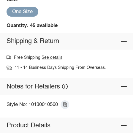
One Size
Quantity: 45 available
Shipping & Return
Free Shipping
See details
11 - 14 Business Days Shipping From Overseas.
Notes for Retailers
Style No: 10130010560
Product Details