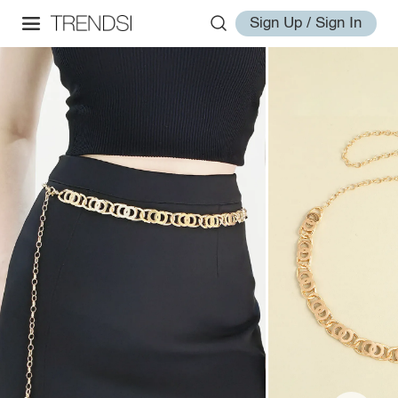
Sign Up / Sign In