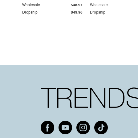
Wholesale
$43.97
Wholesale
Dropship
$49.96
Dropship