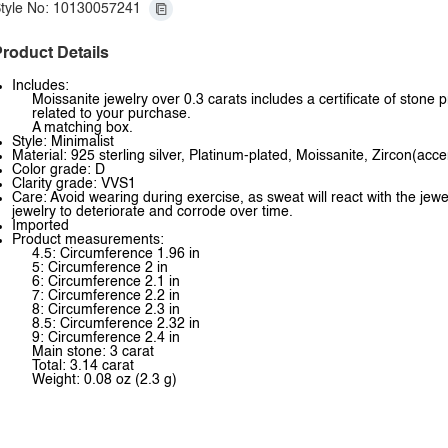
tyle No: 10130057241
roduct Details
Includes:
Moissanite jewelry over 0.3 carats includes a certificate of stone 
related to your purchase.
A matching box.
Style: Minimalist
Material: 925 sterling silver, Platinum-plated, Moissanite, Zircon(acc
Color grade: D
Clarity grade: VVS1
Care: Avoid wearing during exercise, as sweat will react with the jewe
jewelry to deteriorate and corrode over time.
Imported
Product measurements:
4.5: Circumference 1.96 in
5: Circumference 2 in
6: Circumference 2.1 in
7: Circumference 2.2 in
8: Circumference 2.3 in
8.5: Circumference 2.32 in
9: Circumference 2.4 in
Main stone: 3 carat
Total: 3.14 carat
Weight: 0.08 oz (2.3 g)