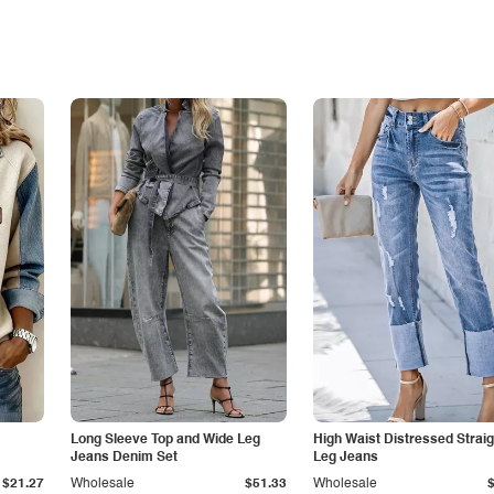
Long Sleeve Top and Wide Leg
High Waist Distressed Straig
Jeans Denim Set
Leg Jeans
$21.27
Wholesale
$51.33
Wholesale