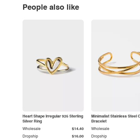
People also like
Heart Shape Irregular 925 Sterling
Minimalist Stainless Steel 
Silver Ring
Bracelet
Wholesale
$14.40
Wholesale
Dropship
$16.00
Dropship