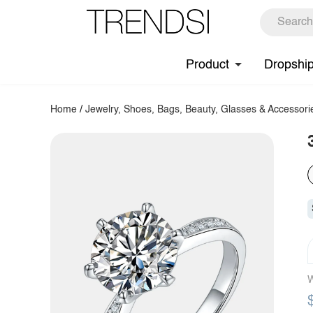
Product
Dropshi
Home
/
Jewelry, Shoes, Bags, Beauty, Glasses & Accessori
W