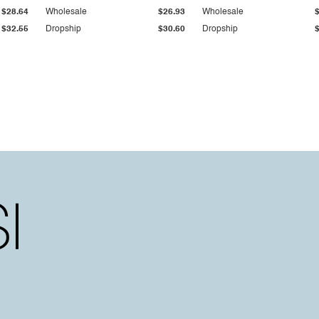
$28.64
Wholesale
$26.93
Wholesale
$32.55
Dropship
$30.60
Dropship