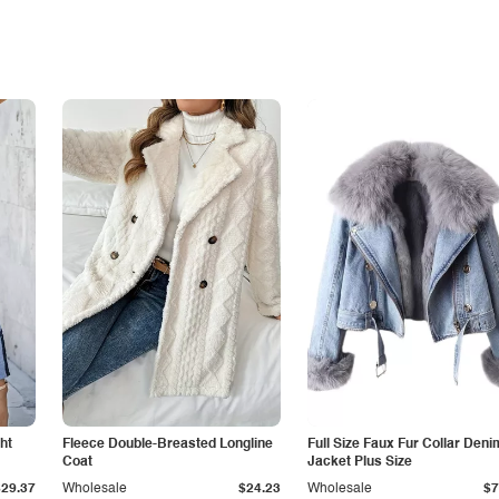
ht
Fleece Double-Breasted Longline
Full Size Faux Fur Collar Deni
Coat
Jacket Plus Size
$29.37
Wholesale
$24.23
Wholesale
$7