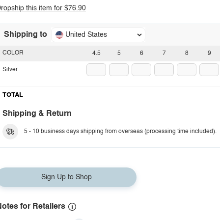
ropship this item for $76.90
Shipping to
United States
COLOR
4.5
5
6
7
8
9
Silver
TOTAL
Shipping & Return
5 - 10 business days shipping from overseas (processing time included).
Sign Up to Shop
otes for Retailers