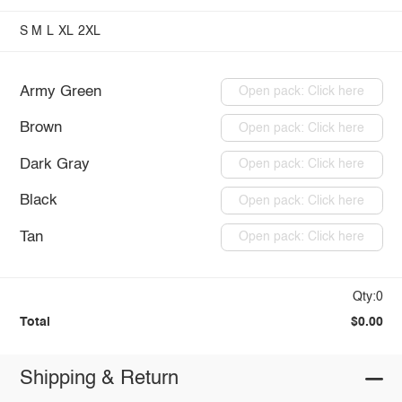
S
M
L
XL
2XL
Army Green
Open pack: Click here
Brown
Open pack: Click here
Dark Gray
Open pack: Click here
Black
Open pack: Click here
Tan
Open pack: Click here
Qty:0
Total
$0.00
Shipping & Return