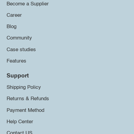
Become a Supplier
Career
Blog
Community
Case studies
Features
Support
Shipping Policy
Returns & Refunds
Payment Method
Help Center
Contact US