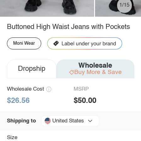
1/15
Buttoned High Waist Jeans with Pockets
Moni Wear
Wholesale
Dropship
Buy More & Save
Wholesale Cost
MSRP
$26.56
$50.00
United States
Shipping to
Size