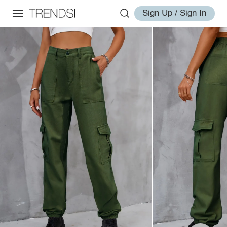
Sign Up / Sign In