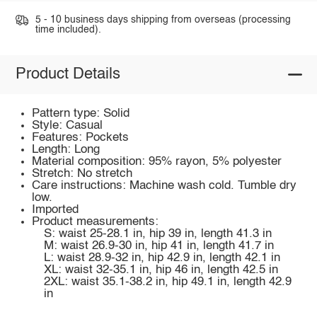
5 - 10 business days shipping from overseas (processing
time included).
Product Details
Pattern type: Solid
Style: Casual
Features: Pockets
Length: Long
Material composition: 95% rayon, 5% polyester
Stretch: No stretch
Care instructions: Machine wash cold. Tumble dry
low.
Imported
Product measurements:
S: waist 25-28.1 in, hip 39 in, length 41.3 in
M: waist 26.9-30 in, hip 41 in, length 41.7 in
L: waist 28.9-32 in, hip 42.9 in, length 42.1 in
XL: waist 32-35.1 in, hip 46 in, length 42.5 in
2XL: waist 35.1-38.2 in, hip 49.1 in, length 42.9
in