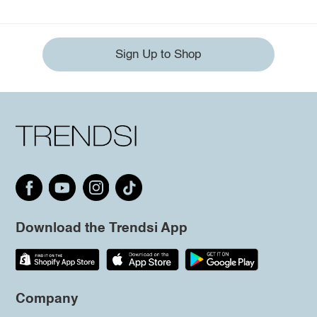
Sign Up to Shop
Download the Trendsi App
Company