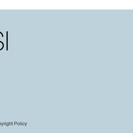
yright Policy