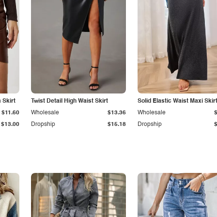
Skirt
Twist Detail High Waist Skirt
Solid Elastic Waist Maxi Skir
$11.60
Wholesale
$13.36
Wholesale
$13.00
Dropship
$15.18
Dropship