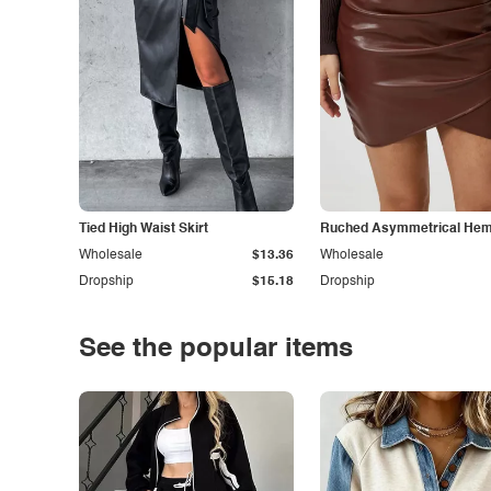
Tied High Waist Skirt
Ruched Asymmetrical Hem 
Wholesale
$13.36
Wholesale
Dropship
$15.18
Dropship
See the popular items