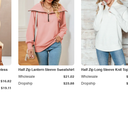
eless
Half Zip Lantern Sleeve Sweatshirt
Half Zip Long Sleeve Knit To
Wholesale
$21.02
Wholesale
$16.82
Dropship
$23.88
Dropship
$19.11