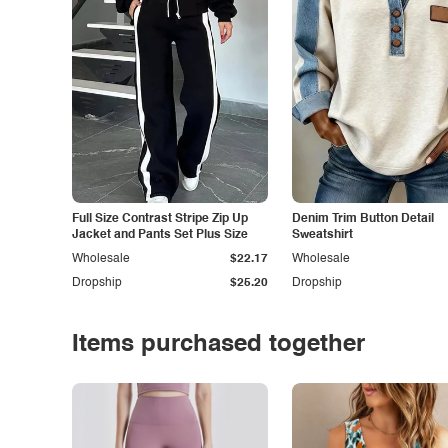
Full Size Contrast Stripe Zip Up
Denim Trim Button Detail
Jacket and Pants Set Plus Size
Sweatshirt
Wholesale
$22.17
Wholesale
Dropship
$25.20
Dropship
Items purchased together