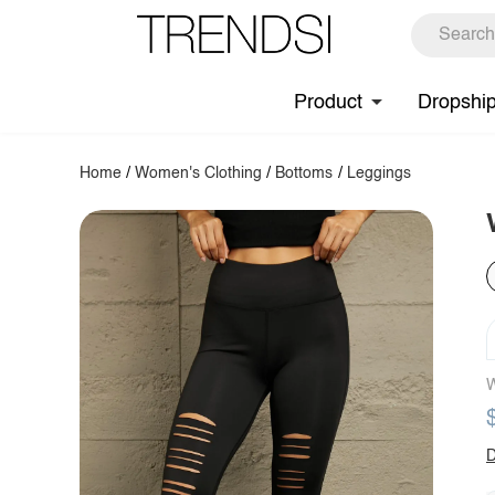
Product
Dropshi
Home
/
Women's Clothing
/
Bottoms
/
Leggings
W
D