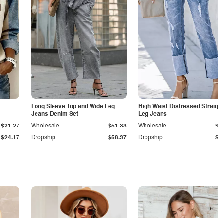
Long Sleeve Top and Wide Leg
High Waist Distressed Straig
Jeans Denim Set
Leg Jeans
$21.27
Wholesale
$51.33
Wholesale
$24.17
Dropship
$58.37
Dropship