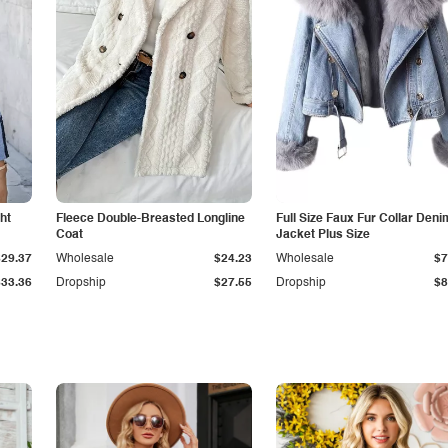
ht
Fleece Double-Breasted Longline
Full Size Faux Fur Collar Deni
Coat
Jacket Plus Size
$29.37
Wholesale
$24.23
Wholesale
$7
$33.36
Dropship
$27.55
Dropship
$8