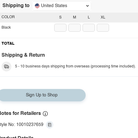
Shipping to
United States
COLOR
S
M
L
XL
Black
TOTAL
Shipping & Return
5 - 10 business days shipping from overseas (processing time included).
Sign Up to Shop
otes for Retailers
tyle No: 10010237659