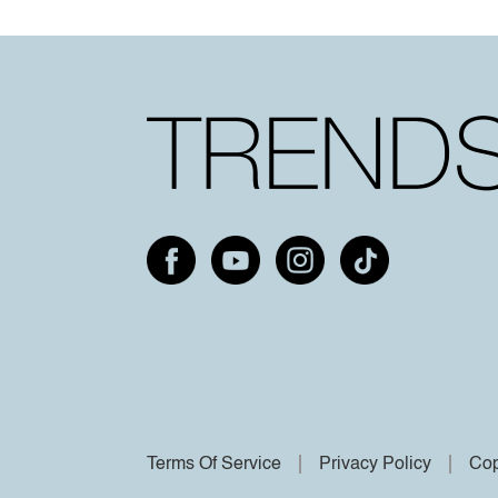
Terms Of Service
Privacy Policy
Cop