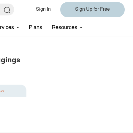
Sign In
Sign Up for Free
rvices
Plans
Resources
ggings
ave