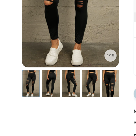
1/10
N
S