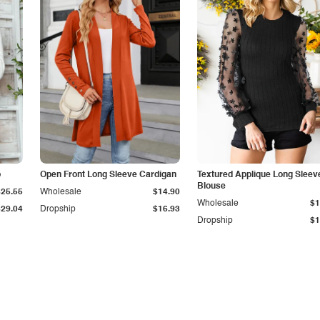
p
Open Front Long Sleeve Cardigan
Textured Applique Long Sleev
Blouse
$25.55
Wholesale
$14.90
Wholesale
$1
$29.04
Dropship
$16.93
Dropship
$1