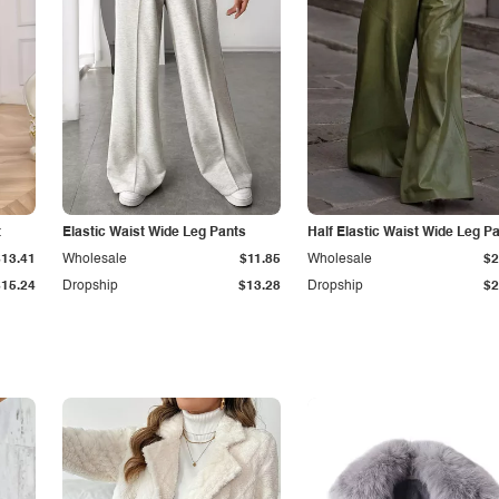
t
Elastic Waist Wide Leg Pants
Half Elastic Waist Wide Leg P
$13.41
Wholesale
$11.85
Wholesale
$2
$15.24
Dropship
$13.28
Dropship
$2