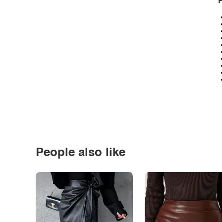
P
People also like