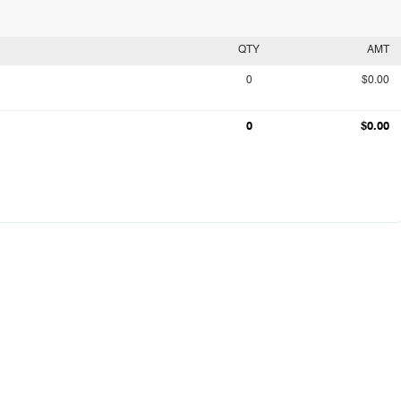
QTY
AMT
0
$0.00
0
$0.00