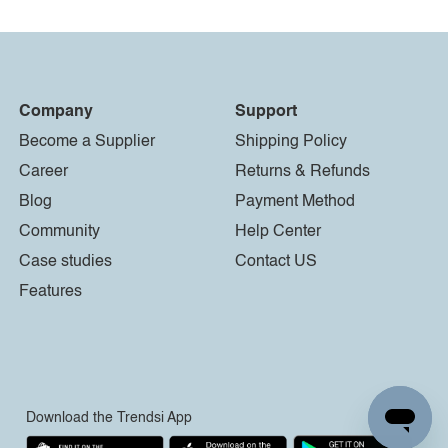
Company
Support
Become a Supplier
Shipping Policy
Career
Returns & Refunds
Blog
Payment Method
Community
Help Center
Case studies
Contact US
Features
Download the Trendsi App