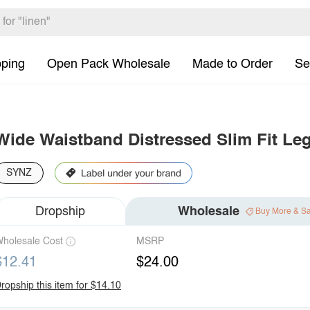
pping
Open Pack Wholesale
Made to Order
Se
Wide Waistband Distressed Slim Fit Le
SYNZ
Dropship
Wholesale
Buy More & S
holesale Cost
MSRP
$12.41
$24.00
ropship this item for $14.10