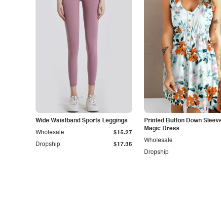
Wide Waistband Sports Leggings
Printed Button Down Sleev
Magic Dress
Wholesale
$15.27
Wholesale
Dropship
$17.35
Dropship