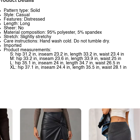
roduct Details
Pattern type: Solid
Style: Casual
Features: Distressed
Length: Long
Sheer: No
Material composition: 95% polyester, 5% spandex
Stretch: Slightly stretchy
Care instructions: Hand wash cold. Do not tumble dry.
Imported
Product measurements:
S: hip 31.2 in, inseam 23.2 in, length 33.2 in, waist 23.4 in
M: hip 33.2 in, inseam 23.6 in, length 33.9 in, waist 25 in
L: hip 35.1 in, inseam 24 in, length 34.7 in, waist 26.5 in
XL: hip 37.1 in, inseam 24.4 in, length 35.5 in, waist 28.1 in