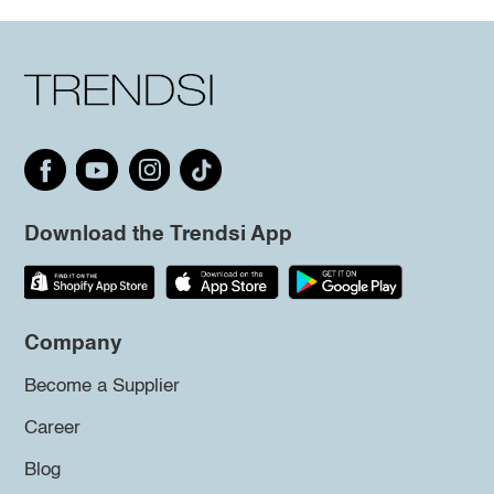
Download the Trendsi App
Company
Become a Supplier
Career
Blog