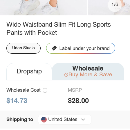
1/6
Wide Waistband Slim Fit Long Sports
Pants with Pocket
Udon Studio
Wholesale
Dropship
Buy More & Save
Wholesale Cost
MSRP
$14.73
$28.00
United States
Shipping to