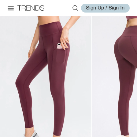
Sign Up / Sign In