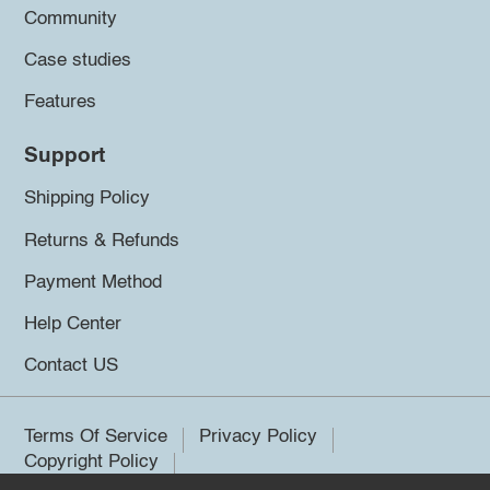
Community
Case studies
Features
Support
Shipping Policy
Returns & Refunds
Payment Method
Help Center
Contact US
Terms Of Service
Privacy Policy
Copyright Policy