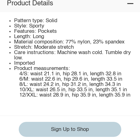
Product Details
Pattern type: Solid
Style: Sporty
Features: Pockets
Length: Long
Material composition: 77% nylon, 23% spandex
Stretch: Moderate stretch
Care instructions: Machine wash cold. Tumble dry
low.
Imported
Product measurements:
4/S: waist 21.1 in, hip 28.1 in, length 32.8 in
6/M: waist 22.6 in, hip 29.6 in, length 33.5 in
8/L: waist 24.2 in, hip 31.2 in, length 34.3 in
10/XL: waist 26.5 in, hip 33.5 in, length 35.1 in
12/XXL: waist 28.9 in, hip 35.9 in, length 35.9 in
Sign Up to Shop