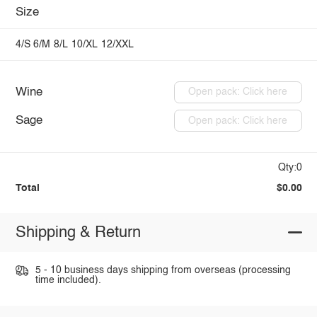
Size
4/S
6/M
8/L
10/XL
12/XXL
Wine
Open pack: Click here
Sage
Open pack: Click here
Qty:0
Total
$0.00
Shipping & Return
5 - 10 business days shipping from overseas (processing
time included).