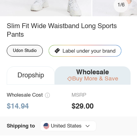
1/6
Slim Fit Wide Waistband Long Sports
Pants
Udon Studio
Wholesale
Dropship
Buy More & Save
Wholesale Cost
MSRP
$14.94
$29.00
United States
Shipping to