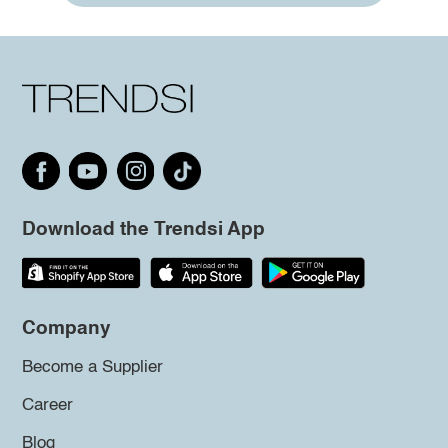
Download the Trendsi App
Company
Become a Supplier
Career
Blog