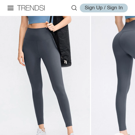
Sign Up / Sign In