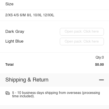
Size
2/XS
4/S
6/M
8/L
10/XL
12/XXL
Dark Gray
Open pack: Click here
Light Blue
Open pack: Click here
Qty:0
Total
$0.00
Shipping & Return
5 - 10 business days shipping from overseas (processing
time included).