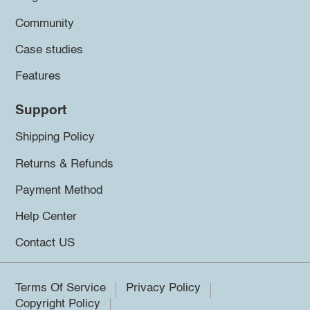
Community
Case studies
Features
Support
Shipping Policy
Returns & Refunds
Payment Method
Help Center
Contact US
Terms Of Service
Privacy Policy
Copyright Policy