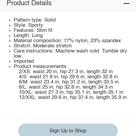
Product Details
Pattern type: Solid
Style: Sporty
Features: Slim fit
Length: Long
Material composition: 77% nylon, 23% spandex
Stretch: Moderate stretch
Care instructions: Machine wash cold. Tumble dry
low.
Imported
Product measurements:
2/XS: waist 20 in, hip 27.3 in, length 32 in
4/S: waist 21.8 in, hip 29.6 in, length 32.8 in
6/M: waist 23.4 in, hip 31.2 in, length 33.5 in
8/L: waist 25 in, hip 32.8 in, length 34.3 in
10/XL: waist 27.3 in, hip 35.1 in, length 35.1 in
12/XXL: waist 29.6 in, hip 37.4 in, length 35.9 in
Sign Up to Shop