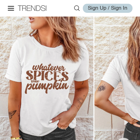
Sign Up / Sign In