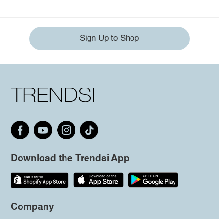
Sign Up to Shop
Download the Trendsi App
Company