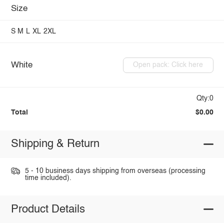
Size
S
M
L
XL
2XL
White
Open pack: Click here
Qty:0
Total
$0.00
Shipping & Return
5 - 10 business days shipping from overseas (processing
time included).
Product Details