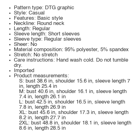
Pattern type: DTG graphic
Style: Casual
Features: Basic style
Neckline: Round neck
Length: Regular
Sleeve length: Short sleeves
Sleeve type: Regular sleeves
Sheer: No
Material composition: 95% polyester, 5% spandex
Stretch: No stretch
Care instructions: Hand wash cold. Do not tumble
dry.
Imported
Product measurements:
S: bust 38.6 in, shoulder 15.6 in, sleeve length 7
in, length 25.4 in
M: bust 40.6 in, shoulder 16.1 in, sleeve length
7.4 in, length 26.1 in
L: bust 42.5 in, shoulder 16.5 in, sleeve length
7.8 in, length 26.9 in
XL: bust 45.6 in, shoulder 17.3 in, sleeve length
8.2 in, length 27.7 in
2XL: bust 48.8 in, shoulder 18.1 in, sleeve length
8.6 in, length 28.5 in