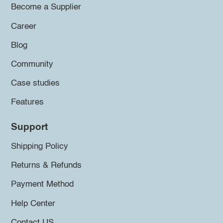
Become a Supplier
Career
Blog
Community
Case studies
Features
Support
Shipping Policy
Returns & Refunds
Payment Method
Help Center
Contact US