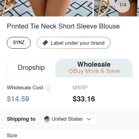
1/4
Printed Tie Neck Short Sleeve Blouse
SYNZ
Wholesale
Dropship
Buy More & Save
Wholesale Cost
MSRP
$14.59
$33.16
United States
Shipping to
Size