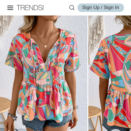
Sign Up / Sign In