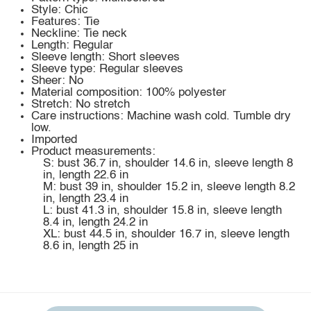
Style: Chic
Features: Tie
Neckline: Tie neck
Length: Regular
Sleeve length: Short sleeves
Sleeve type: Regular sleeves
Sheer: No
Material composition: 100% polyester
Stretch: No stretch
Care instructions: Machine wash cold. Tumble dry
low.
Imported
Product measurements:
S: bust 36.7 in, shoulder 14.6 in, sleeve length 8
in, length 22.6 in
M: bust 39 in, shoulder 15.2 in, sleeve length 8.2
in, length 23.4 in
L: bust 41.3 in, shoulder 15.8 in, sleeve length
8.4 in, length 24.2 in
XL: bust 44.5 in, shoulder 16.7 in, sleeve length
8.6 in, length 25 in