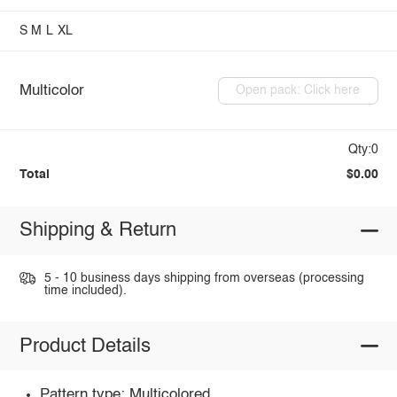
S
M
L
XL
Multicolor
Open pack: Click here
Qty:0
Total
$0.00
Shipping & Return
5 - 10 business days shipping from overseas (processing
time included).
Product Details
Pattern type: Multicolored