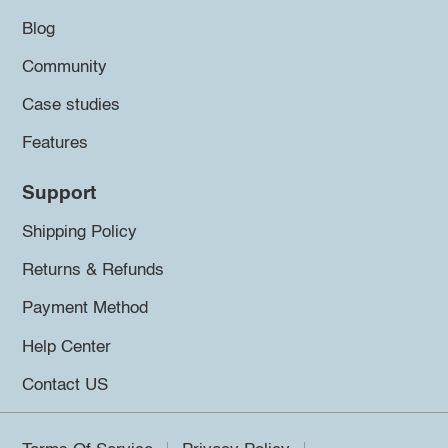
Blog
Community
Case studies
Features
Support
Shipping Policy
Returns & Refunds
Payment Method
Help Center
Contact US