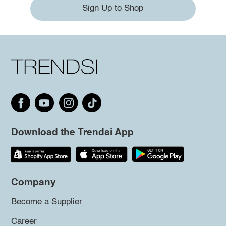
Sign Up to Shop
Download the Trendsi App
Company
Become a Supplier
Career