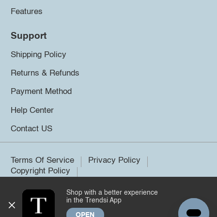
Features
Support
Shipping Policy
Returns & Refunds
Payment Method
Help Center
Contact US
Terms Of Service
Privacy Policy
Copyright Policy
Shop with a better experience
©2026 Trendsi. All rights reserved.
in the Trendsi App
OPEN