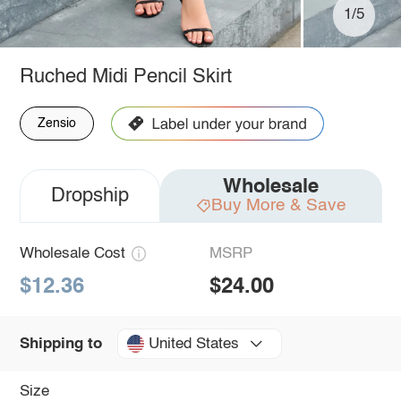
1/5
Ruched Midi Pencil Skirt
Zensio
Wholesale
Dropship
Buy More & Save
Wholesale Cost
MSRP
$12.36
$24.00
United States
Shipping to
Size