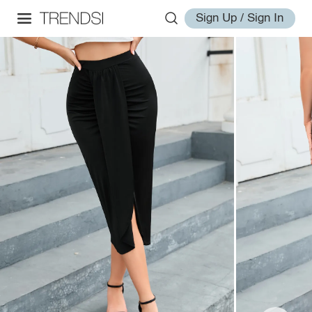
Sign Up / Sign In