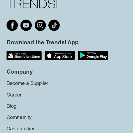
Download the Trendsi App
Company
Become a Supplier
Career
Blog
Community
Case studies