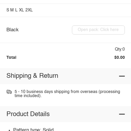
S
M
L
XL
2XL
Black
Open pack: Click here
Qty:0
Total
$0.00
Shipping & Return
5 - 10 business days shipping from overseas (processing
time included).
Product Details
Pattern type: Solid