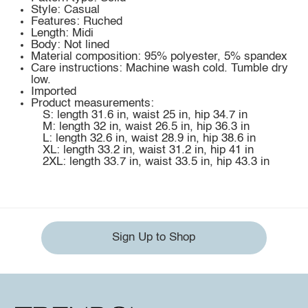
Style: Casual
Features: Ruched
Length: Midi
Body: Not lined
Material composition: 95% polyester, 5% spandex
Care instructions: Machine wash cold. Tumble dry
low.
Imported
Product measurements:
S: length 31.6 in, waist 25 in, hip 34.7 in
M: length 32 in, waist 26.5 in, hip 36.3 in
L: length 32.6 in, waist 28.9 in, hip 38.6 in
XL: length 33.2 in, waist 31.2 in, hip 41 in
2XL: length 33.7 in, waist 33.5 in, hip 43.3 in
Sign Up to Shop