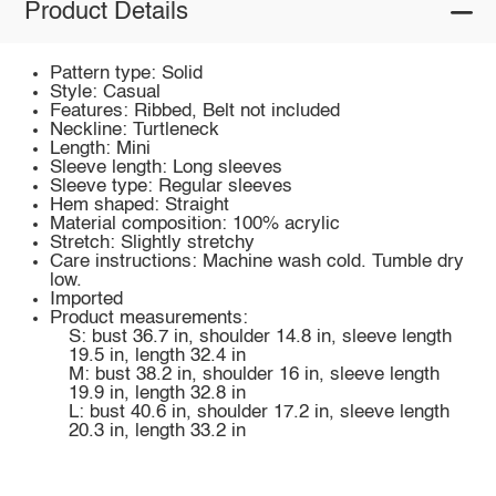
Product Details
Pattern type: Solid
Style: Casual
Features: Ribbed, Belt not included
Neckline: Turtleneck
Length: Mini
Sleeve length: Long sleeves
Sleeve type: Regular sleeves
Hem shaped: Straight
Material composition: 100% acrylic
Stretch: Slightly stretchy
Care instructions: Machine wash cold. Tumble dry
low.
Imported
Product measurements:
S: bust 36.7 in, shoulder 14.8 in, sleeve length
19.5 in, length 32.4 in
M: bust 38.2 in, shoulder 16 in, sleeve length
19.9 in, length 32.8 in
L: bust 40.6 in, shoulder 17.2 in, sleeve length
20.3 in, length 33.2 in