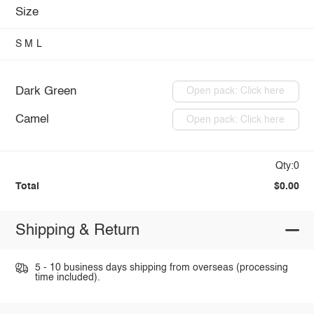
Size
S
M
L
Dark Green
Open pack: Click here
Camel
Open pack: Click here
Qty:0
Total
$0.00
Shipping & Return
5 - 10 business days shipping from overseas (processing
time included).