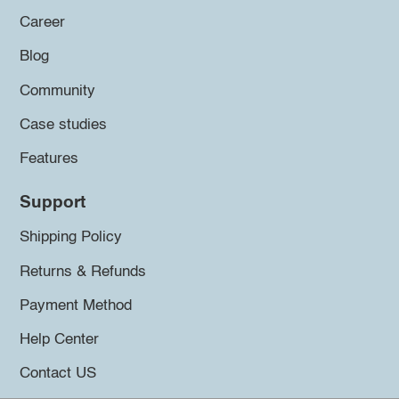
Career
Blog
Community
Case studies
Features
Support
Shipping Policy
Returns & Refunds
Payment Method
Help Center
Contact US