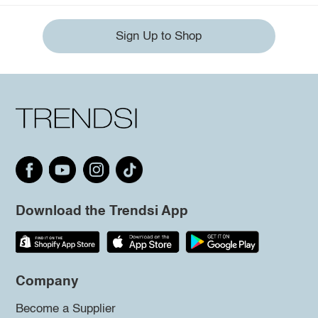
Sign Up to Shop
Download the Trendsi App
Company
Become a Supplier