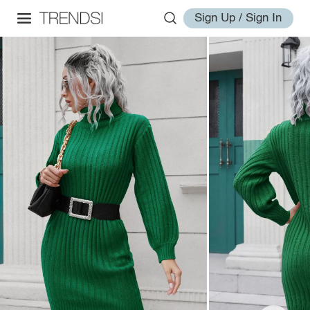
Sign Up / Sign In