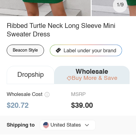
1/9
Ribbed Turtle Neck Long Sleeve Mini
Sweater Dress
Beacon Style
Wholesale
Dropship
Buy More & Save
Wholesale Cost
MSRP
$20.72
$39.00
United States
Shipping to