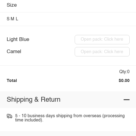
Size
S
M
L
Light Blue
Open pack: Click here
Camel
Open pack: Click here
Qty:0
Total
$0.00
Shipping & Return
5 - 10 business days shipping from overseas (processing
time included).