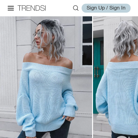
Sign Up / Sign In