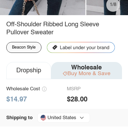
1/8
Off-Shoulder Ribbed Long Sleeve
Pullover Sweater
Beacon Style
Wholesale
Dropship
Buy More & Save
Wholesale Cost
MSRP
$14.97
$28.00
United States
Shipping to