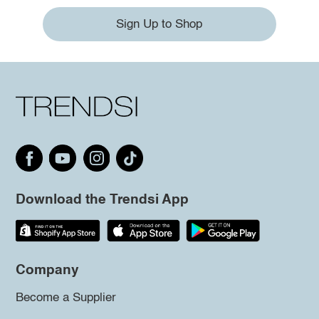
Sign Up to Shop
Download the Trendsi App
Company
Become a Supplier