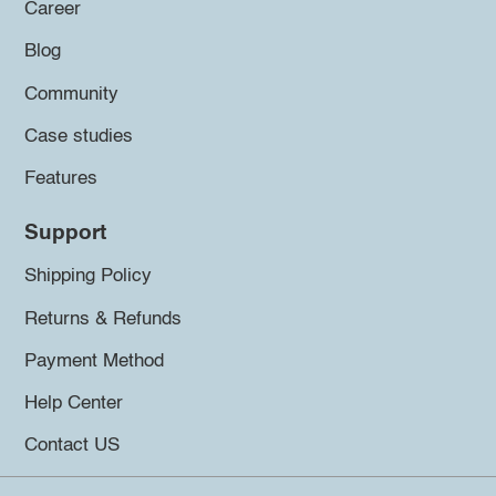
Career
Blog
Community
Case studies
Features
Support
Shipping Policy
Returns & Refunds
Payment Method
Help Center
Contact US