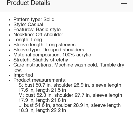
Product Details
Pattern type: Solid
Style: Casual
Features: Basic style
Neckline: Off-shoulder
Length: Long
Sleeve length: Long sleeves
Sleeve type: Dropped shoulders
Material composition: 100% acrylic
Stretch: Slightly stretchy
Care instructions: Machine wash cold. Tumble dry
low.
Imported
Product measurements:
S: bust 50.7 in, shoulder 26.9 in, sleeve length
17.6 in, length 21.5 in
M: bust 52.3 in, shoulder 27.7 in, sleeve length
17.9 in, length 21.8 in
L: bust 54.6 in, shoulder 28.9 in, sleeve length
18.3 in, length 22.2 in