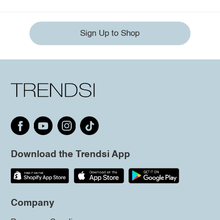
Sign Up to Shop
Download the Trendsi App
Company