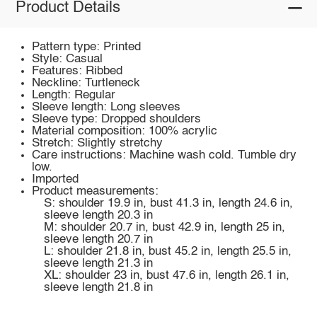
Product Details
Pattern type: Printed
Style: Casual
Features: Ribbed
Neckline: Turtleneck
Length: Regular
Sleeve length: Long sleeves
Sleeve type: Dropped shoulders
Material composition: 100% acrylic
Stretch: Slightly stretchy
Care instructions: Machine wash cold. Tumble dry
low.
Imported
Product measurements:
S: shoulder 19.9 in, bust 41.3 in, length 24.6 in,
sleeve length 20.3 in
M: shoulder 20.7 in, bust 42.9 in, length 25 in,
sleeve length 20.7 in
L: shoulder 21.8 in, bust 45.2 in, length 25.5 in,
sleeve length 21.3 in
XL: shoulder 23 in, bust 47.6 in, length 26.1 in,
sleeve length 21.8 in