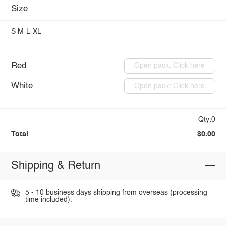
Size
S
M
L
XL
Red
Open pack: Click here
White
Open pack: Click here
Qty:0
Total
$0.00
Shipping & Return
5 - 10 business days shipping from overseas (processing
time included).