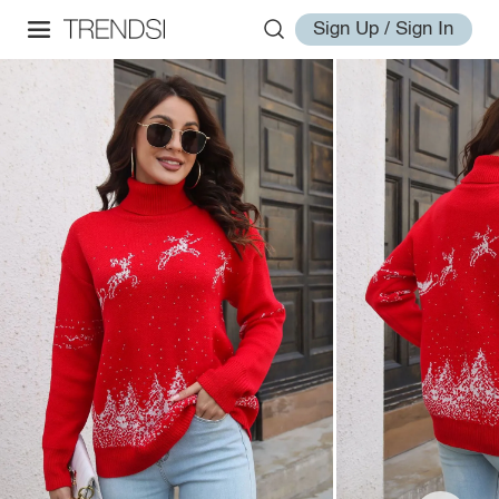
Sign Up / Sign In