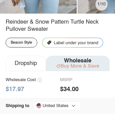
1/10
Reindeer & Snow Pattern Turtle Neck
Pullover Sweater
Beacon Style
Wholesale
Dropship
Buy More & Save
Wholesale Cost
MSRP
$17.97
$34.00
United States
Shipping to