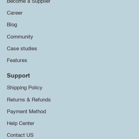
Become a Supplier
Career
Blog
Community
Case studies
Features
Support
Shipping Policy
Returns & Refunds
Payment Method
Help Center
Contact US