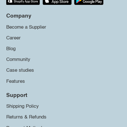
Company
Become a Supplier
Career
Blog
Community
Case studies
Features
Support
Shipping Policy
Returns & Refunds