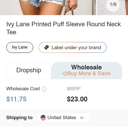
1/9
Ivy Lane Printed Puff Sleeve Round Neck
Tee
Ivy Lane
Wholesale
Dropship
Buy More & Save
Wholesale Cost
MSRP
$11.75
$23.00
United States
Shipping to