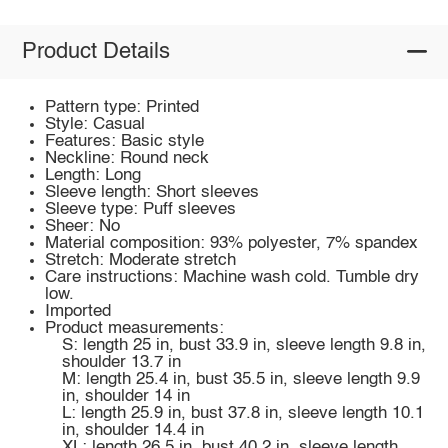
Product Details
Pattern type: Printed
Style: Casual
Features: Basic style
Neckline: Round neck
Length: Long
Sleeve length: Short sleeves
Sleeve type: Puff sleeves
Sheer: No
Material composition: 93% polyester, 7% spandex
Stretch: Moderate stretch
Care instructions: Machine wash cold. Tumble dry
low.
Imported
Product measurements:
S: length 25 in, bust 33.9 in, sleeve length 9.8 in,
shoulder 13.7 in
M: length 25.4 in, bust 35.5 in, sleeve length 9.9
in, shoulder 14 in
L: length 25.9 in, bust 37.8 in, sleeve length 10.1
in, shoulder 14.4 in
XL: length 26.5 in, bust 40.2 in, sleeve length