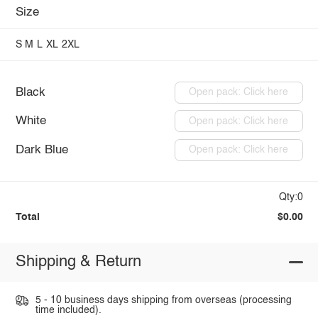
Size
S
M
L
XL
2XL
Black
Open pack: Click here
White
Open pack: Click here
Dark Blue
Open pack: Click here
Qty:0
Total
$0.00
Shipping & Return
5 - 10 business days shipping from overseas (processing
time included).