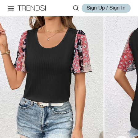
Sign Up / Sign In