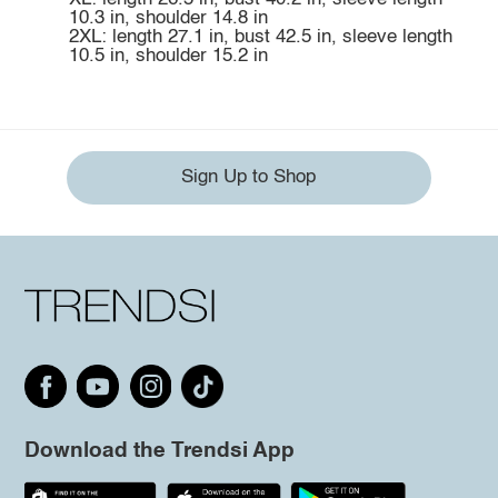
10.3 in, shoulder 14.8 in
2XL: length 27.1 in, bust 42.5 in, sleeve length
10.5 in, shoulder 15.2 in
Sign Up to Shop
Download the Trendsi App