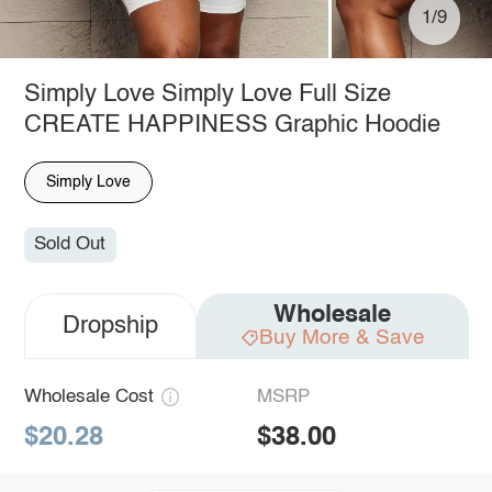
1/9
Simply Love Simply Love Full Size
CREATE HAPPINESS Graphic Hoodie
Simply Love
Sold Out
Wholesale
Dropship
Buy More & Save
Wholesale Cost
MSRP
$20.28
$38.00