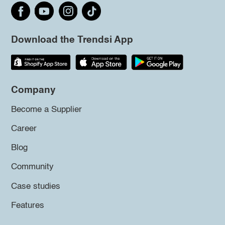
Download the Trendsi App
Company
Become a Supplier
Career
Blog
Community
Case studies
Features