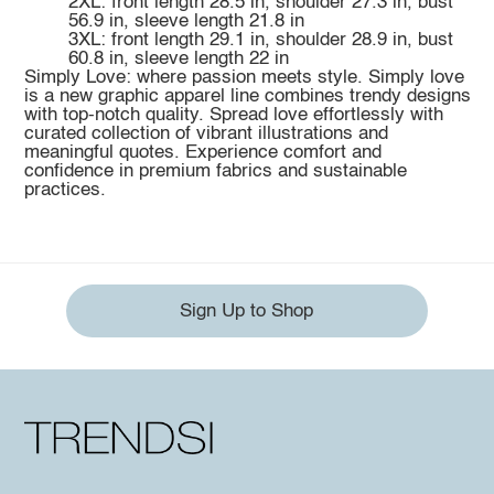
2XL: front length 28.5 in, shoulder 27.3 in, bust
56.9 in, sleeve length 21.8 in
3XL: front length 29.1 in, shoulder 28.9 in, bust
60.8 in, sleeve length 22 in
Simply Love: where passion meets style. Simply love
is a new graphic apparel line combines trendy designs
with top-notch quality. Spread love effortlessly with
curated collection of vibrant illustrations and
meaningful quotes. Experience comfort and
confidence in premium fabrics and sustainable
practices.
Sign Up to Shop