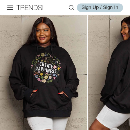
Sign Up / Sign In