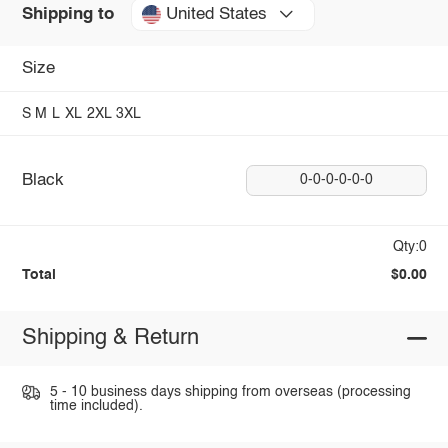
United States
Shipping to
Size
S
M
L
XL
2XL
3XL
Black
0-0-0-0-0-0
Qty:0
Total
$0.00
Shipping & Return
5 - 10 business days shipping from overseas (processing
time included).