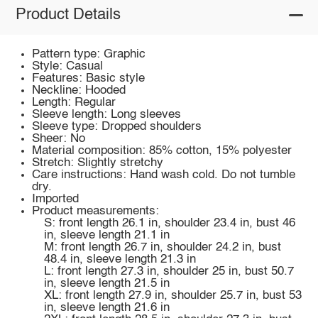
Product Details
Pattern type: Graphic
Style: Casual
Features: Basic style
Neckline: Hooded
Length: Regular
Sleeve length: Long sleeves
Sleeve type: Dropped shoulders
Sheer: No
Material composition: 85% cotton, 15% polyester
Stretch: Slightly stretchy
Care instructions: Hand wash cold. Do not tumble
dry.
Imported
Product measurements:
S: front length 26.1 in, shoulder 23.4 in, bust 46
in, sleeve length 21.1 in
M: front length 26.7 in, shoulder 24.2 in, bust
48.4 in, sleeve length 21.3 in
L: front length 27.3 in, shoulder 25 in, bust 50.7
in, sleeve length 21.5 in
XL: front length 27.9 in, shoulder 25.7 in, bust 53
in, sleeve length 21.6 in