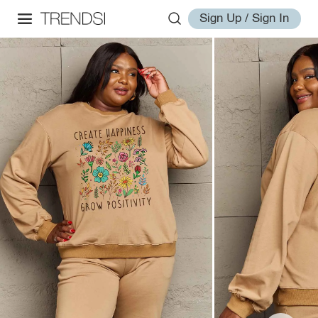
Sign Up / Sign In