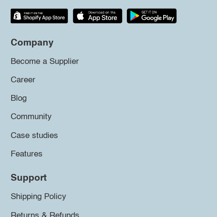
Company
Become a Supplier
Career
Blog
Community
Case studies
Features
Support
Shipping Policy
Returns & Refunds