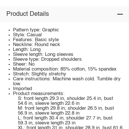
Product Details
Pattern type: Graphic
Style: Casual
Features: Basic style
Neckline: Round neck
Length: Long
Sleeve length: Long sleeves
Sleeve type: Dropped shoulders
Sheer: No
Material composition: 85% cotton, 15% spandex
Stretch: Slightly stretchy
Care instructions: Machine wash cold. Tumble dry
low.
Imported
Product measurements:
S: front length 29.3 in, shoulder 25.4 in, bust
54.6 in, sleeve length 22.6 in
M: front length 29.8 in, shoulder 26.5 in, bust
56.9 in, sleeve length 22.8 in
L: front length 30.4 in, shoulder 27.7 in, bust
59.3 in, sleeve length 23 in
XL: front length 31 in, shoulder 28.9 in, bust 61.6