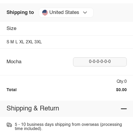
United States
Shipping to
Size
S
M
L
XL
2XL
3XL
Mocha
0-0-0-0-0-0
Qty:0
Total
$0.00
Shipping & Return
5 - 10 business days shipping from overseas (processing
time included).