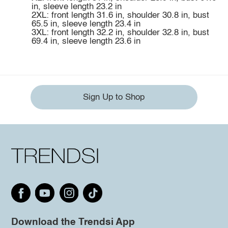
in, sleeve length 23.2 in
2XL: front length 31.6 in, shoulder 30.8 in, bust
65.5 in, sleeve length 23.4 in
3XL: front length 32.2 in, shoulder 32.8 in, bust
69.4 in, sleeve length 23.6 in
Sign Up to Shop
Download the Trendsi App