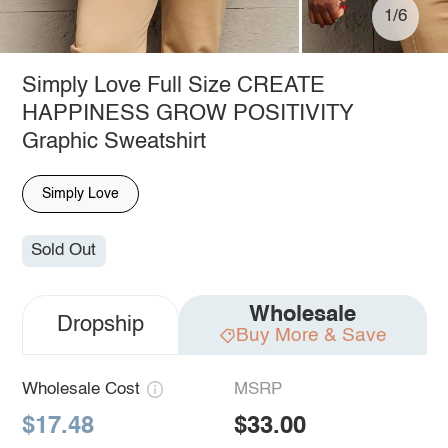
1/6
Simply Love Full Size CREATE
HAPPINESS GROW POSITIVITY
Graphic Sweatshirt
Simply Love
Sold Out
Wholesale
Dropship
Buy More & Save
Wholesale Cost
MSRP
$17.48
$33.00