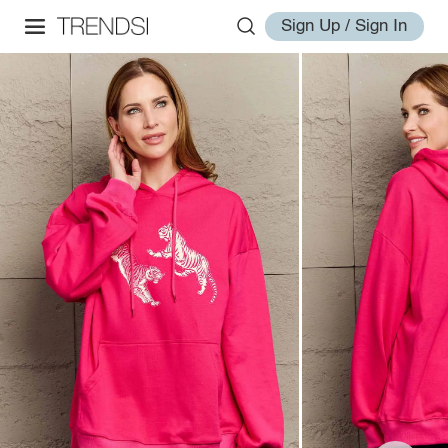
Sign Up / Sign In