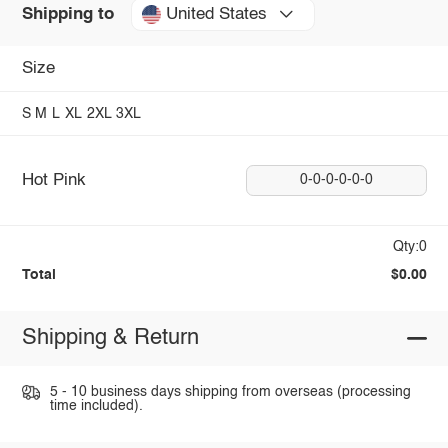
United States
Shipping to
Size
S
M
L
XL
2XL
3XL
Hot Pink
0-0-0-0-0-0
Qty:0
Total
$0.00
Shipping & Return
5 - 10 business days shipping from overseas (processing
time included).