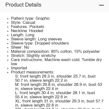
Product Details
Pattern type: Graphic
Style: Casual
Features: Pockets
Neckline: Hooded
Length: Long
Sleeve length: Long sleeves
Sleeve type: Dropped shoulders
Sheer: No
Material composition: 85% cotton, 15% polyester
Stretch: Slightly stretchy
Care instructions: Machine wash cold. Tumble dry
low.
Imported
Product measurements:
S: front length 29.3 in, shoulder 25.7 in, bust
50.7 in, sleeve length 22.2 in
M: front length 29.8 in, shoulder 26.9 in, bust 53
in, sleeve length 22.4 in
L: front length 30.4 in, shoulder 28.1 in, bust
55.4 in, sleeve length 22.6 in
XL: front length 31 in, shoulder 29.3 in, bust 57.7
in, sleeve length 22.8 in