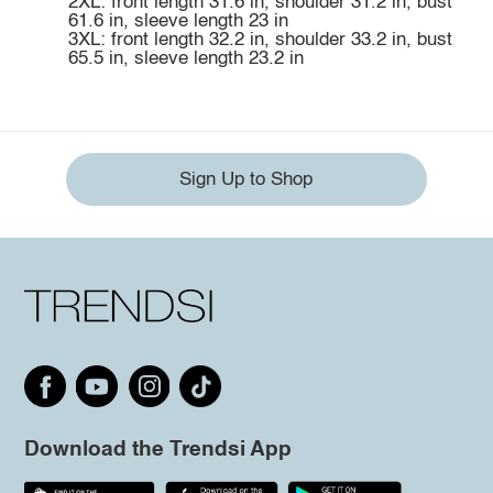
2XL: front length 31.6 in, shoulder 31.2 in, bust
61.6 in, sleeve length 23 in
3XL: front length 32.2 in, shoulder 33.2 in, bust
65.5 in, sleeve length 23.2 in
Sign Up to Shop
Download the Trendsi App