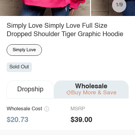
1/9
Simply Love Simply Love Full Size
Dropped Shoulder Tiger Graphic Hoodie
Simply Love
Sold Out
Wholesale
Dropship
Buy More & Save
Wholesale Cost
MSRP
$20.73
$39.00