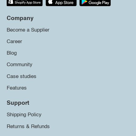
Company
Become a Supplier
Career
Blog
Community
Case studies
Features
Support
Shipping Policy
Returns & Refunds