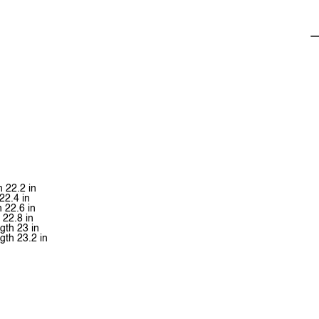
h 22.2 in
22.4 in
h 22.6 in
 22.8 in
ngth 23 in
ngth 23.2 in