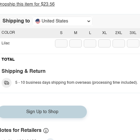
ropship this item for $23.56
Shipping to
United States
COLOR
S
M
L
XL
2XL
3XL
Lilac
TOTAL
Shipping & Return
5 - 10 business days shipping from overseas (processing time included).
Sign Up to Shop
otes for Retailers