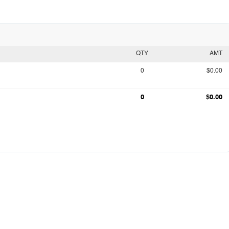
QTY
AMT
0
$0.00
0
$0.00