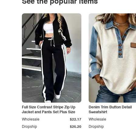
See the popular items
Full Size Contrast Stripe Zip Up
Denim Trim Button Detail
Jacket and Pants Set Plus Size
Sweatshirt
Wholesale
$22.17
Wholesale
Dropship
$25.20
Dropship