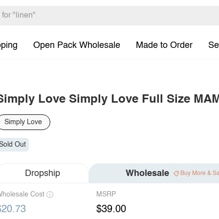
pping
Open Pack Wholesale
Made to Order
Se
Simply Love Simply Love Full Size MA
Simply Love
Sold Out
Dropship
Wholesale
Buy More & S
holesale Cost
MSRP
$20.73
$39.00