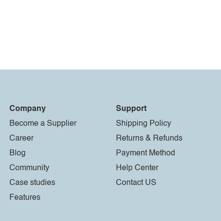
Company
Support
Become a Supplier
Shipping Policy
Career
Returns & Refunds
Blog
Payment Method
Community
Help Center
Case studies
Contact US
Features