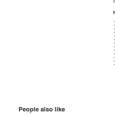
S
P
People also like