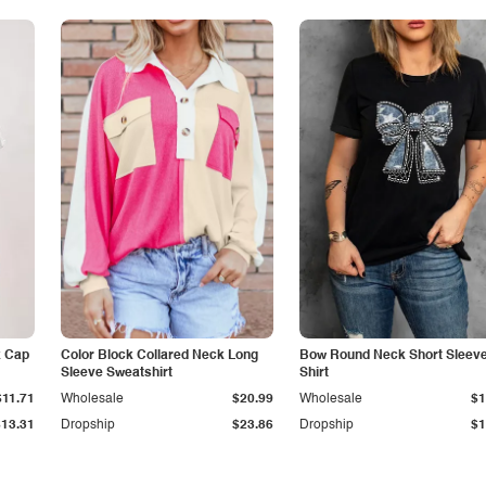
k Cap
Color Block Collared Neck Long
Bow Round Neck Short Sleeve
Sleeve Sweatshirt
Shirt
$11.71
Wholesale
$20.99
Wholesale
$1
$13.31
Dropship
$23.86
Dropship
$1