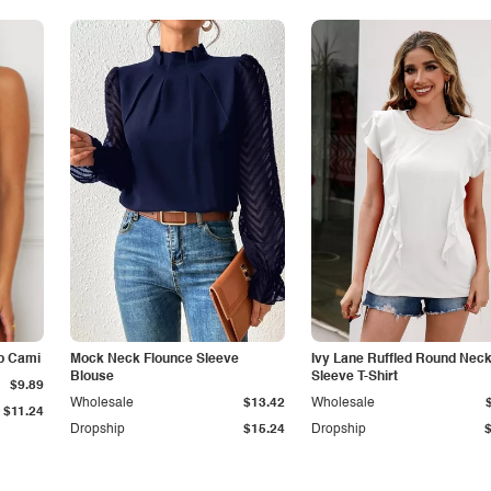
p Cami
Mock Neck Flounce Sleeve
Ivy Lane Ruffled Round Nec
Blouse
Sleeve T-Shirt
$9.89
Wholesale
$13.42
Wholesale
$11.24
Dropship
$15.24
Dropship