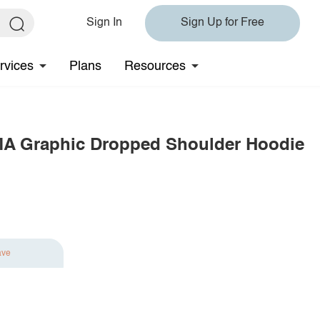
Sign In
Sign Up for Free
rvices
Plans
Resources
MA Graphic Dropped Shoulder Hoodie
ave