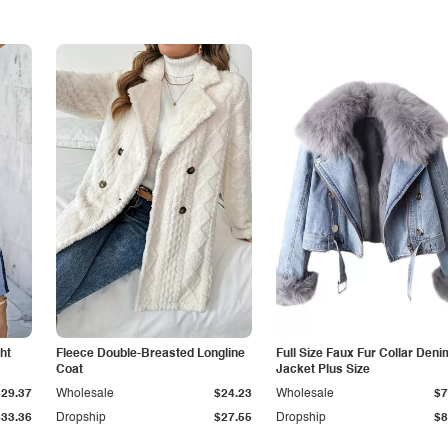
ht
Fleece Double-Breasted Longline
Full Size Faux Fur Collar Deni
Coat
Jacket Plus Size
$29.37
Wholesale
$24.23
Wholesale
$7
$33.36
Dropship
$27.55
Dropship
$8