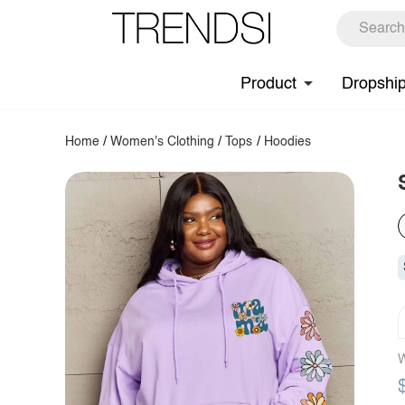
Product
Dropshi
Home
/
Women's Clothing
/
Tops
/
Hoodies
W