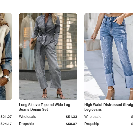
Long Sleeve Top and Wide Leg
High Waist Distressed Straig
Jeans Denim Set
Leg Jeans
$21.27
Wholesale
$51.33
Wholesale
$24.17
Dropship
$58.37
Dropship