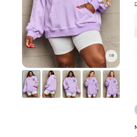
D
1/9
N