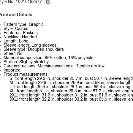
tyle No: 10010182577
roduct Details
Pattern type: Graphic
Style: Casual
Features: Pockets
Neckline: Hooded
Length: Long
Sleeve length: Long sleeves
Sleeve type: Dropped shoulders
Sheer: No
Material composition: 85% cotton, 15% polyester
Stretch: Slightly stretchy
Care instructions: Machine wash cold. Tumble dry low.
Imported
Product measurements:
S: front length 29.3 in, shoulder 25.7 in, bust 50.7 in, sleeve lengt
M: front length 29.8 in, shoulder 26.9 in, bust 53 in, sleeve length 
L: front length 30.4 in, shoulder 28.1 in, bust 55.4 in, sleeve lengt
XL: front length 31 in, shoulder 29.3 in, bust 57.7 in, sleeve length
2XL: front length 31.6 in, shoulder 31.2 in, bust 61.6 in, sleeve le
3XL: front length 32.2 in, shoulder 33.2 in, bust 65.5 in, sleeve le