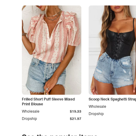
Frilled Short Puff Sleeve Mixed
Scoop Neck Spaghetti Stra
Print Blouse
Wholesale
Wholesale
$19.33
Dropship
Dropship
$21.97