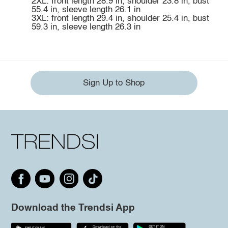
2XL: front length 28.9 in, shoulder 23.8 in, bust
55.4 in, sleeve length 26.1 in
3XL: front length 29.4 in, shoulder 25.4 in, bust
59.3 in, sleeve length 26.3 in
Sign Up to Shop
Download the Trendsi App