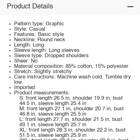
Product Details
Pattern type: Graphic
Style: Casual
Features: Basic style
Neckline: Round neck
Length: Long
Sleeve length: Long sleeves
Sleeve type: Dropped shoulders
Sheer: No
Material composition: 85% cotton, 15% polyester
Stretch: Slightly stretchy
Care instructions: Machine wash cold. Tumble dry
low.
Imported
Product measurements:
S: front length 26.5 in, shoulder 19.9 in, bust
44.5 in, sleeve length 25.4 in
M: front length 27.1 in, shoulder 20.7 in, bust
46.8 in, sleeve length 25.5 in
L: front length 27.7 in, shoulder 21.5 in, bust
49.1 in, sleeve length 25.7 in
XL: front length 28.3 in, shoulder 22.2 in, bust
51.5 in, sleeve length 25.9 in