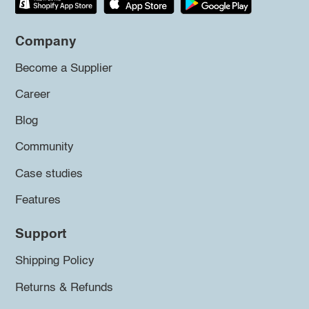
Company
Become a Supplier
Career
Blog
Community
Case studies
Features
Support
Shipping Policy
Returns & Refunds