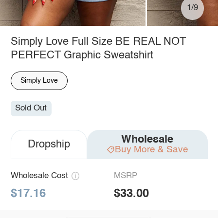
1/9
Simply Love Full Size BE REAL NOT
PERFECT Graphic Sweatshirt
Simply Love
Sold Out
Wholesale
Dropship
Buy More & Save
Wholesale Cost
MSRP
$17.16
$33.00