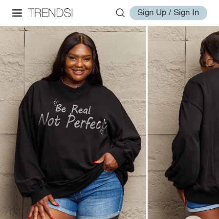
Sign Up / Sign In