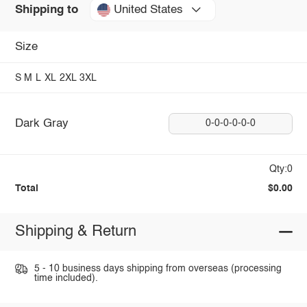
United States
Shipping to
Size
S
M
L
XL
2XL
3XL
Dark Gray
0-0-0-0-0-0
Qty:0
Total
$0.00
Shipping & Return
5 - 10 business days shipping from overseas (processing
time included).