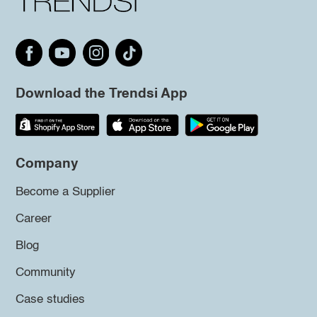
Download the Trendsi App
Company
Become a Supplier
Career
Blog
Community
Case studies