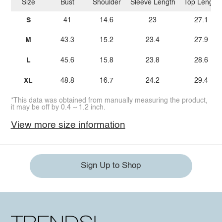
Size
Bust
Shoulder
Sleeve Length
Top Length
S
41
14.6
23
27.1
M
43.3
15.2
23.4
27.9
L
45.6
15.8
23.8
28.6
XL
48.8
16.7
24.2
29.4
*This data was obtained from manually measuring the product,
it may be off by 0.4 ~ 1.2 inch.
View more size information
Sign Up to Shop