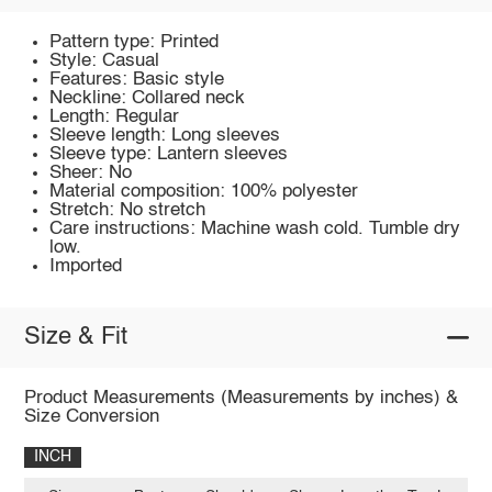
Pattern type: Printed
Style: Casual
Features: Basic style
Neckline: Collared neck
Length: Regular
Sleeve length: Long sleeves
Sleeve type: Lantern sleeves
Sheer: No
Material composition: 100% polyester
Stretch: No stretch
Care instructions: Machine wash cold. Tumble dry
low.
Imported
Size & Fit
Product Measurements (Measurements by inches) &
Size Conversion
INCH