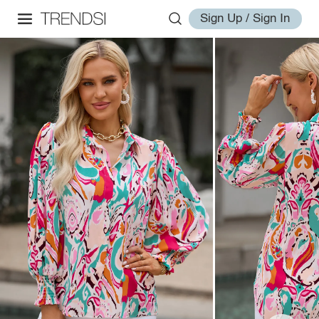
Sign Up / Sign In