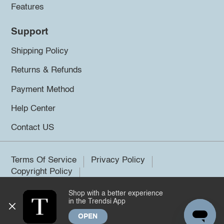
Features
Support
Shipping Policy
Returns & Refunds
Payment Method
Help Center
Contact US
Terms Of Service
Privacy Policy
Copyright Policy
Shop with a better experience
©2026 Trendsi. All rights reserved.
in the Trendsi App
OPEN