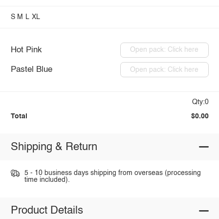
S
M
L
XL
Hot Pink
Open pack: Click here
Pastel Blue
Open pack: Click here
Qty:0
Total
$0.00
Shipping & Return
5 - 10 business days shipping from overseas (processing
time included).
Product Details