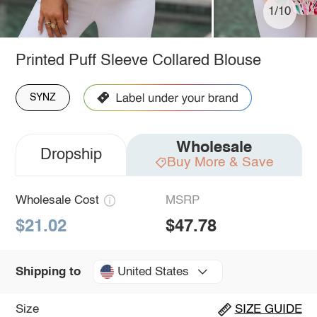
1/10
Printed Puff Sleeve Collared Blouse
SYNZ
Wholesale
Dropship
Buy More & Save
Wholesale Cost
MSRP
$21.02
$47.78
United States
Shipping to
Size
SIZE GUIDE