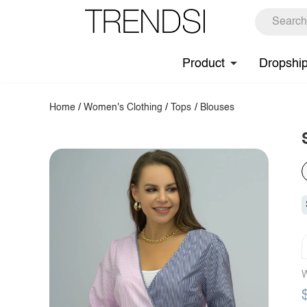
Product
Dropshi
Home
/
Women's Clothing
/
Tops
/
Blouses
W