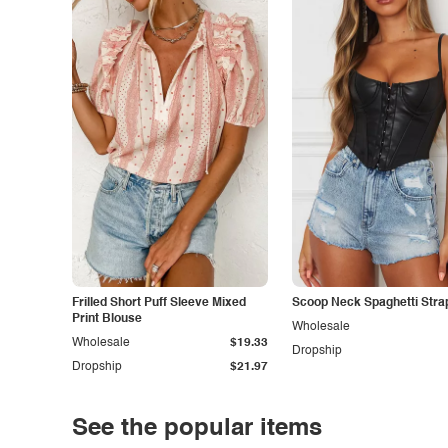
Frilled Short Puff Sleeve Mixed
Scoop Neck Spaghetti Stra
Print Blouse
Wholesale
Wholesale
$19.33
Dropship
Dropship
$21.97
See the popular items