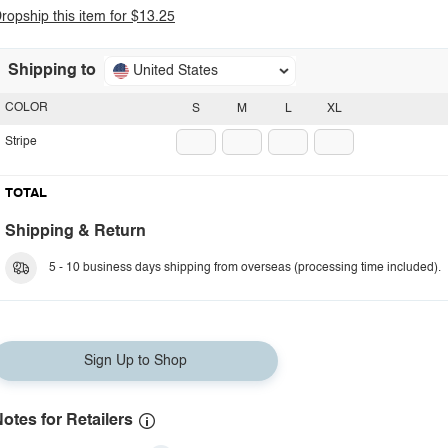
ropship this item for $13.25
Shipping to
United States
COLOR
S
M
L
XL
Stripe
TOTAL
Shipping & Return
5 - 10 business days shipping from overseas (processing time included).
Sign Up to Shop
otes for Retailers