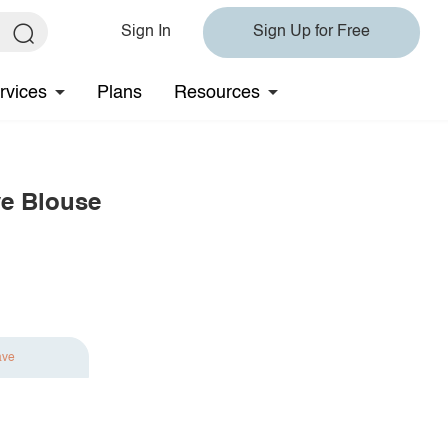
Sign In
Sign Up for Free
rvices
Plans
Resources
ve Blouse
ave