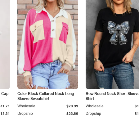
k Cap
Color Block Collared Neck Long
Bow Round Neck Short Sleeve
Sleeve Sweatshirt
Shirt
$11.71
Wholesale
$20.99
Wholesale
$1
$13.31
Dropship
$23.86
Dropship
$1