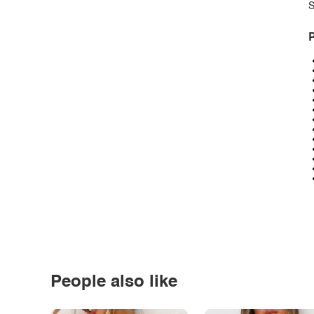
S
P
People also like