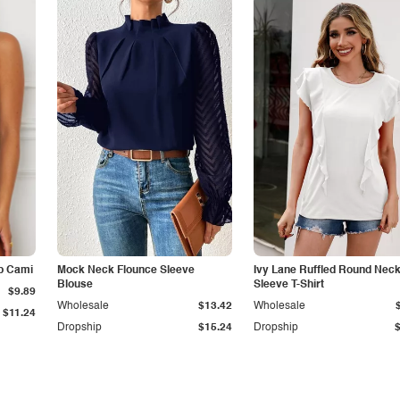
p Cami
Mock Neck Flounce Sleeve
Ivy Lane Ruffled Round Nec
Blouse
Sleeve T-Shirt
$9.89
Wholesale
$13.42
Wholesale
$11.24
Dropship
$15.24
Dropship