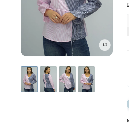
D
1/4
N