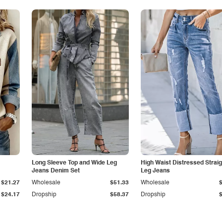
Long Sleeve Top and Wide Leg
High Waist Distressed Straig
Jeans Denim Set
Leg Jeans
$21.27
Wholesale
$51.33
Wholesale
$24.17
Dropship
$58.37
Dropship