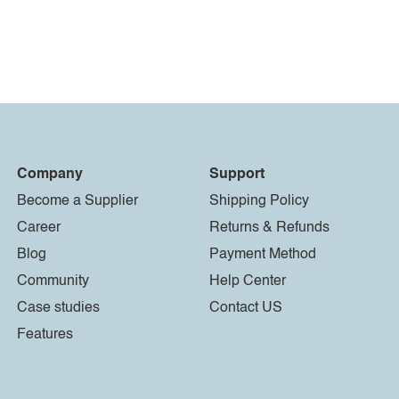
Company
Support
Become a Supplier
Shipping Policy
Career
Returns & Refunds
Blog
Payment Method
Community
Help Center
Case studies
Contact US
Features