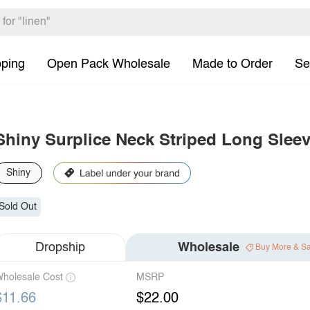
pping
Open Pack Wholesale
Made to Order
Se
Shiny Surplice Neck Striped Long Slee
Shiny
Sold Out
Dropship
Wholesale
Buy More & S
holesale Cost
MSRP
$11.66
$22.00