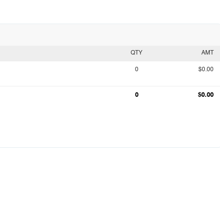
QTY
AMT
0
$0.00
0
$0.00