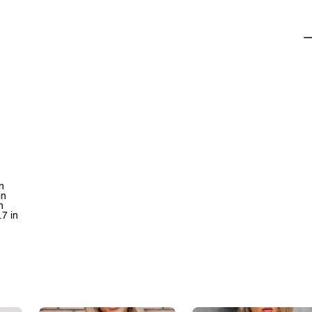
n
in
n
.7 in