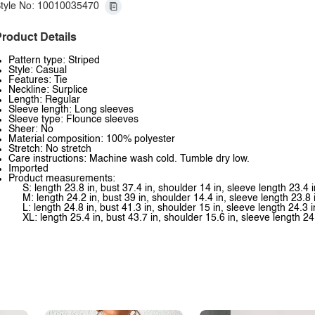
tyle No: 10010035470
roduct Details
Pattern type: Striped
Style: Casual
Features: Tie
Neckline: Surplice
Length: Regular
Sleeve length: Long sleeves
Sleeve type: Flounce sleeves
Sheer: No
Material composition: 100% polyester
Stretch: No stretch
Care instructions: Machine wash cold. Tumble dry low.
Imported
Product measurements:
S: length 23.8 in, bust 37.4 in, shoulder 14 in, sleeve length 23.4 i
M: length 24.2 in, bust 39 in, shoulder 14.4 in, sleeve length 23.8 
L: length 24.8 in, bust 41.3 in, shoulder 15 in, sleeve length 24.3 i
XL: length 25.4 in, bust 43.7 in, shoulder 15.6 in, sleeve length 24