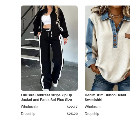
Full Size Contrast Stripe Zip Up
Denim Trim Button Detail
Jacket and Pants Set Plus Size
Sweatshirt
Wholesale
$22.17
Wholesale
Dropship
$25.20
Dropship