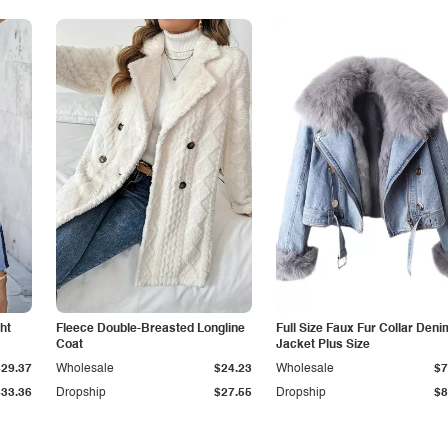
ht
Fleece Double-Breasted Longline
Full Size Faux Fur Collar Deni
Coat
Jacket Plus Size
$29.37
Wholesale
$24.23
Wholesale
$7
$33.36
Dropship
$27.55
Dropship
$8