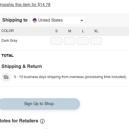
ropship this item for $14.78
Shipping to
United States
COLOR
S
M
L
XL
Dark Gray
TOTAL
Shipping & Return
5 - 10 business days shipping from overseas (processing time included).
Sign Up to Shop
otes for Retailers