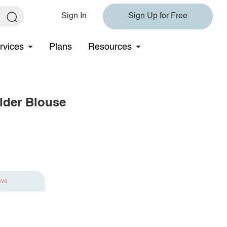
Sign In
Sign Up for Free
rvices
Plans
Resources
lder Blouse
ave