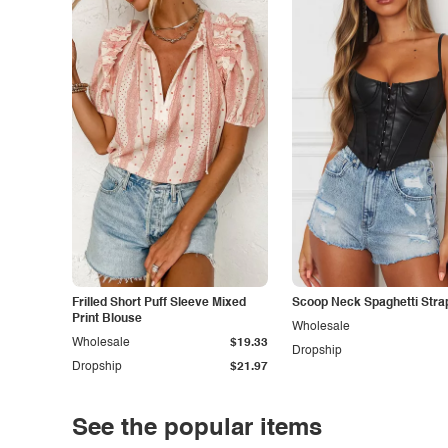
Frilled Short Puff Sleeve Mixed
Scoop Neck Spaghetti Stra
Print Blouse
Wholesale
Wholesale
$19.33
Dropship
Dropship
$21.97
See the popular items