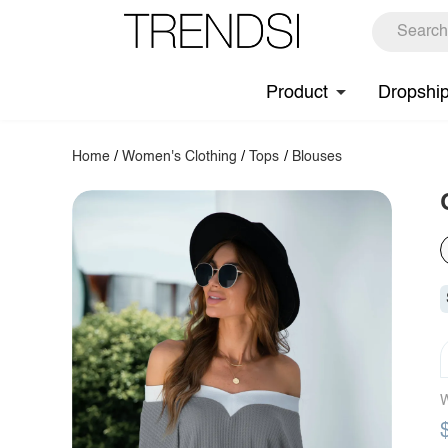
Product
Dropshi
Home
/
Women's Clothing
/
Tops
/
Blouses
W