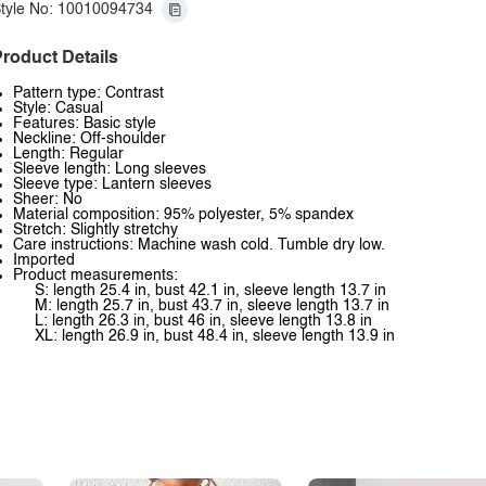
tyle No: 10010094734
roduct Details
Pattern type: Contrast
Style: Casual
Features: Basic style
Neckline: Off-shoulder
Length: Regular
Sleeve length: Long sleeves
Sleeve type: Lantern sleeves
Sheer: No
Material composition: 95% polyester, 5% spandex
Stretch: Slightly stretchy
Care instructions: Machine wash cold. Tumble dry low.
Imported
Product measurements:
S: length 25.4 in, bust 42.1 in, sleeve length 13.7 in
M: length 25.7 in, bust 43.7 in, sleeve length 13.7 in
L: length 26.3 in, bust 46 in, sleeve length 13.8 in
XL: length 26.9 in, bust 48.4 in, sleeve length 13.9 in