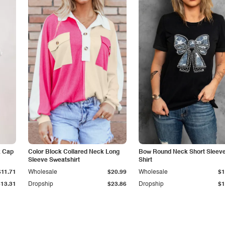
k Cap
Color Block Collared Neck Long
Bow Round Neck Short Sleeve
Sleeve Sweatshirt
Shirt
$11.71
Wholesale
$20.99
Wholesale
$1
$13.31
Dropship
$23.86
Dropship
$1