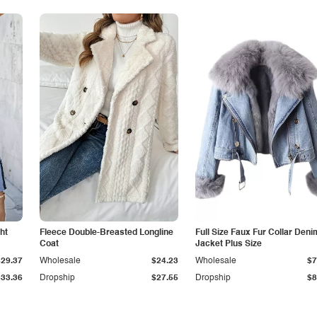
ht
Fleece Double-Breasted Longline
Full Size Faux Fur Collar Deni
Coat
Jacket Plus Size
$29.37
Wholesale
$24.23
Wholesale
$7
$33.36
Dropship
$27.55
Dropship
$8