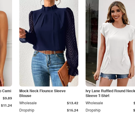
p Cami
Mock Neck Flounce Sleeve
Ivy Lane Ruffled Round Nec
Blouse
Sleeve T-Shirt
$9.89
Wholesale
$13.42
Wholesale
$11.24
Dropship
$15.24
Dropship