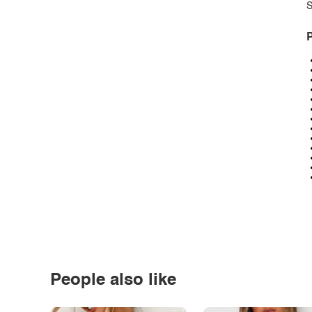
S
P
People also like