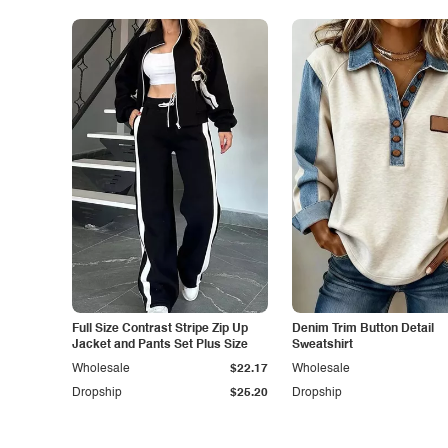
Full Size Contrast Stripe Zip Up
Denim Trim Button Detail
Jacket and Pants Set Plus Size
Sweatshirt
Wholesale
$22.17
Wholesale
Dropship
$25.20
Dropship