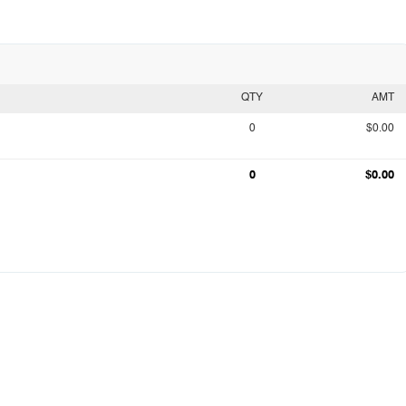
QTY
AMT
0
$0.00
0
$0.00