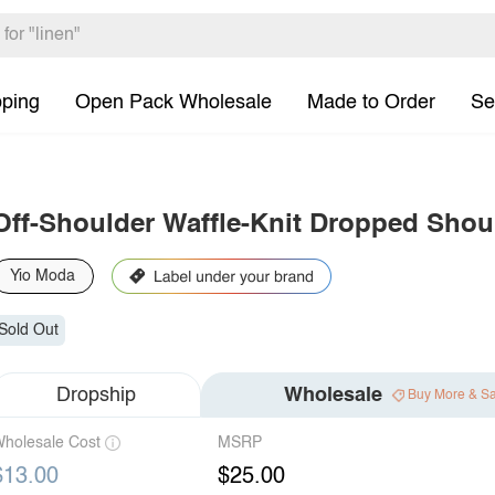
pping
Open Pack Wholesale
Made to Order
Se
Off-Shoulder Waffle-Knit Dropped Shou
Yio Moda
Sold Out
Dropship
Wholesale
Buy More & S
holesale Cost
MSRP
$13.00
$25.00