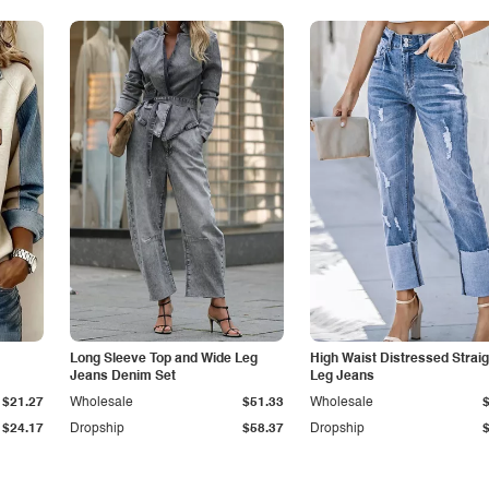
Long Sleeve Top and Wide Leg
High Waist Distressed Straig
Jeans Denim Set
Leg Jeans
$21.27
Wholesale
$51.33
Wholesale
$24.17
Dropship
$58.37
Dropship