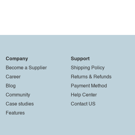
Company
Support
Become a Supplier
Shipping Policy
Career
Returns & Refunds
Blog
Payment Method
Community
Help Center
Case studies
Contact US
Features