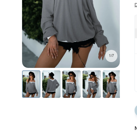
D
1/7
N