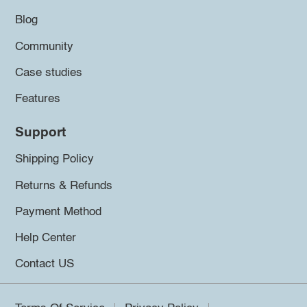
Blog
Community
Case studies
Features
Support
Shipping Policy
Returns & Refunds
Payment Method
Help Center
Contact US