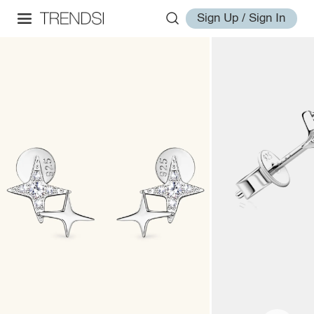
Sign Up / Sign In