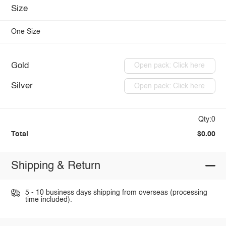
Size
One Size
Gold
Open pack: Click here
Silver
Open pack: Click here
Qty:0
Total
$0.00
Shipping & Return
5 - 10 business days shipping from overseas (processing
time included).