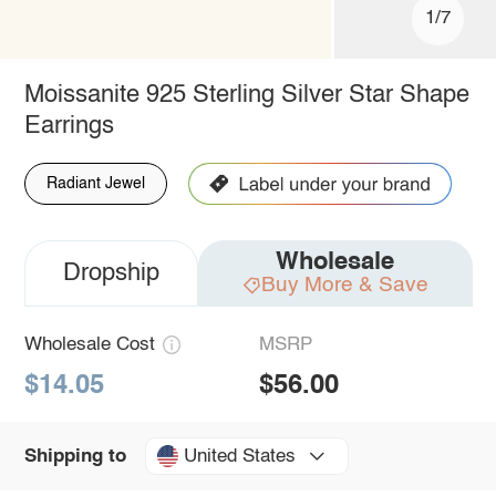
1/7
Moissanite 925 Sterling Silver Star Shape
Earrings
Radiant Jewel
Wholesale
Dropship
Buy More & Save
Wholesale Cost
MSRP
$14.05
$56.00
United States
Shipping to