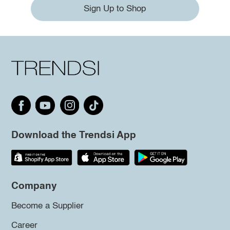
Sign Up to Shop
Download the Trendsi App
Company
Become a Supplier
Career