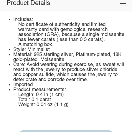
Product Details
Includes:
No certificate of authenticity and limited
warranty card with gemological research
association (GRA), because a single moissanite
has fewer carats (less than 0.3 carats).
A matching box.
Style: Minimalist
Material: 925 sterling silver, Platinum-plated, 18K
gold-plated, Moissanite
Care: Avoid wearing during exercise, as sweat will
react with the jewelry to produce silver chloride
and copper sulfide, which causes the jewelry to
deteriorate and corrode over time.
Imported
Product measurements:
Length: 0.4 in (1 cm)
Total: 0.1 carat
Weight: 0.04 oz (1.1 g)