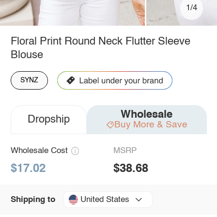
1/4
Floral Print Round Neck Flutter Sleeve
Blouse
SYNZ
Wholesale
Dropship
Buy More & Save
Wholesale Cost
MSRP
$17.02
$38.68
United States
Shipping to