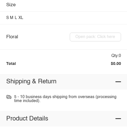
Size
S
M
L
XL
Floral
Open pack: Click here
Qty:0
Total
$0.00
Shipping & Return
5 - 10 business days shipping from overseas (processing
time included).
Product Details