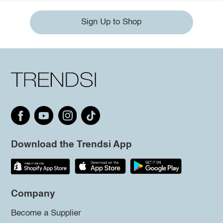
Sign Up to Shop
Download the Trendsi App
Company
Become a Supplier