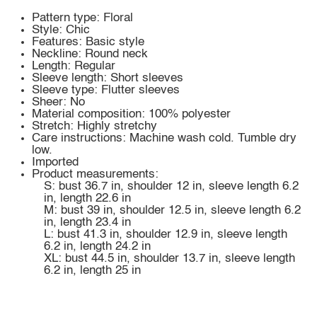
Pattern type: Floral
Style: Chic
Features: Basic style
Neckline: Round neck
Length: Regular
Sleeve length: Short sleeves
Sleeve type: Flutter sleeves
Sheer: No
Material composition: 100% polyester
Stretch: Highly stretchy
Care instructions: Machine wash cold. Tumble dry
low.
Imported
Product measurements:
S: bust 36.7 in, shoulder 12 in, sleeve length 6.2
in, length 22.6 in
M: bust 39 in, shoulder 12.5 in, sleeve length 6.2
in, length 23.4 in
L: bust 41.3 in, shoulder 12.9 in, sleeve length
6.2 in, length 24.2 in
XL: bust 44.5 in, shoulder 13.7 in, sleeve length
6.2 in, length 25 in