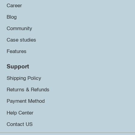
Career
Blog
Community
Case studies
Features
Support
Shipping Policy
Returns & Refunds
Payment Method
Help Center
Contact US