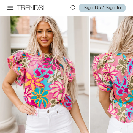
Sign Up / Sign In