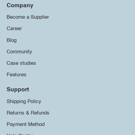
Company
Become a Supplier
Career
Blog
Community
Case studies
Features
Support
Shipping Policy
Returns & Refunds
Payment Method