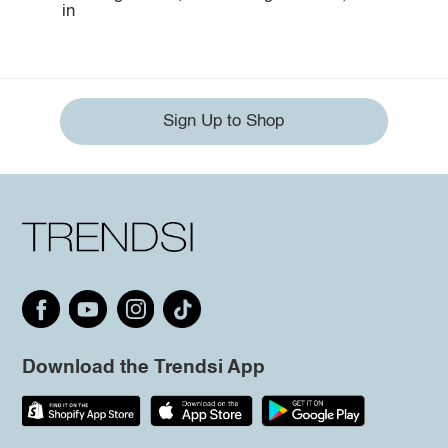
in
Sign Up to Shop
Download the Trendsi App