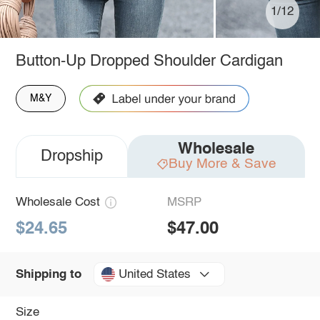
1/12
Button-Up Dropped Shoulder Cardigan
M&Y
Wholesale
Dropship
Buy More & Save
Wholesale Cost
MSRP
$24.65
$47.00
United States
Shipping to
Size