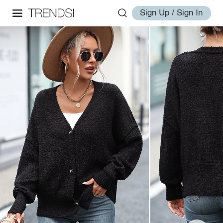
Sign Up / Sign In