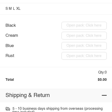
S
M
L
XL
Black
Open pack: Click here
Cream
Open pack: Click here
Blue
Open pack: Click here
Rust
Open pack: Click here
Qty:0
Total
$0.00
Shipping & Return
5 - 10 business days shipping from overseas (processing