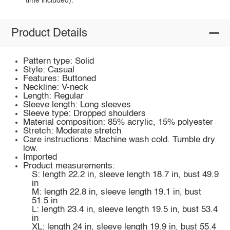
time included).
Product Details
Pattern type: Solid
Style: Casual
Features: Buttoned
Neckline: V-neck
Length: Regular
Sleeve length: Long sleeves
Sleeve type: Dropped shoulders
Material composition: 85% acrylic, 15% polyester
Stretch: Moderate stretch
Care instructions: Machine wash cold. Tumble dry
low.
Imported
Product measurements:
S: length 22.2 in, sleeve length 18.7 in, bust 49.9
in
M: length 22.8 in, sleeve length 19.1 in, bust
51.5 in
L: length 23.4 in, sleeve length 19.5 in, bust 53.4
in
XL: length 24 in, sleeve length 19.9 in, bust 55.4