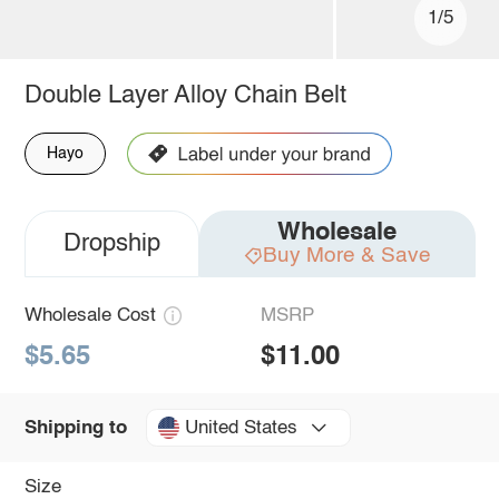
1/5
Double Layer Alloy Chain Belt
Hayo
Wholesale
Dropship
Buy More & Save
Wholesale Cost
MSRP
$5.65
$11.00
United States
Shipping to
Size