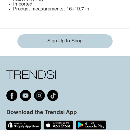
Imported
Product measurements: 16+19.7 in
Sign Up to Shop
Download the Trendsi App