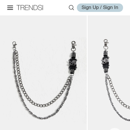
Sign Up / Sign In