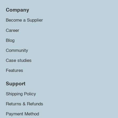
Company
Become a Supplier
Career
Blog
Community
Case studies
Features
Support
Shipping Policy
Returns & Refunds
Payment Method