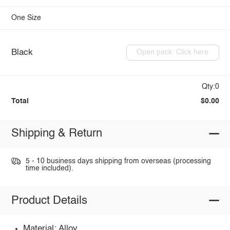
One Size
Black
Open pack: Click here
Qty:0
Total
$0.00
Shipping & Return
5 - 10 business days shipping from overseas (processing
time included).
Product Details
Material: Alloy